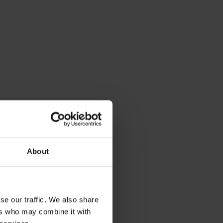
mpossible to
do the job
re to keep a
er, managing
particularly
About
se our traffic. We also share
talytic
ers who may combine it with
, boost your