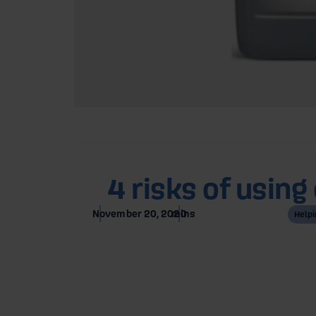
Home
Blog
4 risks of usin
November 20, 2020
mins
Helpi