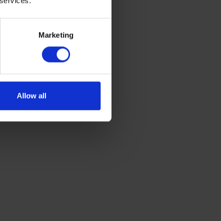
 services.
on standards,
o the car’s
ons that are
Marketing
solution, and
Allow all
pure
en approved
formation on