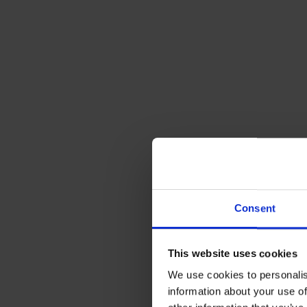
2. Repair Bil
Another major
tell what’s a
they’re supp
Here at Rix,
lid on costs,
costs should 
Consent
the case whe
This website uses cookies
We use cookies to personalis
It’s possibl
information about your use of
converter an