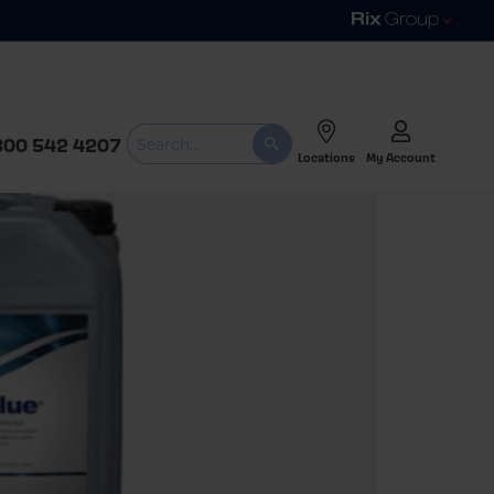
800 542 4207
Locations
My Account