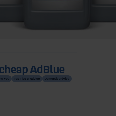
g cheap AdBlue
ng You
Top Tips & Advice
Domestic Advice