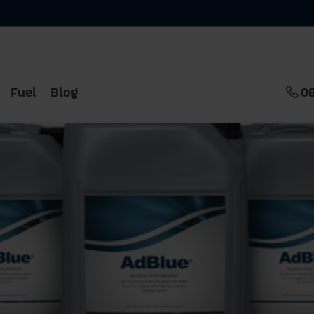
Fuel
Blog
0