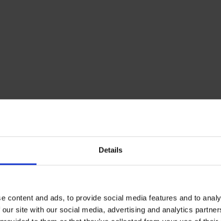
ls
 issue with non-accredited urea solutions is that it is i
ctually in it. This means that many of the products don’t 
osed to do.
 we know that fleet managers are under constant pressu
 as by not doing so, they can soon start to spiral. Howev
never become an excuse for cutting corners, and this is 
Details
re vehicles are concerned.
e content and ads, to provide social media features and to analy
e that badly blended solutions could even damage your ca
 our site with our social media, advertising and analytics partn
d selective catalytic reduction (SCR) system, and in turn