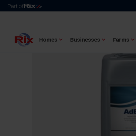
Homes
Businesses
Farms