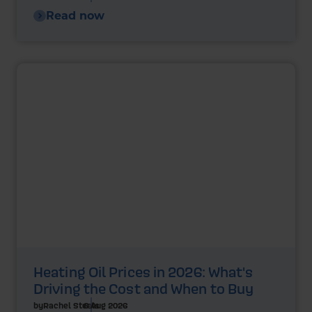
Read now
Heating Oil Prices in 2026: What's
Driving the Cost and When to Buy
by
Rachel Steels
6 Aug 2026