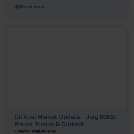
Read now
UK Fuel Market Update – July 2026 |
Prices, Trends & Outlook
by
Rachel Steels
28 Jul 2026