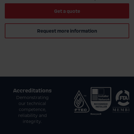
Get a quote
Request more information
Accreditations
Demonstrating
our technical
competence,
reliability and
integrity.