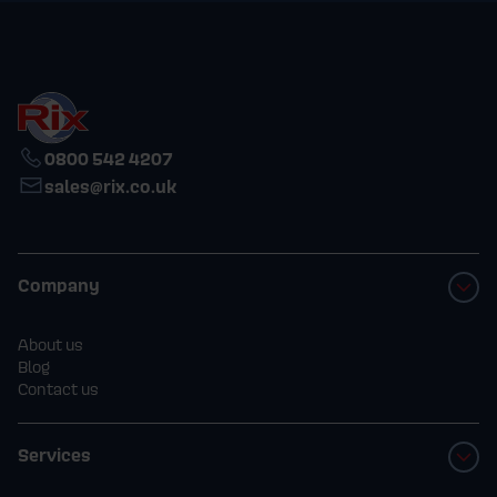
0800 542 4207
sales@rix.co.uk
Company
About us
Blog
Contact us
Services