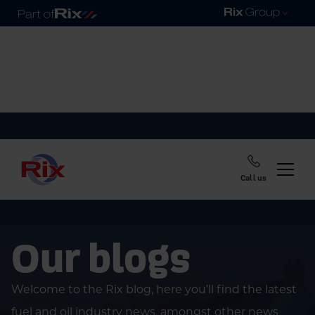
Call us
Our blogs
Welcome to the Rix blog, here you’ll find the latest
fuel and oil industry news, amongst other news