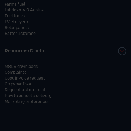
Farms fuel
Lubricants & Adblue
Fuel tanks
EV chargers
Solar panels
Battery storage
Resources & help
MSDS downloads
Complaints
Copy invoice request
Go paper free
Request a statement
How to cancel a delivery
Marketing preferences