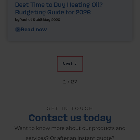
Best Time to Buy Heating Oil?
Budgeting Guide for 2026
by
Rachel Steels
12 May 2026
Read now
Next
1 / 27
GET IN TOUCH
Contact us today
Want to know more about our products and
services? Or after an instant quote?