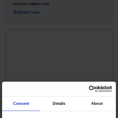
by
Rachel Steels
10 Jul 2026
Read now
Consent
Details
About
Heating Oil Storage in Summer: What
Homeowners Need to Know