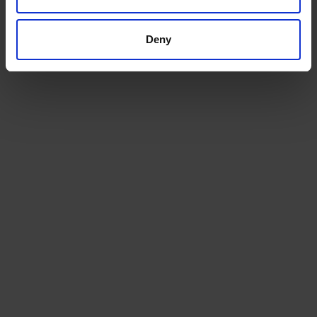
Deny
North Yorkshire Depot
Servicing and supplying the homes,
businesses, and farms of Cleveland and York...
Explore this depot