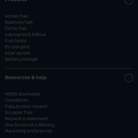
Homes fuel
Business fuel
Farms fuel
Lubricants & Adblue
Fuel tanks
EV chargers
Solar panels
Battery storage
Resources & help
MSDS downloads
Complaints
Copy invoice request
Go paper free
Request a statement
How to cancel a delivery
Marketing preferences