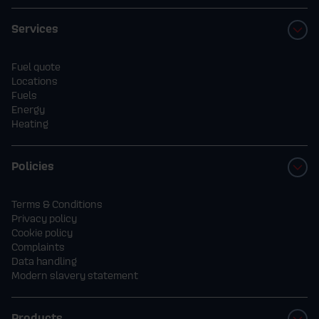
Services
Fuel quote
Locations
Fuels
Energy
Heating
Policies
Terms & Conditions
Privacy policy
Cookie policy
Complaints
Data handling
Modern slavery statement
Products