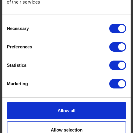
of their services.
Consent
Necessary
Selection
Preferences
Gainsborough Depot
Servicing and supplying the homes,
Statistics
businesses, and farms of Doncaster,
Lincolnshire, and Nottingham. ..
Marketing
Explore this depot
Allow all
Allow selection