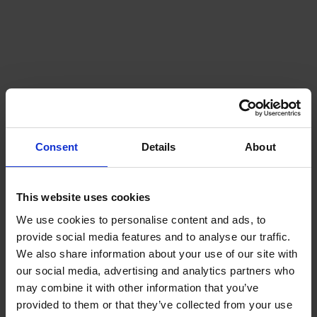
Midlands Depot
Servicing and supplying the homes,
businesses, and farms of Birmingham,
Warwickshire, Leamington Spa, and Coventry.
..
Consent
Details
About
Explore this depot
This website uses cookies
We use cookies to personalise content and ads, to
provide social media features and to analyse our traffic.
We also share information about your use of our site with
our social media, advertising and analytics partners who
may combine it with other information that you’ve
provided to them or that they’ve collected from your use