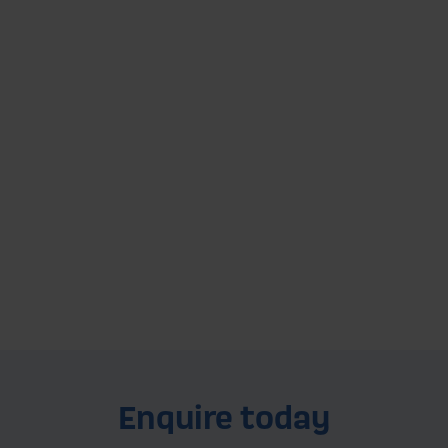
Grantham Depot
Servicing and supplying the homes,
businesses, and farms of Grantham, Newark,
Leicestershire, Nottinghamshire, Lincolnshire
and more...
Explore this depot
Enquire today