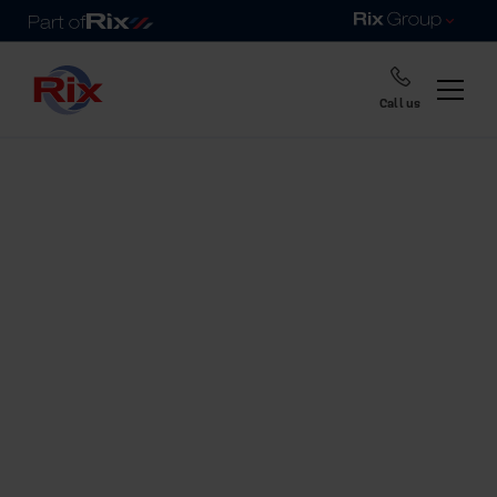
Call us
Home