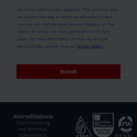
Accreditations
Demonstrating
our technical
competence,