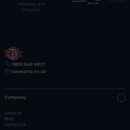
reliability and
integrity.
0800 542 4207
sales@rix.co.uk
Company
About us
Blog
Contact us