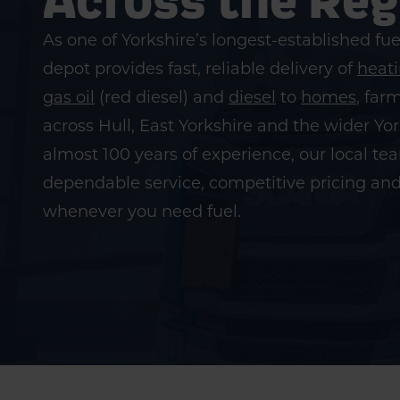
As one of Yorkshire’s longest-established fue
depot provides fast, reliable delivery of
heati
gas oil
(red diesel) and
diesel
to
homes
, far
across Hull, East Yorkshire and the wider Yo
almost 100 years of experience, our local t
dependable service, competitive pricing an
whenever you need fuel.