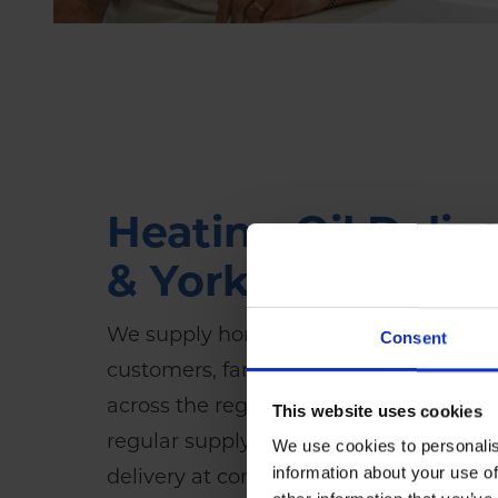
Heating Oil Delive
& Yorkshire
We supply home heating oil (
kerosene
Consent
customers, farms, off-grid homes and 
across the region. Whether you need a 
This website uses cookies
regular supply, our reliable Hull-based 
We use cookies to personalis
information about your use of
delivery at competitive prices.