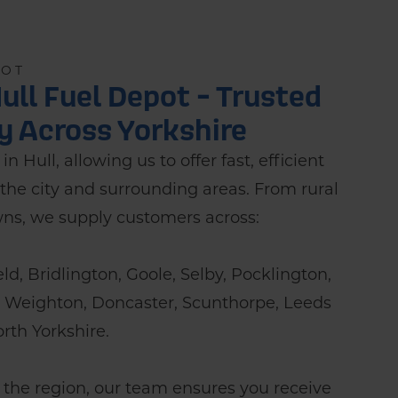
POT
ull Fuel Depot - Trusted
ry Across Yorkshire
n Hull, allowing us to offer fast, efficient
the city and surrounding areas. From rural
wns, we supply customers across:
ield, Bridlington, Goole, Selby, Pocklington,
t Weighton, Doncaster, Scunthorpe, Leeds
rth Yorkshire.
 the region, our team ensures you receive