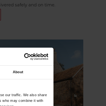
livered safely and on time.
About
se our traffic. We also share
ers who may combine it with