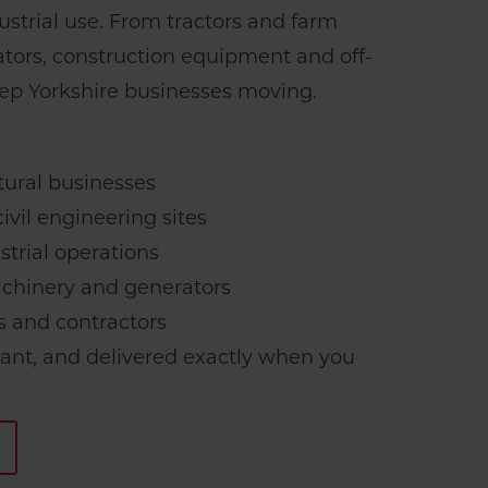
strial use. From tractors and farm
tors, construction equipment and off-
eep Yorkshire businesses moving.
:
tural businesses
ivil engineering sites
strial operations
hinery and generators
s and contractors
iant, and delivered exactly when you