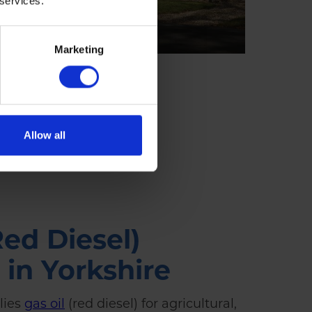
 services.
Marketing
Allow all
Red Diesel)
 in Yorkshire
lies
gas oil
(red diesel) for agricultural,