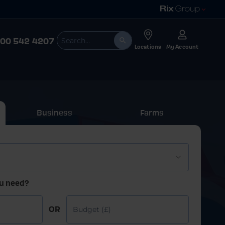
00 542 4207
Locations
My Account