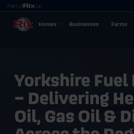
Homes
Businesses
Farms
Yorkshire Fuel
– Delivering H
Oil, Gas Oil & D
Across the Reg