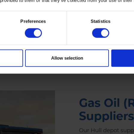
 provided to them or that they’ve collected from your use of their
depot
Preferences
Statistics
ers
Allow selection
Gas Oil (
Suppliers
Our Hull depot supp