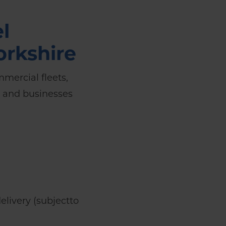
l
orkshire
mmercial fleets,
, and businesses
livery (subjectto