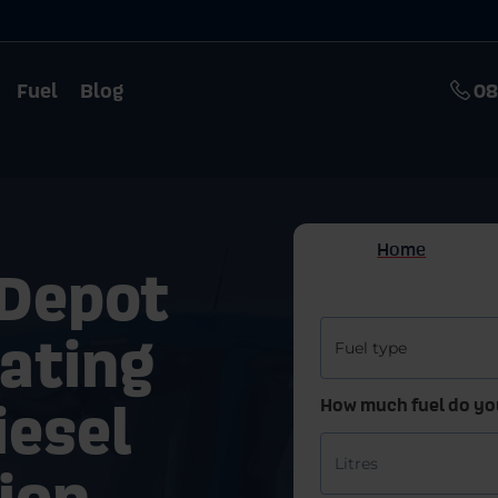
Fuel
Blog
08
 Depot
eating
iesel
ion