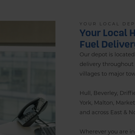
YOUR LOCAL DE
Your Local H
Fuel Delive
Our depot is located i
delivery throughout 
villages to major to
Hull, Beverley, Driff
York, Malton, Marke
and across East & No
Wherever you are in