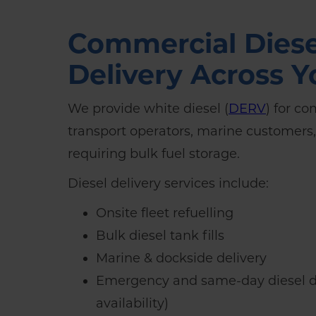
Commercial Diese
Delivery Across Y
We provide white diesel (
DERV
) for co
transport operators, marine customers
requiring bulk fuel storage.
Diesel delivery services include:
Onsite fleet refuelling
Bulk diesel tank fills
Marine & dockside delivery
Emergency and same-day diesel de
availability)