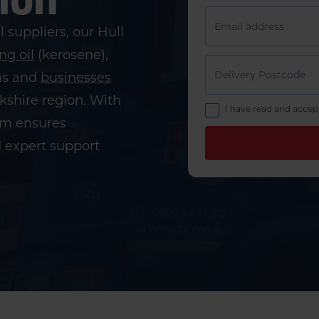
l suppliers, our Hull
ng oil
(kerosene),
ms and
businesses
rkshire region. With
eam ensures
d expert support