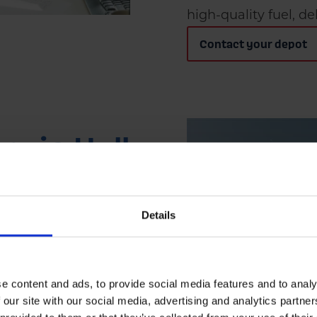
high-quality fuel, de
Contact your depot
ry in Hull
) for domestic
Details
small businesses
one-off top-up or a
fleet ensures fast
e content and ads, to provide social media features and to analy
 our site with our social media, advertising and analytics partn