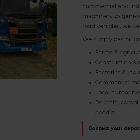
commercial and indu
machinery to genera
road vehicles, we k
We supply gas oil to
Farms & agricul
Construction & c
Factories & indu
Commercial mac
Local authoritie
Reliable, compl
need it.
Contact your depot