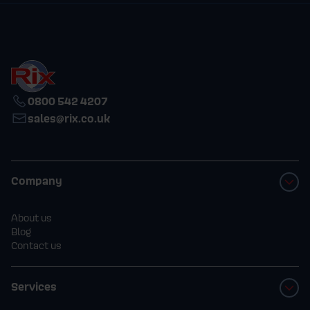
0800 542 4207
sales@rix.co.uk
Company
About us
Blog
Contact us
Services