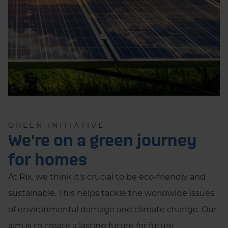
GREEN INITIATIVE
We're on a green journey
for homes
At Rix, we think it's crucial to be eco-friendly and
sustainable. This helps tackle the worldwide issues
of environmental damage and climate change. Our
aim is to create a lasting future for future