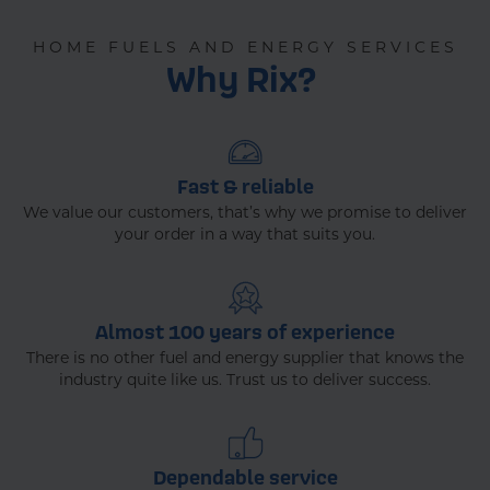
HOME FUELS AND ENERGY SERVICES
Why Rix?
Fast & reliable
We value our customers, that’s why we promise to deliver
your order in a way that suits you.
Almost 100 years of experience
There is no other fuel and energy supplier that knows the
industry quite like us. Trust us to deliver success.
Dependable service