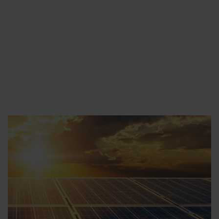
Find out more