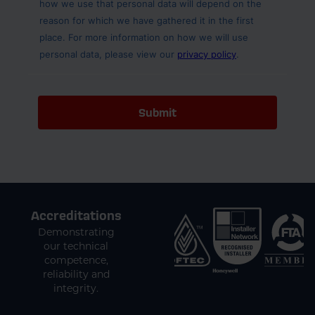
Accreditations
Demonstrating
our technical
competence,
reliability and
integrity.