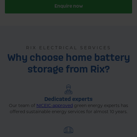
Enquire now
RIX ELECTRICAL SERVICES
Why choose home battery
storage from Rix?
Dedicated experts
Our team of
NICEIC-approved
green energy experts has
offered sustainable energy services for almost 10 years.