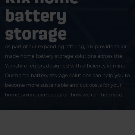
battery
storage
As part of our expanding offering, Rix provide tailor-
made home battery storage solutions across the
Yorkshire region, designed with efficiency in mind.
Our home battery storage solutions can help you to
become more sustainable and cut costs for your
home, so enquire today on how we can help you.