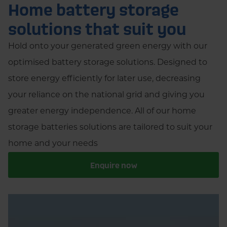
Home battery storage
solutions that suit you
Hold onto your generated green energy with our
optimised battery storage solutions. Designed to
store energy efficiently for later use, decreasing
your reliance on the national grid and giving you
greater energy independence. All of our home
storage batteries solutions are tailored to suit your
home and your needs
Enquire now