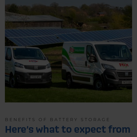
BENEFITS OF BATTERY STORAGE
Here’s what to expect from