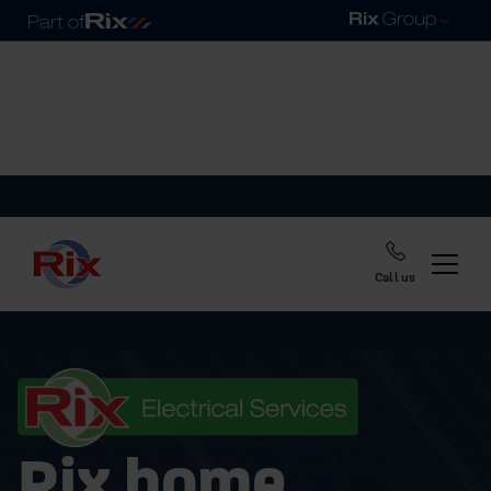
Call us
Rix home