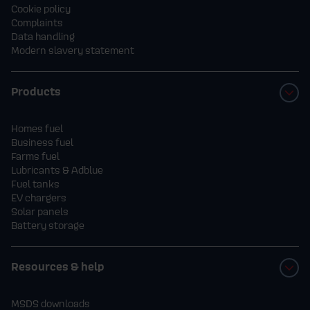
Cookie policy
Complaints
Data handling
Modern slavery statement
Products
Homes fuel
Business fuel
Farms fuel
Lubricants & Adblue
Fuel tanks
EV chargers
Solar panels
Battery storage
Resources & help
MSDS downloads