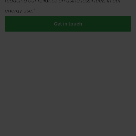
reducing our reliance on using fossil fuels in our
energy use.”
Get in touch