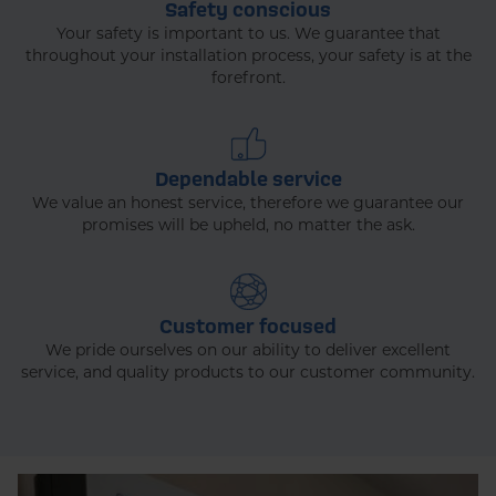
Safety conscious
Your safety is important to us. We guarantee that
throughout your installation process, your safety is at the
forefront.
Dependable service
We value an honest service, therefore we guarantee our
promises will be upheld, no matter the ask.
Customer focused
We pride ourselves on our ability to deliver excellent
service, and quality products to our customer community.