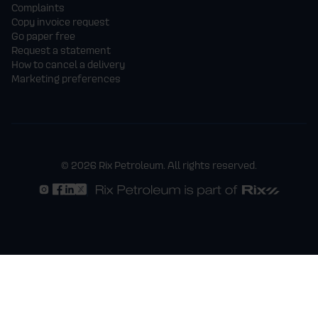
Complaints
Copy invoice request
Go paper free
Request a statement
How to cancel a delivery
Marketing preferences
© 2026 Rix Petroleum. All rights reserved.