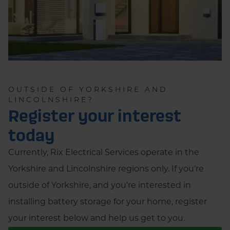
OUTSIDE OF YORKSHIRE AND
LINCOLNSHIRE?
Register your interest
today
Currently, Rix Electrical Services operate in the
Yorkshire and Lincolnshire regions only. If you’re
outside of Yorkshire, and you’re interested in
installing battery storage for your home, register
your interest below and help us get to you.