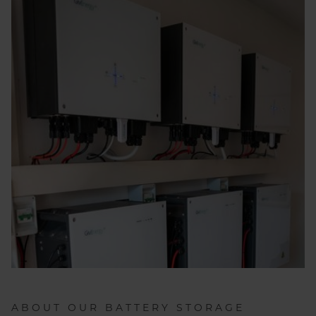
ABOUT OUR BATTERY STORAGE