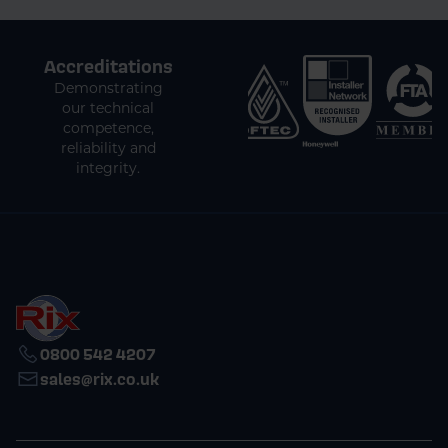
Accreditations
Demonstrating
our technical
competence,
reliability and
integrity.
0800 542 4207
sales@rix.co.uk