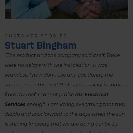
CUSTOMER STORIES
Stuart Bingham
“The product and the company sold itself. There
were no delays with the installation, it was
seamless. I now don’t use any gas during the
summer months as 90% of my electricity is coming
from my roof! I cannot praise
Rix Electrical
Services
enough. I am loving everything that they
did/do and look forward to the days when the sun
is shining knowing that we are doing our bit by