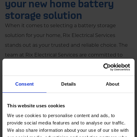
your new home battery
storage solution
When it comes to selecting a battery storage
solution for your home, Rix Electrical Services
stands out as your trusted and reliable choice. The
team at Rix Electrical Services are committed to
delivering industry-leading expertise and an
unparalleled commitment to our customers.
Consent
Details
About
Increased property value
This website uses cookies
Increased marketability
We use cookies to personalise content and ads, to
provide social media features and to analyse our traffic.
We also share information about your use of our site with
Reduced energy bills over time