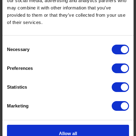
our social media, advertising and analytics partners who
may combine it with other information that you’ve
Enquire now
provided to them or that they’ve collected from your use
of their services.
Consent
HOW IT WORKS
Our battery storage installation process
Necessary
Selection
Preferences
Bespoke solution
We work with you to find the perfect solution.
Statistics
Marketing
Upgrades and installation
Necessary upgrades and installation by our qualified team.
Allow all