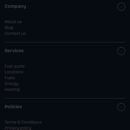
Company
About us
Blog
Contact us
Services
Fuel quote
Locations
Fuels
Energy
Heating
Policies
Terms & Conditions
Privacy policy