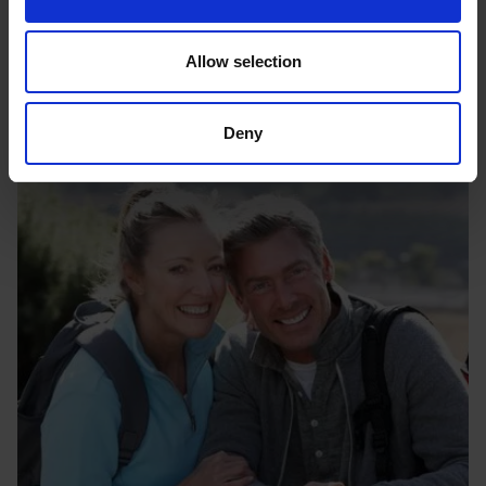
Testing and demonstration
Ensuring your new solutions is safe, and at optimum
performance.
Allow selection
Deny