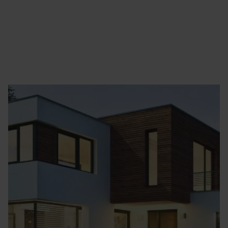
Homepage
Homes
Green Energy..
Battery Storage..