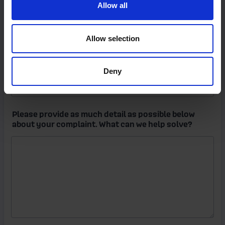
Allow all
Allow selection
Deny