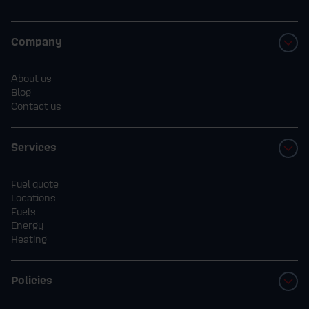
Company
About us
Blog
Contact us
Services
Fuel quote
Locations
Fuels
Energy
Heating
Policies