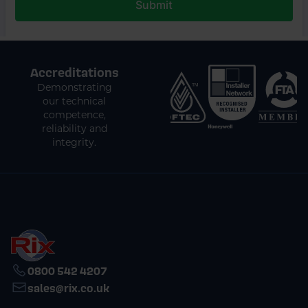
Accreditations
Demonstrating
our technical
competence,
reliability and
integrity.
0800 542 4207
sales@rix.co.uk