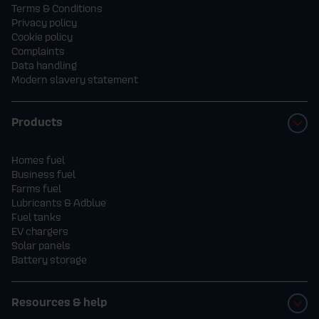
Terms & Conditions
Privacy policy
Cookie policy
Complaints
Data handling
Modern slavery statement
Products
Homes fuel
Business fuel
Farms fuel
Lubricants & Adblue
Fuel tanks
EV chargers
Solar panels
Battery storage
Resources & help