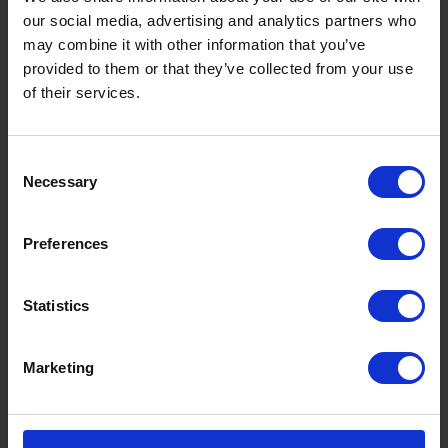
our social media, advertising and analytics partners who
may combine it with other information that you’ve
provided to them or that they’ve collected from your use
of their services.
Consent
Necessary
Selection
Preferences
Statistics
Marketing