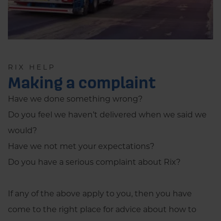
RIX HELP
Making a complaint
Have we done something wrong?
Do you feel we haven’t delivered when we said we
would?
Have we not met your expectations?
Do you have a serious complaint about Rix?
If any of the above apply to you, then you have
come to the right place for advice about how to