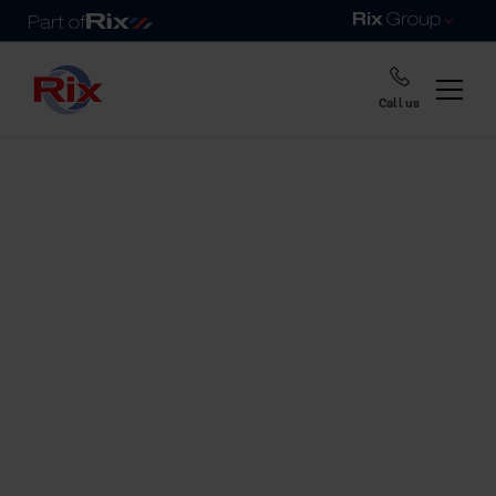
Call us
Home
Help