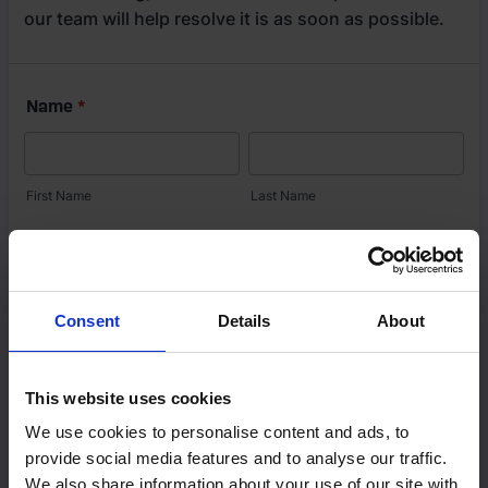
Consent
Details
About
This website uses cookies
We use cookies to personalise content and ads, to
provide social media features and to analyse our traffic.
We also share information about your use of our site with