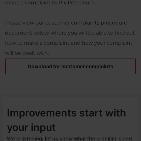
make a complaint to Rix Petroleum.
Please view our customer complaints procedure
document below, where you will be able to find out
how to make a complaint and how your complaint
will be dealt with.
Download for customer complaints