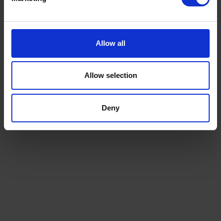
Allow all
Allow selection
Deny