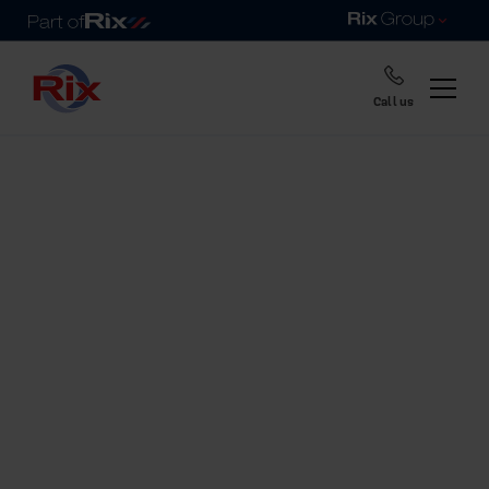
Call us
Home
Fuel tanks range
Rix heating oil
& fuel tanks