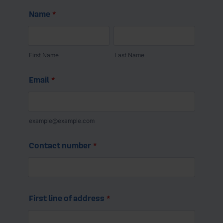
- 600mm away from screening (e.g. foliage) that
There are steps you can take to ensure your tank is
does not form part of the boundary.
healthy, here's some key signs to look out for:
- Visible leaks
- Rust
- Cracks or damages
- Bulging
- Gauges not working
- Product around the base of the tank
- Sudden changes to fuel usage
- Discoloured fuel product
- Strong fuel smell.