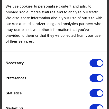
spills. This is especially true with
bunded fuel tanks.
We use cookies to personalise content and ads, to
provide social media features and to analyse our traffic.
Eco-friendly
We also share information about your use of our site with
Having a fuel tank is very eco-friendly as it helps to
our social media, advertising and analytics partners who
separate harmful chemicals from the surrounding
may combine it with other information that you’ve
environment. The chemicals in heating oil and fuel
provided to them or that they’ve collected from your use
can be extremely toxic to the environment if
of their services.
exposed, so keeping them sealed in a fuel tank helps
to prevent this.
Consent
Necessary
Safety regulations
Selection
Having a heating oil tank can also help you to meet
specific safety regulations. They are particularly
Preferences
useful if you have a large store of fuel on your site.
By having fuel tanks, you can prove to regulators
that your storage is up to code and you have taken
Statistics
the necessary precautions.
Marketing