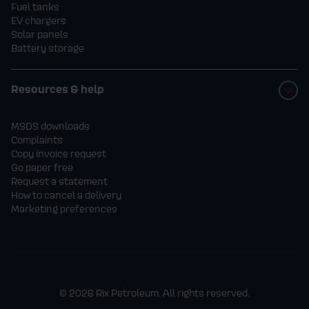
Fuel tanks
EV chargers
Solar panels
Battery storage
Resources & help
MSDS downloads
Complaints
Copy invoice request
Go paper free
Request a statement
How to cancel a delivery
Marketing preferences
© 2026 Rix Petroleum. All rights reserved.