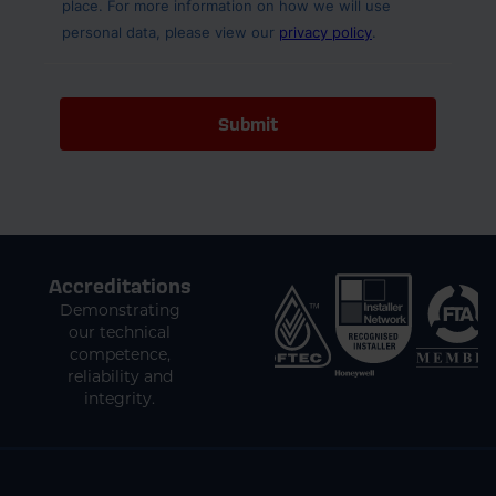
Accreditations
Demonstrating
our technical
competence,
reliability and
integrity.