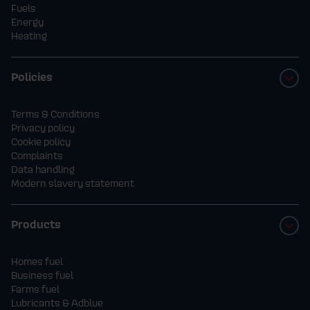
Fuels
Energy
Heating
Policies
Terms & Conditions
Privacy policy
Cookie policy
Complaints
Data handling
Modern slavery statement
Products
Homes fuel
Business fuel
Farms fuel
Lubricants & Adblue