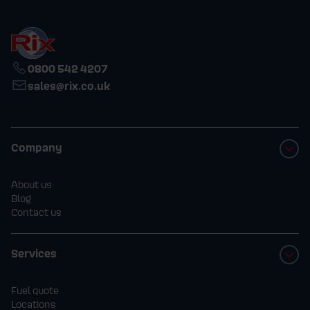
0800 542 4207
sales@rix.co.uk
Company
About us
Blog
Contact us
Services
Fuel quote
Locations