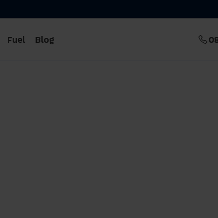
Fuel
Blog
0