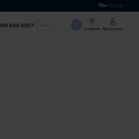
800 542 4207
Locations
My Account