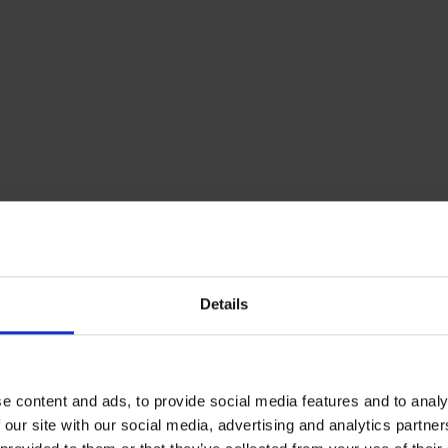
Outlet position:
Bot
rsions, the
otationally moulded
density
following
ge, it’s an
il tanks due to its
Details
BUNDED HEATING
is supplied with an
Envirostore 122
e content and ads, to provide social media features and to analy
Free UK Mainland D
 our site with our social media, advertising and analytics partn