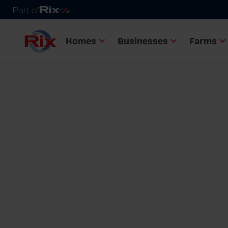
Homes
Businesses
Farms
Home
Fuel tanks range
Bunded heating oil tanks