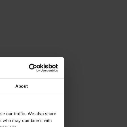
tom, top
About
 OIL TANKS
5 ESB Bunded Oil Tank
se our traffic. We also share
elivery
ers who may combine it with