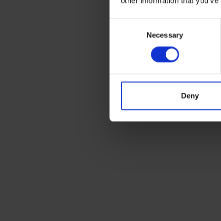
other information that you’ve
Footprint 1890mm x 1350mm
Consent
Necessary
Selection
Outlet position:
Bottom, top
Deny
BUNDED HEATING OIL TANKS