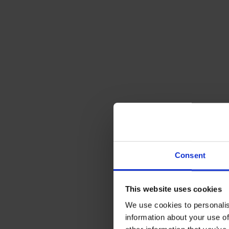
Consent
3. Integral
This website uses cookies
We use cookies to personalis
Integrally bu
information about your use of
attached bund