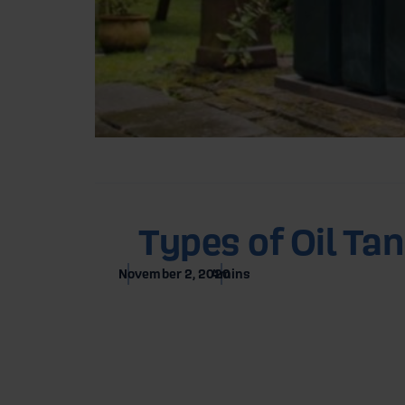
Home
Blog
Types of Oil Ta
November 2, 2020
4
mins
Types 
1. Single-Sk