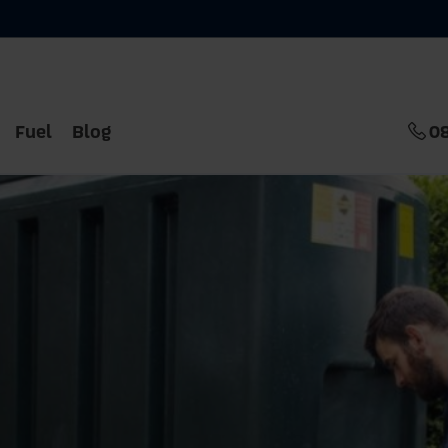
Fuel
Blog
0