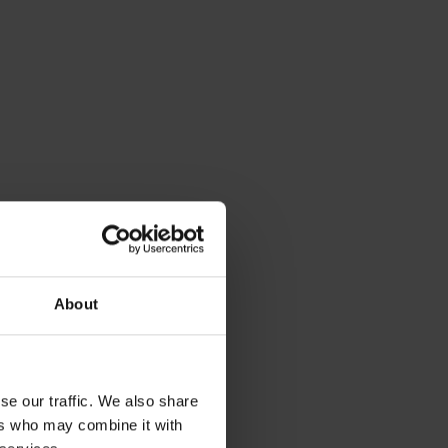
About
se our traffic. We also share
as the
ers who may combine it with
e fittings.