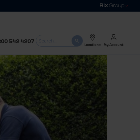
800 542 4207
Locations
My Account