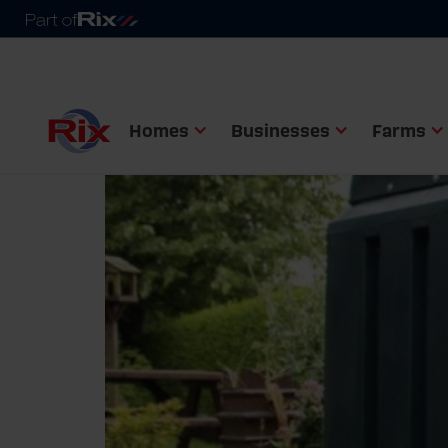
Homes
Businesses
Farms