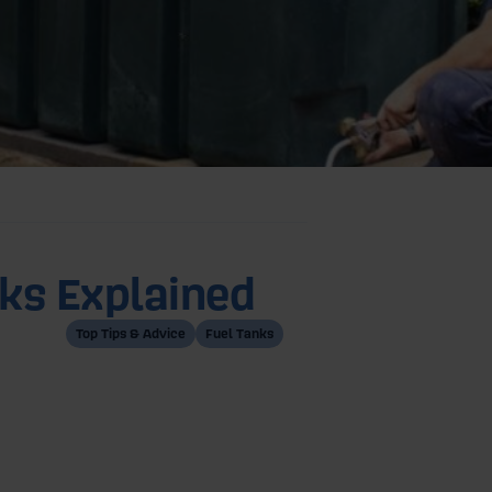
nks Explained
Top Tips & Advice
Fuel Tanks
of oil tanks:
inned Oil Tanks