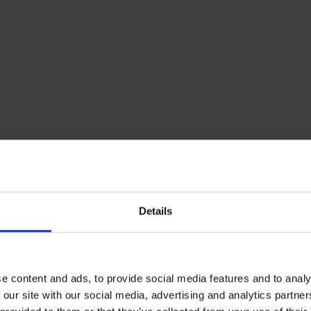
Details
ly Bunded Tanks
e content and ads, to provide social media features and to analy
nded tanks offer the best protection against an oil leak, 
 our site with our social media, advertising and analytics partn
 can hold 110% of the inner tank’s capacity as well as th