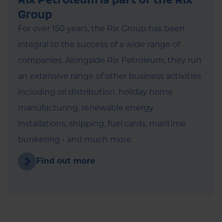
Group
For over 150 years, the Rix Group has been
integral to the success of a wide range of
companies. Alongside Rix Petroleum, they run
an extensive range of other business activities
including oil distribution, holiday home
manufacturing, renewable energy
installations, shipping, fuel cards, maritime
bunkering - and much more.
Find out more