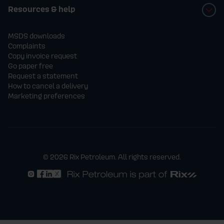
Resources & help
MSDS downloads
Complaints
Copy invoice request
Go paper free
Request a statement
How to cancel a delivery
Marketing preferences
© 2026 Rix Petroleum. All rights reserved.