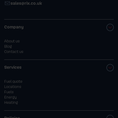
sales@rix.co.uk
Company
About us
Blog
Contact us
Services
Fuel quote
Locations
Fuels
Energy
Heating
Policies