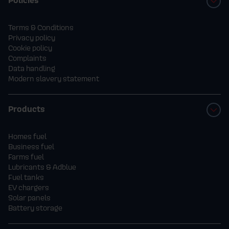
Terms & Conditions
Privacy policy
Cookie policy
Complaints
Data handling
Modern slavery statement
Products
Homes fuel
Business fuel
Farms fuel
Lubricants & Adblue
Fuel tanks
EV chargers
Solar panels
Battery storage