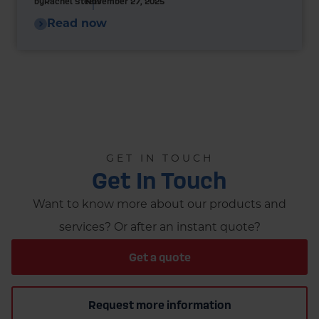
by
Rachel Steels
November 27, 2025
Read now
GET IN TOUCH
Get In Touch
Want to know more about our products and
services? Or after an instant quote?
Get a quote
Request more information