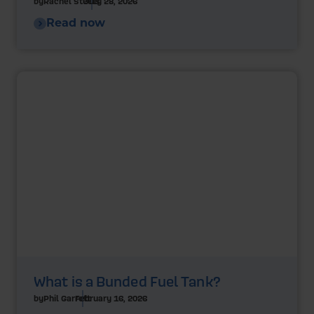
by
Rachel Steels
July 28, 2026
Read now
What is a Bunded Fuel Tank?
by
Phil Garrett
February 16, 2026