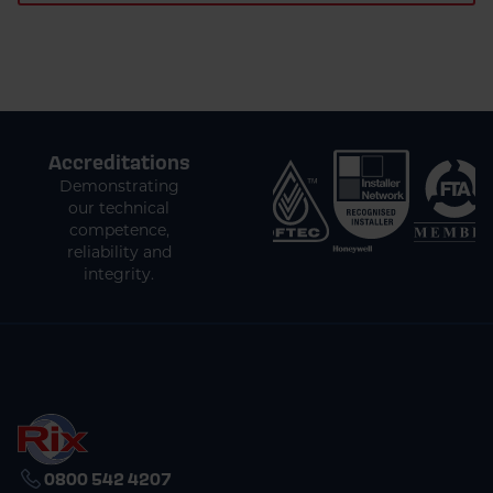
Accreditations
Demonstrating
our technical
competence,
reliability and
integrity.
0800 542 4207