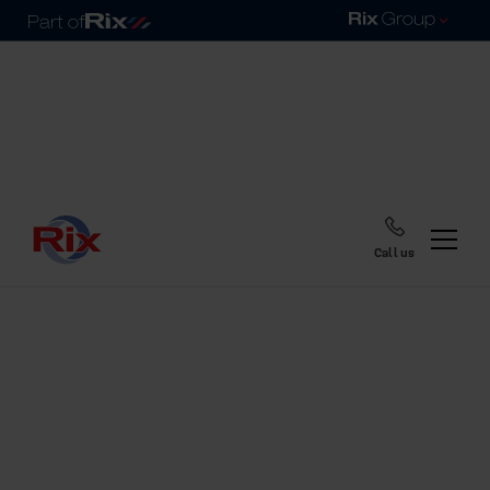
Call us
Home
Blog
The new Rix My
Account is now live