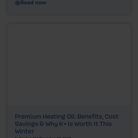
Read now
Premium Heating Oil: Benefits, Cost
Savings & Why K+ Is Worth It This
Winter