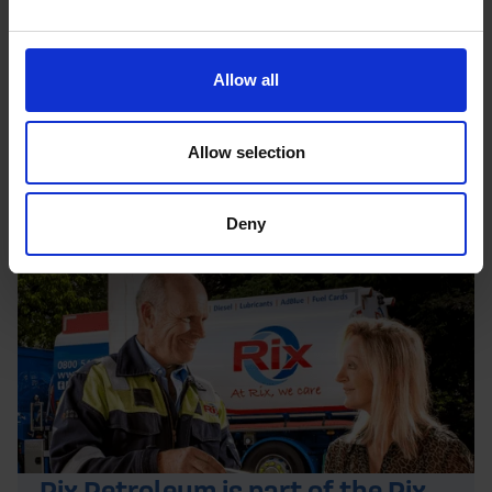
Allow all
Allow selection
Deny
Rix Petroleum is part of the Rix