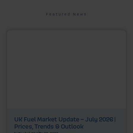
Featured News
UK Fuel Market Update – July 2026 |
Prices, Trends & Outlook