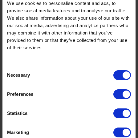
use to register are the same as on your account.
We use cookies to personalise content and ads, to
provide social media features and to analyse our traffic.
We also share information about your use of our site with
our social media, advertising and analytics partners who
may combine it with other information that you’ve
My password doesn't work
provided to them or that they’ve collected from your use
of their services.
If you're trying to use your an old password, the
system has now changed and you will need to
register again to access My Account.
Consent
Necessary
Selection
Preferences
Who do I contact for help with My Account?
Statistics
Fill in the form on the
contact us page
or call your
local depot
.
Marketing