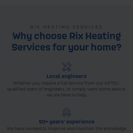
RIX HEATING SERVICES
Why choose Rix Heating
Services for your home?
Local engineers
Whether you require a full service from our OFTEC-
qualified team of engineers, or simply want some advice,
we are here to help.
50+ years' experience
We have worked to improve and maintain the knowledge