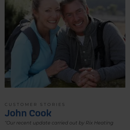
CUSTOMER STORIES
John Cook
"Our recent update carried out by Rix Heating