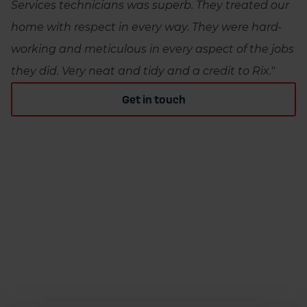
Services technicians was superb. They treated our
home with respect in every way. They were hard-
working and meticulous in every aspect of the jobs
they did. Very neat and tidy and a credit to Rix."
Get in touch
RIX HEATING SERVICES
Frequently asked questions
How do I maintain my heating oil system?
You should have your oil heating system and tank
What do I do if I run out of heating oil?
serviced annually by an OFTEC heating engineer.
If you run out of heating oil, contact your local
You should also perform regular visual inspections
How do I prevent heating oil from