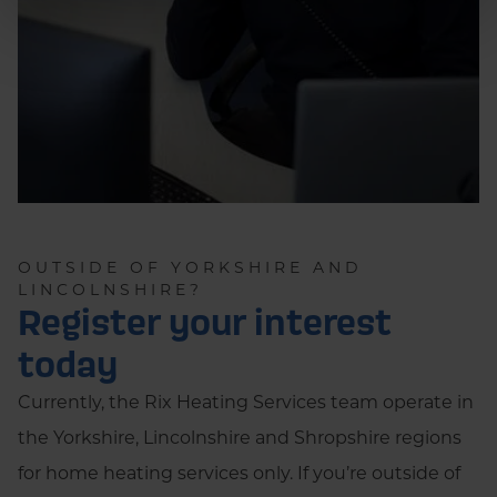
OUTSIDE OF YORKSHIRE AND
LINCOLNSHIRE?
Register your interest
today
Currently, the Rix Heating Services team operate in
the Yorkshire, Lincolnshire and Shropshire regions
for home heating services only. If you’re outside of