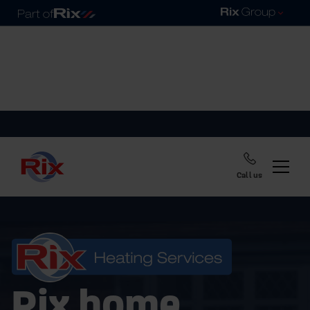
Call us
Rix home