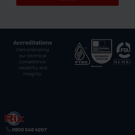
Accreditations
Demonstrating
our technical
competence,
reliability and
integrity.
0800 542 4207