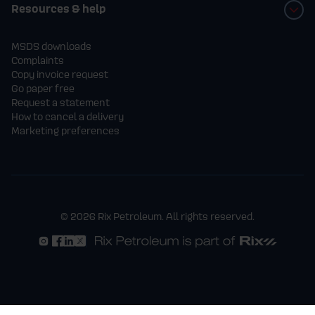
Resources & help
MSDS downloads
Complaints
Copy invoice request
Go paper free
Request a statement
How to cancel a delivery
Marketing preferences
© 2026 Rix Petroleum. All rights reserved.