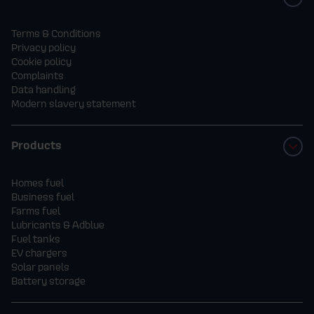
Terms & Conditions
Privacy policy
Cookie policy
Complaints
Data handling
Modern slavery statement
Products
Homes fuel
Business fuel
Farms fuel
Lubricants & Adblue
Fuel tanks
EV chargers
Solar panels
Battery storage