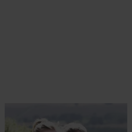
RIX HEATING SERVICES
Get in touch
01482 222250
maintenance@rix.co.uk
Yorkshire
Bank Side
Hull
HU5 1RS
Enquire Today