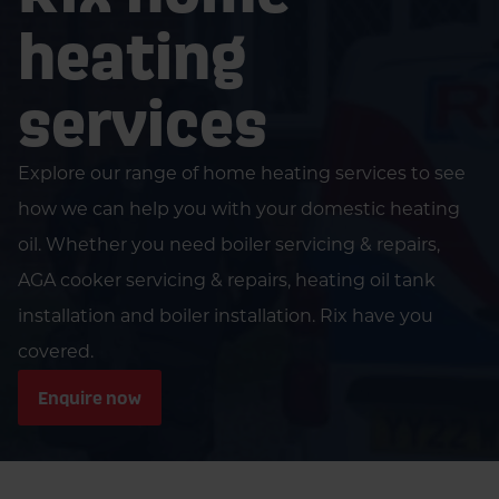
heating
services
Explore our range of home heating services to see
how we can help you with your domestic heating
oil. Whether you need boiler servicing & repairs,
AGA cooker servicing & repairs, heating oil tank
installation and boiler installation. Rix have you
covered.
Enquire now