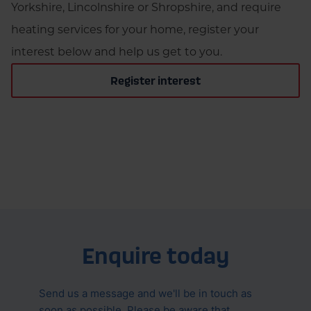
Yorkshire, Lincolnshire or Shropshire, and require
heating services for your home, register your
interest below and help us get to you.
Register interest
Enquire today