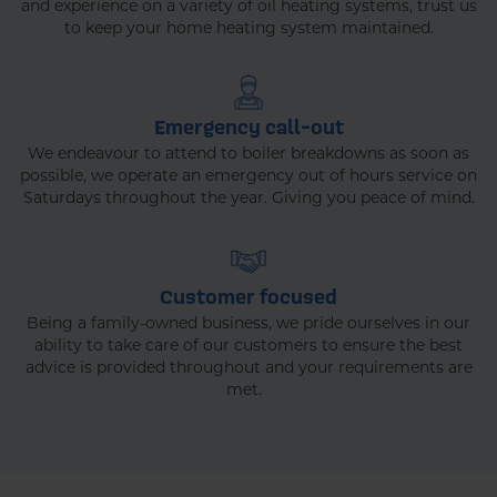
and experience on a variety of oil heating systems, trust us
to keep your home heating system maintained.
Emergency call-out
We endeavour to attend to boiler breakdowns as soon as
possible, we operate an emergency out of hours service on
Saturdays throughout the year. Giving you peace of mind.
Customer focused
Being a family-owned business, we pride ourselves in our
ability to take care of our customers to ensure the best
advice is provided throughout and your requirements are
met.