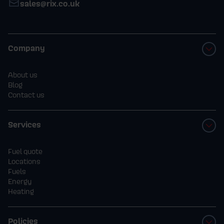
sales@rix.co.uk
Company
About us
Blog
Contact us
Services
Fuel quote
Locations
Fuels
Energy
Heating
Policies