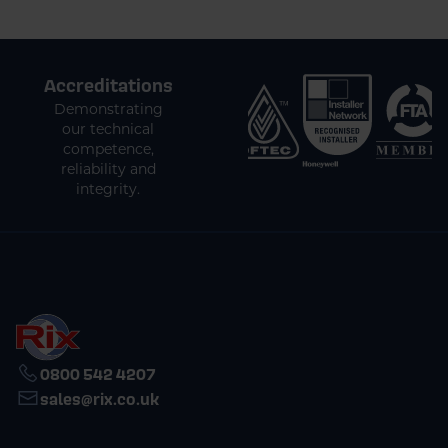
Accreditations
Demonstrating
our technical
competence,
reliability and
integrity.
0800 542 4207
sales@rix.co.uk