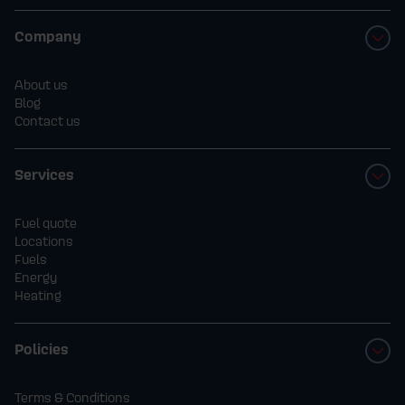
Company
About us
Blog
Contact us
Services
Fuel quote
Locations
Fuels
Energy
Heating
Policies
Terms & Conditions