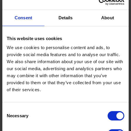
Envirostore 2500 EHFD Advanced Fuel Dispenser
comes with the following features:
Consent
Details
About
- 6m Delivery Hose
- 240V AC Pump
This website uses cookies
- Nozzle with Auto Shut-Off
We use cookies to personalise content and ads, to
provide social media features and to analyse our traffic.
- Overfill Protection
We also share information about your use of our site with
- Lockable Equipment Access
our social media, advertising and analytics partners who
- Vent
may combine it with other information that you’ve
provided to them or that they’ve collected from your use
of their services.
Consent
Necessary
Selection