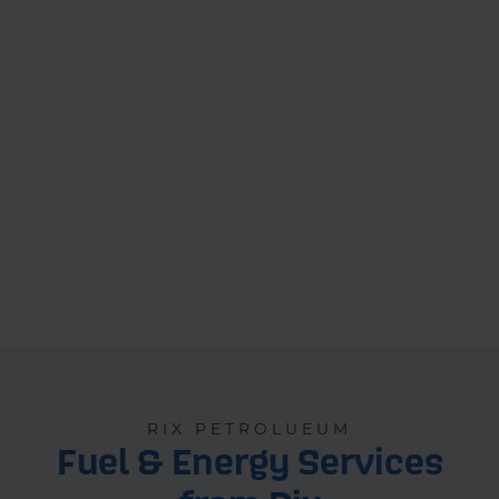
RIX PETROLUEUM
Fuel & Energy Services