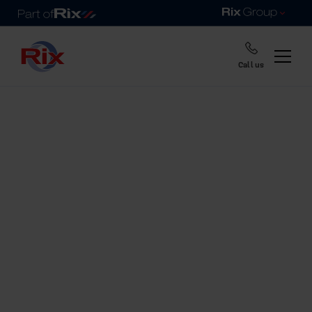
Call us
Home
Fuel tanks range