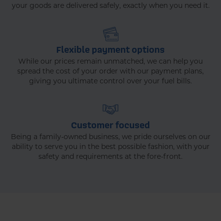
your goods are delivered safely, exactly when you need it.
Flexible payment options
While our prices remain unmatched, we can help you
spread the cost of your order with our payment plans,
giving you ultimate control over your fuel bills.
Customer focused
Being a family-owned business, we pride ourselves on our
ability to serve you in the best possible fashion, with your
safety and requirements at the fore-front.