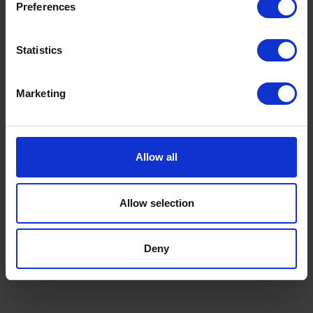
Preferences
Statistics
Marketing
Allow all
Allow selection
Deny