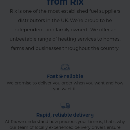
from Rix
Rix is one of the most established fuel suppliers
distributors in the UK. We’re proud to be
independent and family owned. We offer an
unbeatable range of heating services to homes,
farms and businesses throughout the country.
Fast & reliable
We promise to deliver you order when you want and how
you want it.
Rapid, reliable delivery
At Rix we understand how precious your time is, that’s why
our team of locally experienced delivery drivers ensure