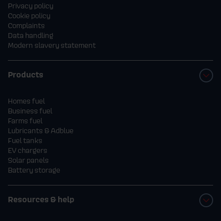
Privacy policy
Cookie policy
Complaints
Data handling
Modern slavery statement
Products
Homes fuel
Business fuel
Farms fuel
Lubricants & Adblue
Fuel tanks
EV chargers
Solar panels
Battery storage
Resources & help