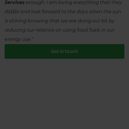
Services
enough. I am loving everything that they
did/do and look forward to the days when the sun
is shining knowing that we are doing our bit by
reducing our reliance on using fossil fuels in our
energy use.”
Get in touch