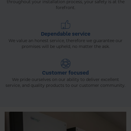
throughout your installation process, your safety is at the
forefront.
Dependable service
We value an honest service, therefore we guarantee our
promises will be upheld, no matter the ask.
Customer focused
We pride ourselves on our ability to deliver excellent
service, and quality products to our customer community.