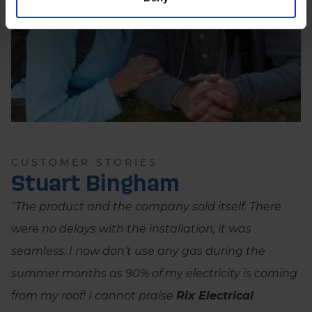
CUSTOMER STORIES
Stuart Bingham
“The product and the company sold itself. There
were no delays with the installation, it was
seamless. I now don’t use any gas during the
summer months as 90% of my electricity is coming
from my roof! I cannot praise
Rix Electrical