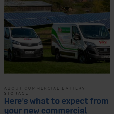
ABOUT COMMERCIAL BATTERY
STORAGE
Here’s what to expect from
your new commercial