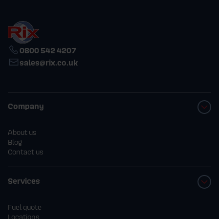
0800 542 4207
sales@rix.co.uk
Company
About us
Blog
Contact us
Services
Fuel quote
Locations