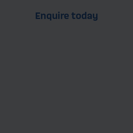
Enquire today