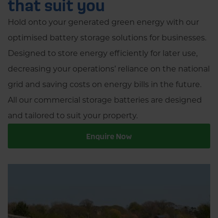
that suit you
Hold onto your generated green energy with our
optimised battery storage solutions for businesses.
Designed to store energy efficiently for later use,
decreasing your operations’ reliance on the national
grid and saving costs on energy bills in the future.
All our commercial storage batteries are designed
and tailored to suit your property.
Enquire Now