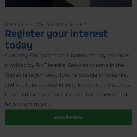
OUTSIDE OF YORKSHIRE?
Register your interest
today
Currently, Our commercial battery storage services
provided by Rix Electrical Services operate in the
Yorkshire region only. If you’re outside of Yorkshire,
and you’re interested in installing storage batteries
for your business, register your interest below and
help us get to you.
Enquire Now