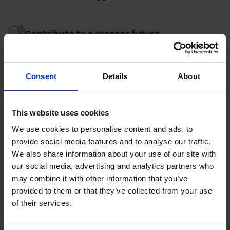
Contribute to a greener future
Enquire Now
Consent
Details
About
HOW IT WORKS
This website uses cookies
Your battery storage solution process
We use cookies to personalise content and ads, to
provide social media features and to analyse our traffic.
We also share information about your use of our site with
our social media, advertising and analytics partners who
Bespoke Solution
may combine it with other information that you’ve
We work with you to find the perfect battery storage
provided to them or that they’ve collected from your use
solution for your business.
of their services.
Upgrades and Installation