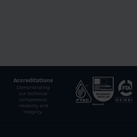
Accreditations
Demonstrating
our technical
competence,
reliability and
integrity.