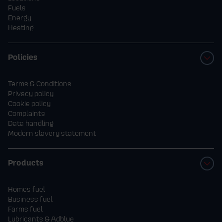
Fuels
Energy
Heating
Policies
Terms & Conditions
Privacy policy
Cookie policy
Complaints
Data handling
Modern slavery statement
Products
Homes fuel
Business fuel
Farms fuel
Lubricants & Adblue