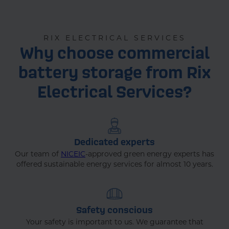
RIX ELECTRICAL SERVICES
Why choose commercial
battery storage from Rix
Electrical Services?
Dedicated experts
Our team of
NICEIC
-approved green energy experts has
offered sustainable energy services for almost 10 years.
Safety conscious
Your safety is important to us. We guarantee that