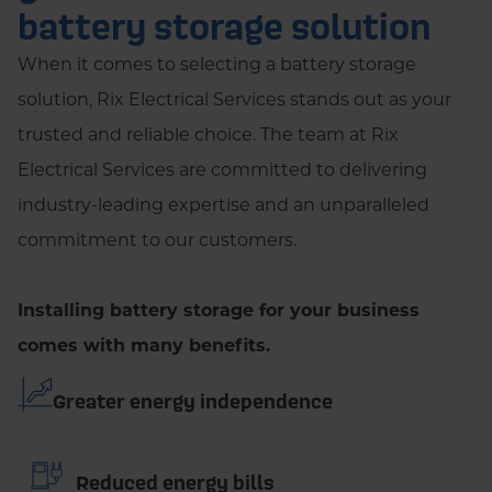
battery storage solution
When it comes to selecting a battery storage
solution, Rix Electrical Services stands out as your
trusted and reliable choice. The team at Rix
Electrical Services are committed to delivering
industry-leading expertise and an unparalleled
commitment to our customers.
Installing battery storage for your business
comes with many benefits.
Greater energy independence
Reduced energy bills