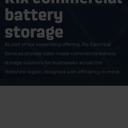
battery
storage
As part of our expanding offering, Rix Electrical
Services provide tailor-made commercial battery
storage solutions for businesses across the
Yorkshire region, designed with efficiency in mind.
Home
Businesses
Green Energy..
Battery Storage..