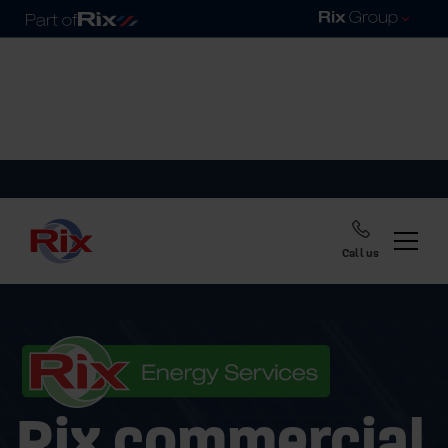
Call us
Rix commercial