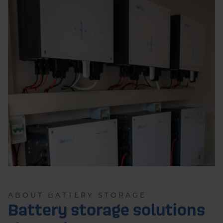
ABOUT BATTERY STORAGE
Battery storage solutions