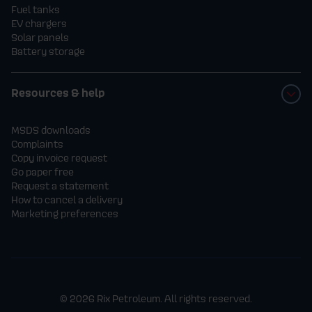
Fuel tanks
EV chargers
Solar panels
Battery storage
Resources & help
MSDS downloads
Complaints
Copy invoice request
Go paper free
Request a statement
How to cancel a delivery
Marketing preferences
© 2026 Rix Petroleum. All rights reserved.