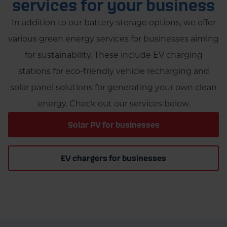
services for your business
change over time, so it's essential to check the
demand.
latest information from official government
In addition to our battery storage options, we offer
sources. Additionally, contact our team of experts
various green energy services for businesses aiming
for more information on the latest updates and
for sustainability. These include EV charging
advice for your home’s battery storage solution.
stations for eco-friendly vehicle recharging and
solar panel solutions for generating your own clean
energy. Check out our services below.
Solar PV for businesses
EV chargers for businesses