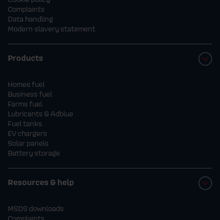
Complaints
Data handling
Modern slavery statement
Products
Homes fuel
Business fuel
Farms fuel
Lubricants & Adblue
Fuel tanks
EV chargers
Solar panels
Battery storage
Resources & help
MSDS downloads
Complaints