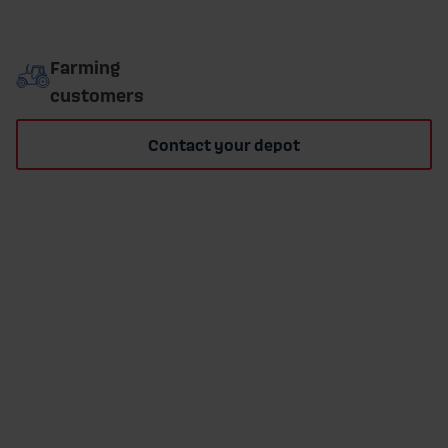
Farming
customers
Contact your depot