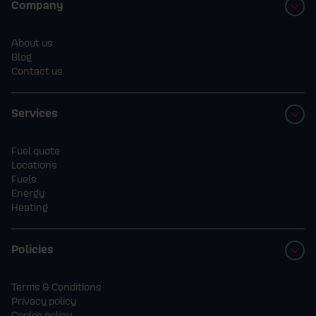
Company
About us
Blog
Contact us
Services
Fuel quote
Locations
Fuels
Energy
Heating
Policies
Terms & Conditions
Privacy policy
Cookie policy