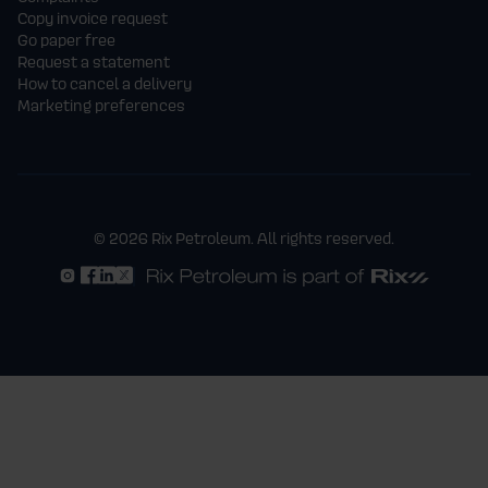
Copy invoice request
Go paper free
Request a statement
How to cancel a delivery
Marketing preferences
© 2026 Rix Petroleum. All rights reserved.