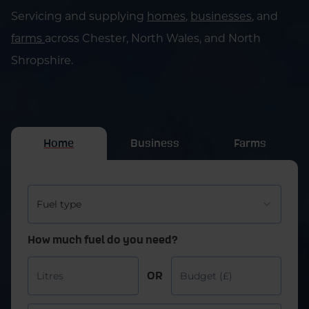
Servicing and supplying
homes
,
businesses
, and
farms
across Chester, North Wales, and North
Shropshire.