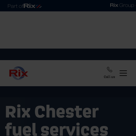
Call us
Rix Chester
fuel services