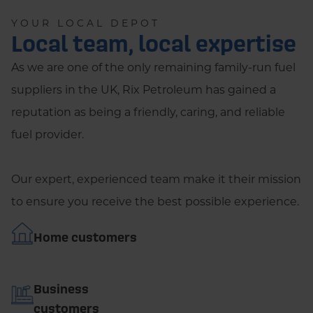
YOUR LOCAL DEPOT
Local team, local expertise
As we are one of the only remaining family-run fuel
suppliers in the UK, Rix Petroleum has gained a
reputation as being a friendly, caring, and reliable
fuel provider.
Our expert, experienced team make it their mission
to ensure you receive the best possible experience.
Home customers
Business
customers