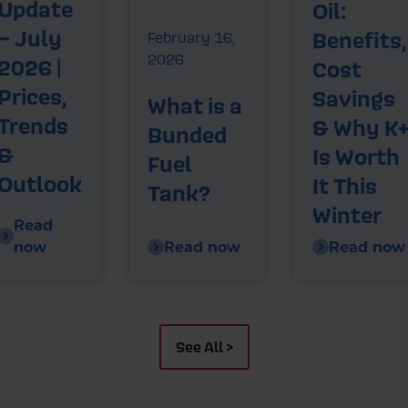
Update
Oil:
– July
Benefits,
February 16,
2026
2026 |
Cost
Prices,
Savings
What is a
Trends
& Why K
Bunded
&
Is Worth
Fuel
Outlook
It This
Tank?
Winter
Read
now
Read now
Read now
See All >