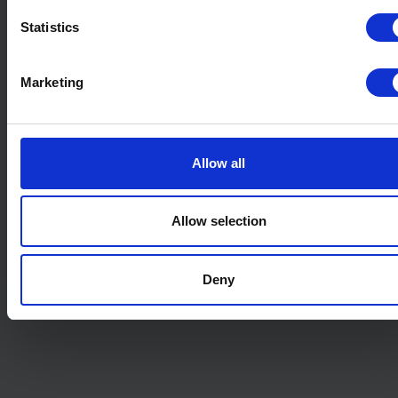
Statistics
Marketing
Allow all
Allow selection
Deny