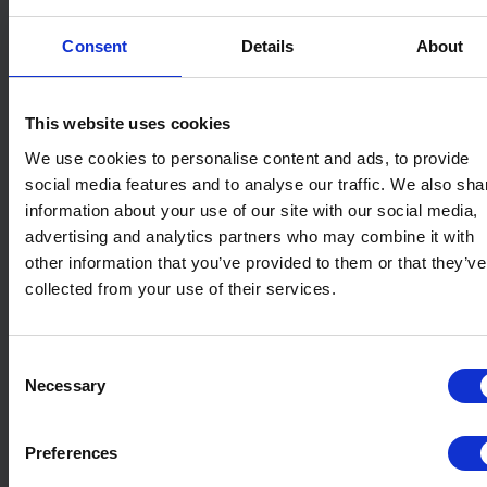
Consent
Details
About
This website uses cookies
We use cookies to personalise content and ads, to provide
social media features and to analyse our traffic. We also sha
information about your use of our site with our social media,
advertising and analytics partners who may combine it with
other information that you’ve provided to them or that they’ve
collected from your use of their services.
Consent
Necessary
Selection
Preferences