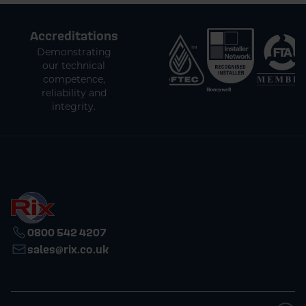
Accreditations
Demonstrating
our technical
competence,
reliability and
integrity.
0800 542 4207
sales@rix.co.uk