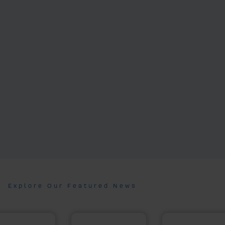
Explore Our Featured News