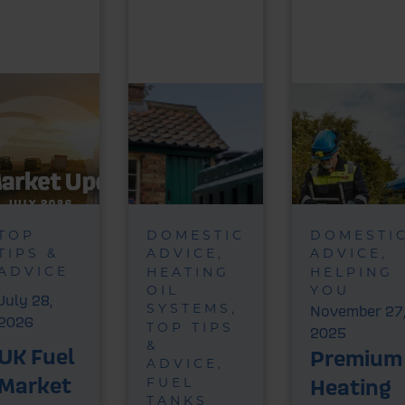
TOP
DOMESTIC
DOMESTI
TIPS &
ADVICE
ADVICE
ADVICE
HEATING
HELPING
OIL
YOU
July 28,
SYSTEMS
November 27
2026
TOP TIPS
2025
&
UK Fuel
Premium
ADVICE
Market
Heating
FUEL
TANKS