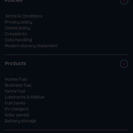
Terms & Conditions
Privacy policy
Cookie policy
Complaints
Data handling
Modern slavery statement
Products
Homes fuel
Business fuel
Farms fuel
Lubricants & Adblue
Fuel tanks
EV chargers
Solar panels
Battery storage