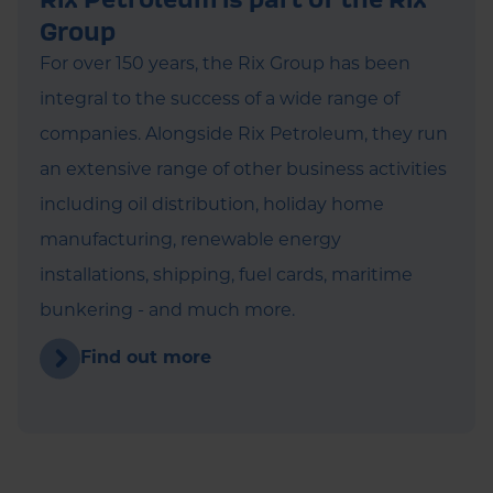
Group
For over 150 years, the Rix Group has been
integral to the success of a wide range of
companies. Alongside Rix Petroleum, they run
an extensive range of other business activities
including oil distribution, holiday home
manufacturing, renewable energy
installations, shipping, fuel cards, maritime
bunkering - and much more.
Find out more