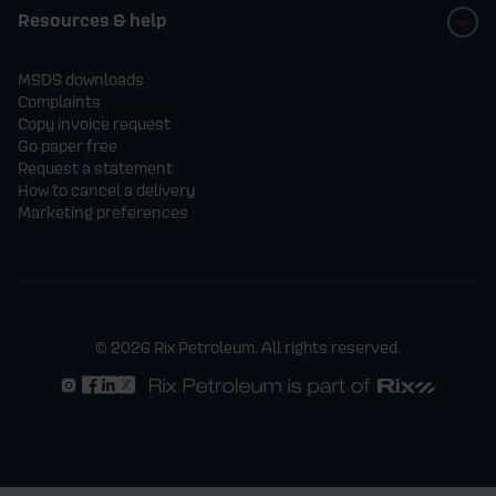
Resources & help
MSDS downloads
Complaints
Copy invoice request
Go paper free
Request a statement
How to cancel a delivery
Marketing preferences
© 2026 Rix Petroleum. All rights reserved.