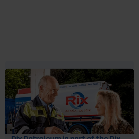
https://youtu.be/aTpaBgWg_3w
Rix Petroleum is part of the Rix