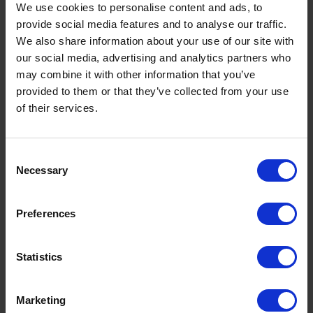
We use cookies to personalise content and ads, to
Read now
provide social media features and to analyse our traffic.
We also share information about your use of our site with
our social media, advertising and analytics partners who
may combine it with other information that you’ve
provided to them or that they’ve collected from your use
of their services.
Consent
Necessary
Selection
Preferences
Statistics
Premium Heating Oil: Benefits, Cost
Savings & Why K+ Is Worth It This
Winter
Marketing