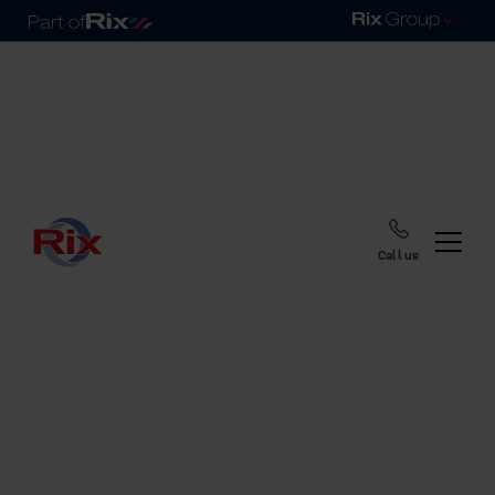
Call us
Home
Blog