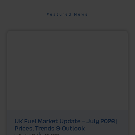
Featured News
UK Fuel Market Update – July 2026 |
Prices, Trends & Outlook