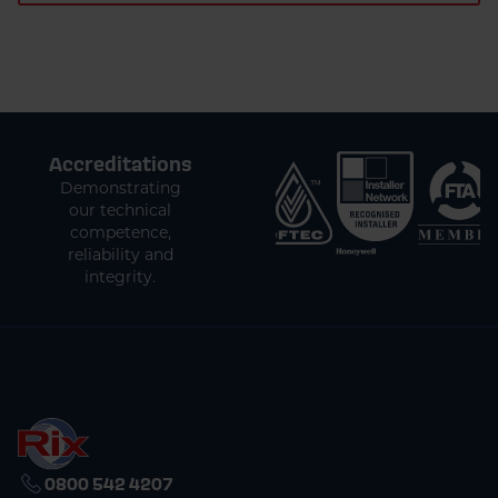
Accreditations
Demonstrating
our technical
competence,
reliability and
integrity.
0800 542 4207