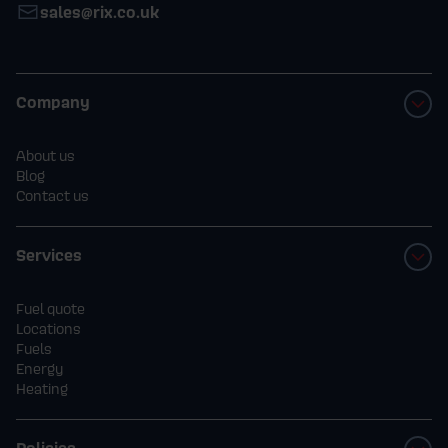
sales@rix.co.uk
Company
About us
Blog
Contact us
Services
Fuel quote
Locations
Fuels
Energy
Heating
Policies