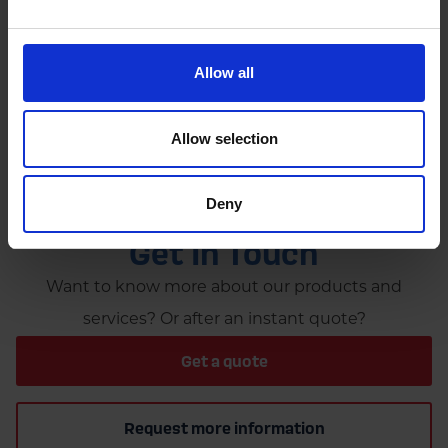
by
Rachel Steels
November 27, 2025
Read now
Allow all
Allow selection
Deny
GET IN TOUCH
Get In Touch
Want to know more about our products and
services? Or after an instant quote?
Get a quote
Request more information