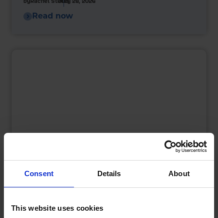
by
Rachel Steels
July 28, 2026
Read now
Consent
Details
About
What is a Bunded Fuel Tank?
by
Phil Garrett
February 16, 2026
This website uses cookies