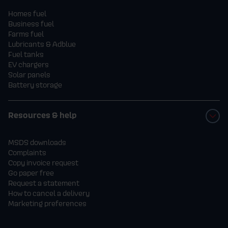
Homes fuel
Business fuel
Farms fuel
Lubricants & Adblue
Fuel tanks
EV chargers
Solar panels
Battery storage
Resources & help
MSDS downloads
Complaints
Copy invoice request
Go paper free
Request a statement
How to cancel a delivery
Marketing preferences