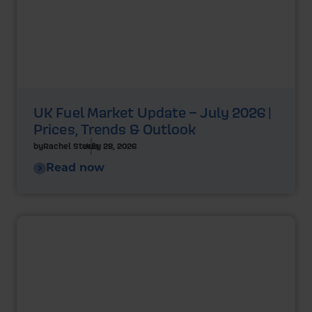
UK Fuel Market Update – July 2026 |
Prices, Trends & Outlook
by
Rachel Steels
July 28, 2026
Read now