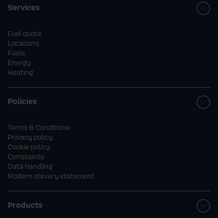
Services
Fuel quote
Locations
Fuels
Energy
Heating
Policies
Terms & Conditions
Privacy policy
Cookie policy
Complaints
Data handling
Modern slavery statement
Products