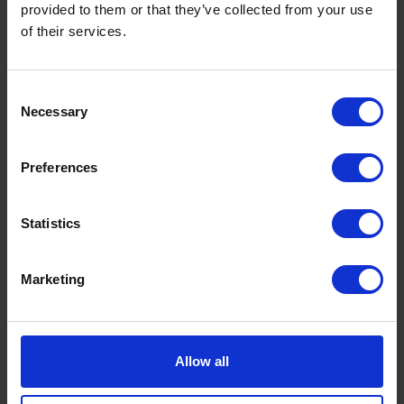
provided to them or that they’ve collected from your use
of their services.
Consent
Necessary
Selection
Premium Heating Oil: Benefits, Cost
Savings & Why K+ Is Worth It This
Winter
Preferences
by
Rachel Steels
November 27, 2025
Read now
Statistics
Marketing
Allow all
GET IN TOUCH