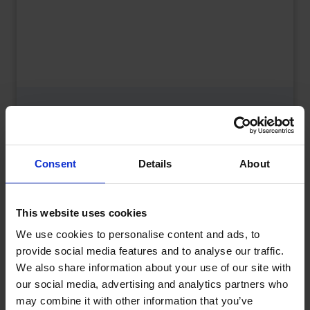
What is a Bunded Fuel Tank?
by
Phil Garrett
February 16, 2026
Read now
Consent
Details
About
This website uses cookies
We use cookies to personalise content and ads, to
provide social media features and to analyse our traffic.
We also share information about your use of our site with
our social media, advertising and analytics partners who
may combine it with other information that you’ve