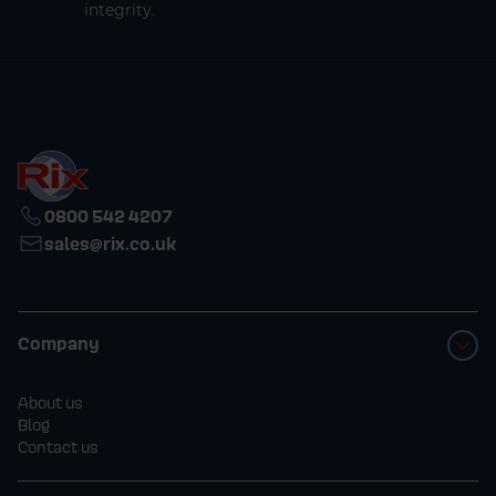
integrity.
0800 542 4207
sales@rix.co.uk
Company
About us
Blog
Contact us