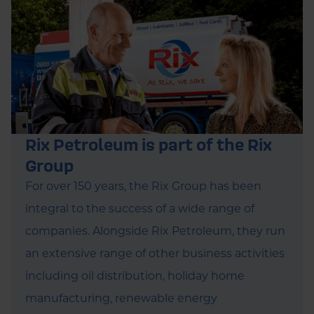
Rix Petroleum is part of the Rix
Group
For over 150 years, the Rix Group has been
integral to the success of a wide range of
companies. Alongside Rix Petroleum, they run
an extensive range of other business activities
including oil distribution, holiday home
manufacturing, renewable energy