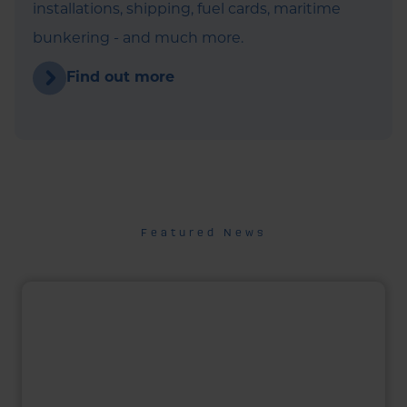
installations, shipping, fuel cards, maritime
bunkering - and much more.
Find out more
Featured News