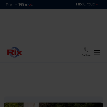
Call us
Home
Blog