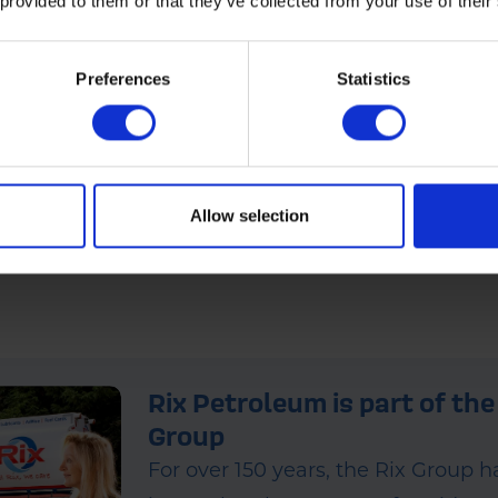
 provided to them or that they’ve collected from your use of their
Preferences
Statistics
ce Today
ditive (XO1512HO) produced by Fuel Additive Science Technologies Limited
 please visit our
website
.
Allow selection
Rix Petroleum is part of the
Group
For over 150 years, the Rix Group 