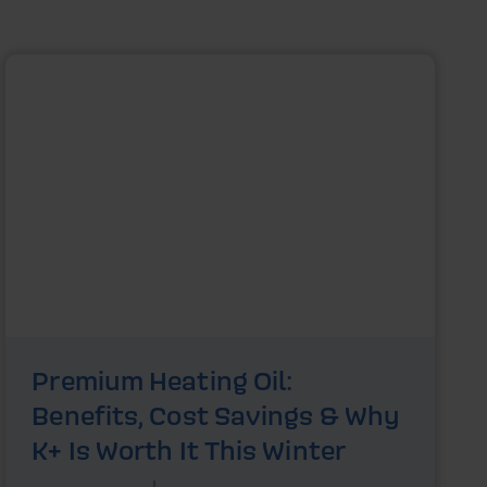
Premium Heating Oil:
Benefits, Cost Savings & Why
K+ Is Worth It This Winter