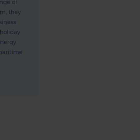
ange of
um, they
siness
 holiday
energy
 maritime