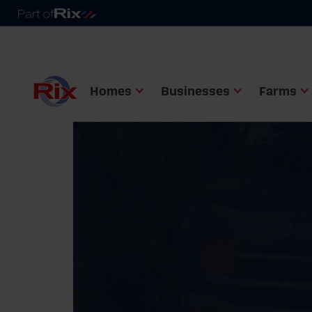
Homes
Businesses
Farms