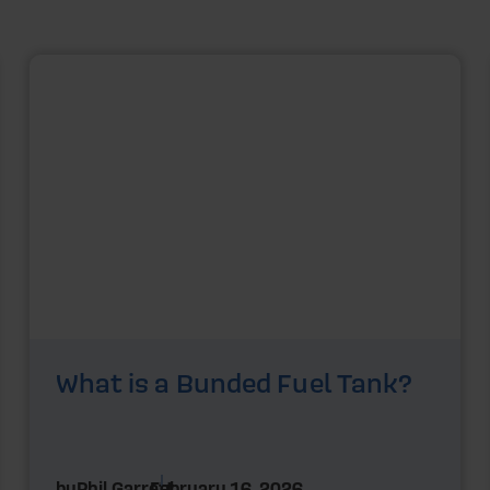
What is a Bunded Fuel Tank?
by
Phil Garrett
February 16, 2026