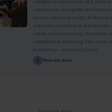
integral to the success of a wide r
companies. Alongside Rix Petrole
run an extensive range of other bu
activities including oil distribution,
home manufacturing, renewable 
installations, shipping, fuel cards,
bunkering - and much more.
Find out more
Featured News