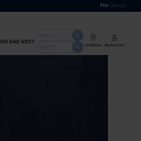
800 542 4207
Locations
My Account