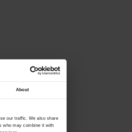
missions in
ur oil-fired
About
ge of
ere for more
ood for your
, the level of
se our traffic. We also share
 in the
ers who may combine it with
with our