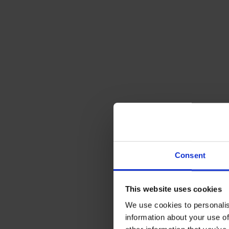
4. Better fo
As a result, 
the air and m
Pamper you
Let our skill
Consent
heating syst
different se
information.
This website uses cookies
peace of mind
We use cookies to personalis
support and 
information about your use of
industry, wh