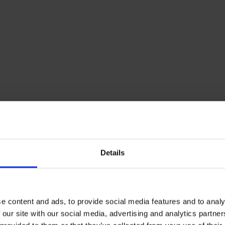
r the environment
2
burning less fuel, smoke is reduced, resulting in less CO
e
ore love!
r boiler and tank with a service
ed Rix Heating Services team take good care of you and yo
Details
em with one of our boiler or tank services. We have a ran
rvices available depending on your requirements, click h
 Servicing is not only good for your heating system but g
. Made up of local, qualified, OFFTEC certified engineers
e content and ads, to provide social media features and to analy
knowledge our maintenance team can offer is unrivalled
 our site with our social media, advertising and analytics partn
ich is why we have developed long lasting relationships 