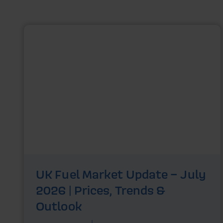
UK Fuel Market Update – July
2026 | Prices, Trends &
Outlook