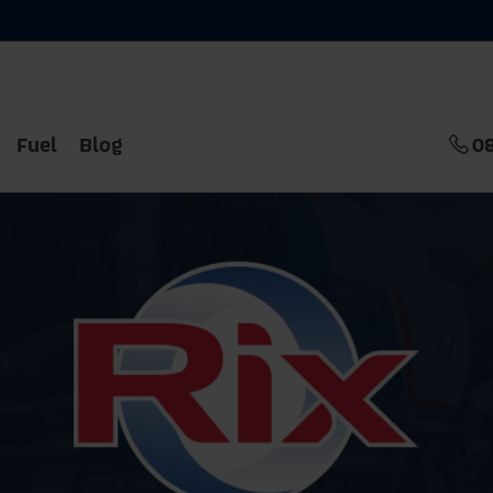
Fuel
Blog
0