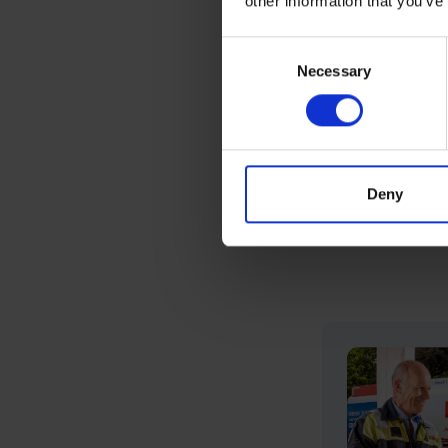
other information that you’ve
customers.
Consent
Necessary
Selection
Book a Servi
*K+ is a fuel ad
details about K+
Deny