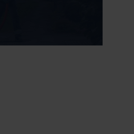
+ Premium