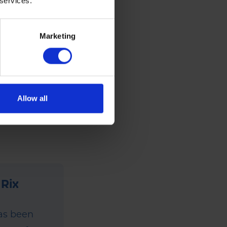
 services.
Marketing
. For full
Allow all
 Rix
has been