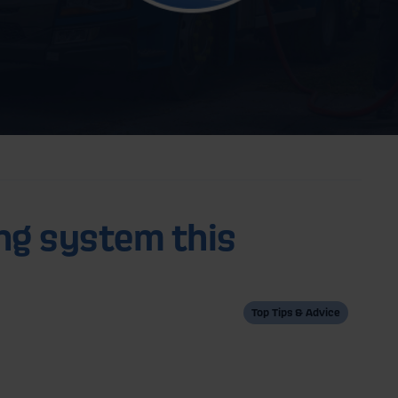
ng system this
Top Tips & Advice
K