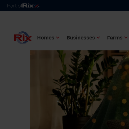
Homes
Businesses
Farms