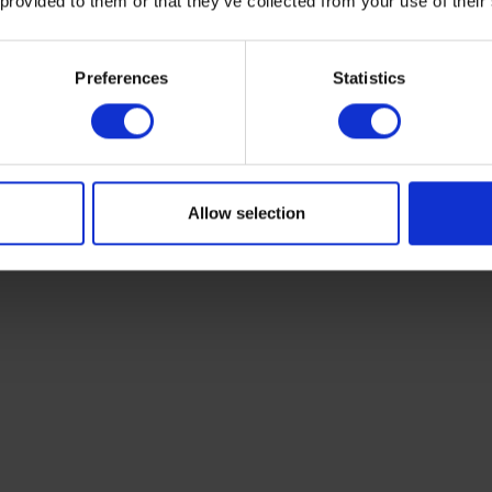
 provided to them or that they’ve collected from your use of their
and can reduce your heating bill by
10%.
Preferences
Statistics
thermostats come with timer functions - these allow y
to turn on and off to suit your family routine. Leaving t
 to heat an empty home is a waste of energy. Depending
you can even look into smart heating controls which y
app on your mobile phone.
Allow selection