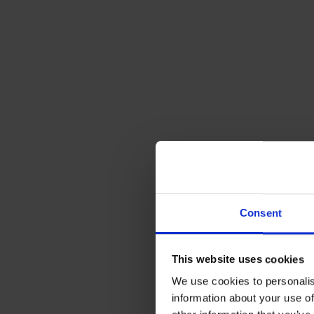
Consent
2. Use y
This website uses cookies
Once you’ve 
We use cookies to personalis
that it’s set
information about your use of
saving idea 