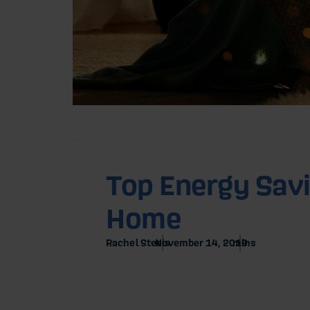
Home
Blog
Top Energy Savi
Home
12 En
Rachel Steels
November 14, 2019
mins
Hom