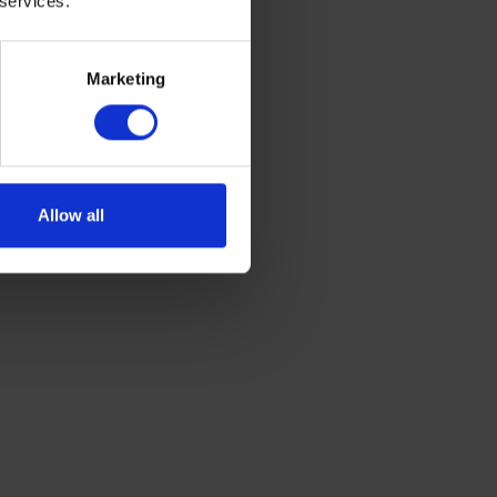
 services.
Marketing
ou to set
he heating on
 on your
ou can manage
Allow all