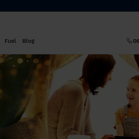
Fuel
Blog
0