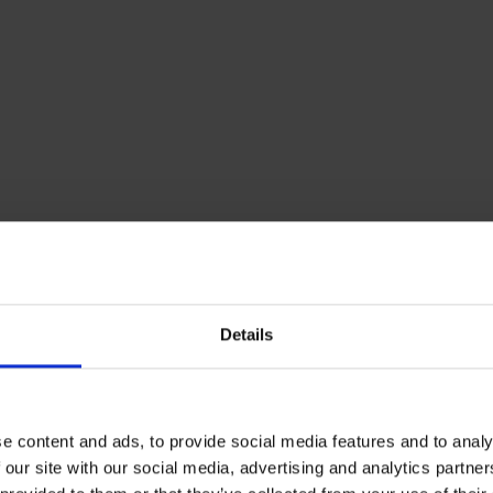
Details
our thermostat efficiently
located your thermostat in the best location, check th
e content and ads, to provide social media features and to analy
 to and try lowering this by just one degree. This is a grea
 our site with our social media, advertising and analytics partn
for your home – it should still keep your home at a comfo