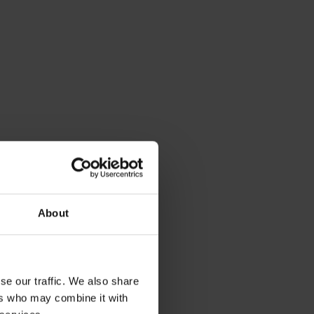
About
e temperature
se our traffic. We also share
t energy
ers who may combine it with
rtable