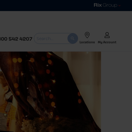
800 542 4207
Locations
My Account