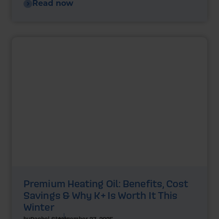
Read now
Premium Heating Oil: Benefits, Cost
Savings & Why K+ Is Worth It This
Winter
by
Rachel Steels
November 27, 2025