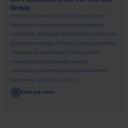
Group
For over 150 years, the Rix Group has been
integral to the success of a wide range of
companies. Alongside Rix Petroleum, they run
an extensive range of other business activities
including oil distribution, holiday home
manufacturing, renewable energy
installations, shipping, fuel cards, maritime
bunkering - and much more.
Find out more