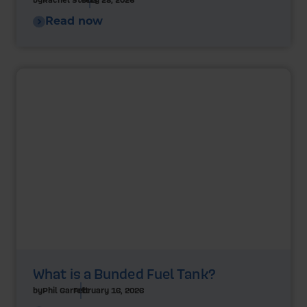
Read now
What is a Bunded Fuel Tank?
by
Phil Garrett
February 16, 2026