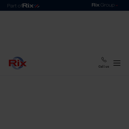
Call us
Home
Blog
So, when is heating oil
cheapest?