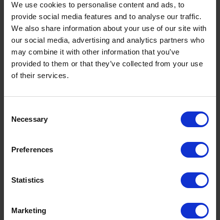
We use cookies to personalise content and ads, to
- Pay attention to the news as experts often predict
provide social media features and to analyse our traffic.
if oil prices will rise, fall or become volatile if a
We also share information about your use of our site with
significant event is taking place or anticipated to
our social media, advertising and analytics partners who
take place. We also keep our
heating oil price guide
may combine it with other information that you’ve
up to date with the latest trends in oil prices.
provided to them or that they’ve collected from your use
of their services.
- Keep your heating oil tank full throughout the
Consent
year so you don't have to worry about battling the
Necessary
Selection
typical price spike in winter. You can use a heating
oil tank gauge to
monitor your tank
.
Preferences
Statistics
- Filling your heating oil tank in the summer could
help you avoid any frustrating repair costs. This is
because when your heating oil tank is low on fuel, it
Marketing
begins to pull moisture from the trapped air in the