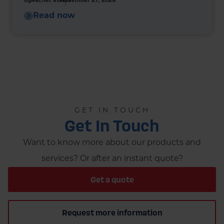
Read now
GET IN TOUCH
Get In Touch
Want to know more about our products and
services? Or after an instant quote?
Get a quote
Request more information