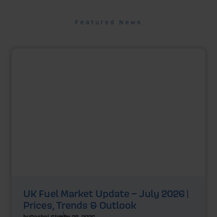
Featured News
UK Fuel Market Update – July 2026 |
Prices, Trends & Outlook
by
Rachel Steels
July 28, 2026