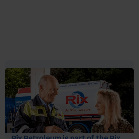
quote or
contact
our team on
0800 542 4207
to
secure the best deal. We also have a simple to use
guide for
ordering domestic fuel online
.
Rix Petroleum is part of the Rix