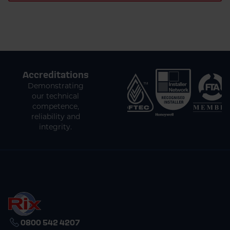
Accreditations
Demonstrating
our technical
competence,
reliability and
integrity.
0800 542 4207