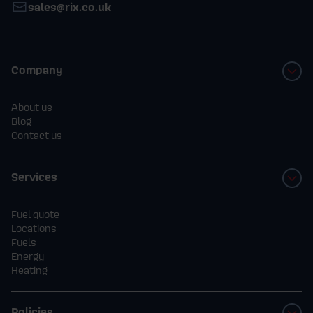
sales@rix.co.uk
Company
About us
Blog
Contact us
Services
Fuel quote
Locations
Fuels
Energy
Heating
Policies