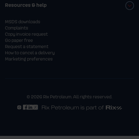
Resources & help
MSDS downloads
Complaints
Copy invoice request
Go paper free
Request a statement
How to cancel a delivery
Marketing preferences
© 2026 Rix Petroleum. All rights reserved.