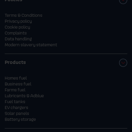
Terms & Conditions
Privacy policy
Cookie policy
Complaints
Data handling
Modern slavery statement
Products
Homes fuel
Business fuel
Farms fuel
Lubricants & Adblue
Fuel tanks
EV chargers
Solar panels
Battery storage