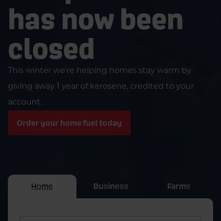
has now been
closed
This winter we're helping homes stay warm by
giving away 1 year of kerosene, credited to your
account.
Order your home fuel today