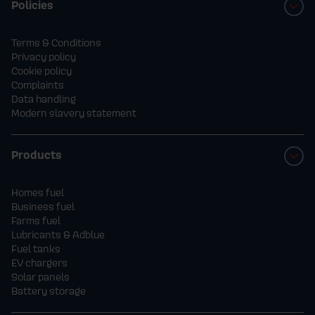
Policies
4.
How to Enter
- Customers will be automatically entered
Terms & Conditions
Privacy policy
into the prize draw when they place an order
Cookie policy
for Kerosene, K+ or Aga+ heating oil during
Complaints
Data handling
the promotion period.
Modern slavery statement
- Orders can be placed online or by
Products
phone.
Homes fuel
Business fuel
- Only one entry per order; multiple
Farms fuel
Lubricants & Adblue
orders will count as multiple entries.
Fuel tanks
EV chargers
Solar panels
5. The Prize
Battery storage
- One winner will receive up to 3,000 litres