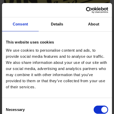
Consent
Details
About
This website uses cookies
We use cookies to personalise content and ads, to
provide social media features and to analyse our traffic.
We also share information about your use of our site with
our social media, advertising and analytics partners who
WIN 1 YEAR OF FREE HEATING OIL
may combine it with other information that you’ve
Our Winter giveaway
provided to them or that they’ve collected from your use
of their services.
Simply purchase your home fuel as normal before
midnight on 30th November to be automatically
entered into the draw to win!
Consent
Necessary
Selection