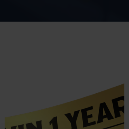
Home
Winter Giveaway