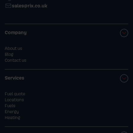
sales@rix.co.uk
- Employees of Rix Petroleum Ltd, their
immediate families, and anyone
Company
professionally connected with this promotion
are excluded.
About us
Blog
Contact us
3.
Promotion Period
- The promotion runs from 00:00 on 1st
Services
October 2025 until 23:59 on 30th November
2025.
Fuel quote
Locations
Fuels
- Orders placed outside this period will
Energy
Heating
not be eligible.