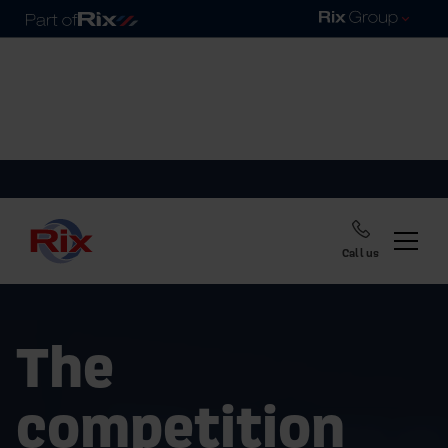
Call us
The
competition