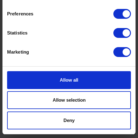
Our lucky winners will be contacted by 14th
Preferences
December 2025 and up to 3000L of kerosene will
be credited onto their Rix accounts ready to use
Statistics
when they’re next needing home fuel throughout
2026*.
Marketing
Order today to be entered
Allow all
Allow selection
RIX WINTER FUEL GIVEAWAY
About the giveaway
Deny
Terms & Conditions – Winter Prize