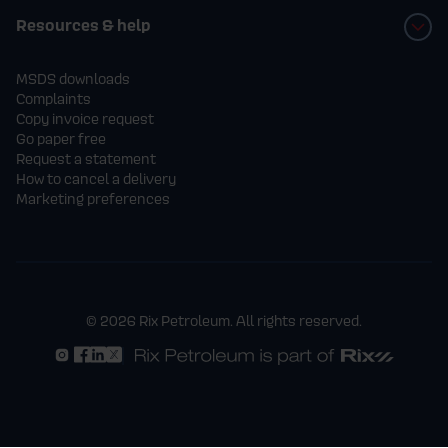
of domestic heating oil, supplied over a
Resources & help
maximum of 4 deliveries.
MSDS downloads
Complaints
- The prize must be redeemed in full by
Copy invoice request
Go paper free
31st December 2026. Any unused
Request a statement
How to cancel a delivery
entitlement after this date will be forfeited.
Marketing preferences
- Deliveries must be within Rix
Petroleum’s standard delivery areas and
subject to usual delivery terms.
© 2026 Rix Petroleum. All rights reserved.
- The prize is non-transferable, non-
refundable, and no cash alternative will be
offered.