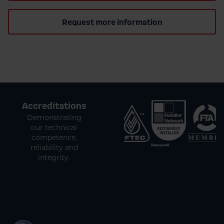
Request more information
Accreditations
Demonstrating
our technical
competence,
reliability and
integrity.