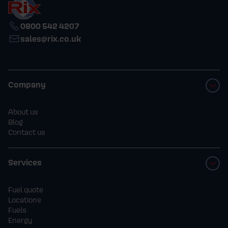
0800 542 4207
sales@rix.co.uk
Company
About us
Blog
Contact us
Services
Fuel quote
Locations
Fuels
Energy