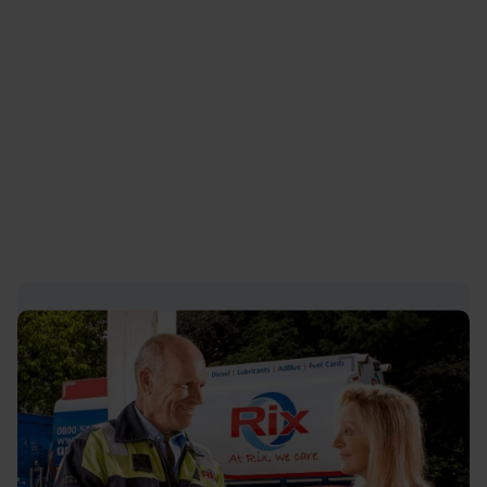
clicking this link