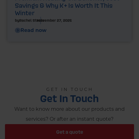
Savings & Why K+ Is Worth It This
Winter
by
Rachel Steels
November 27, 2025
Read now
GET IN TOUCH
Get In Touch
Want to know more about our products and
services? Or after an instant quote?
Get a quote