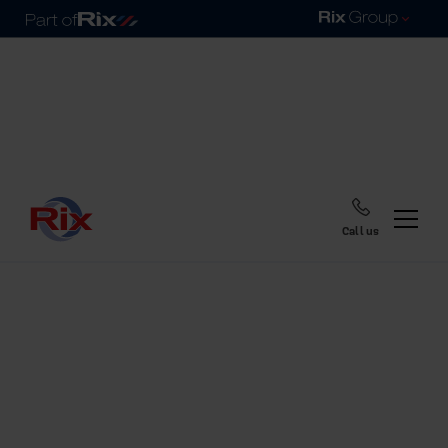
Call us
Home
Blog
Cold drinks by the pool