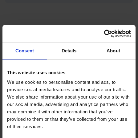
Featured News
Consent
Details
About
This website uses cookies
We use cookies to personalise content and ads, to
provide social media features and to analyse our traffic.
We also share information about your use of our site with
our social media, advertising and analytics partners who
may combine it with other information that you’ve
provided to them or that they’ve collected from your use
of their services.