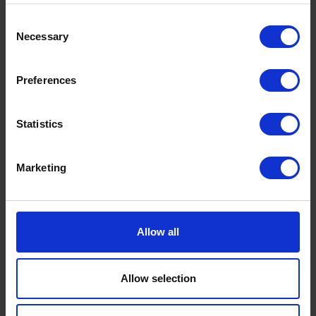
UK Fuel Market Update – July 2026 |
Consent
Prices, Trends & Outlook
Necessary
Selection
by
Rachel Steels
July 28, 2026
Read now
Preferences
Statistics
Marketing
Allow all
Allow selection