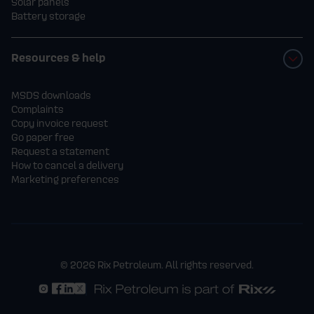
Solar panels
Battery storage
Resources & help
MSDS downloads
Complaints
Copy invoice request
Go paper free
Request a statement
How to cancel a delivery
Marketing preferences
© 2026 Rix Petroleum. All rights reserved.