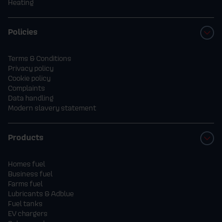
Heating
Policies
Terms & Conditions
Privacy policy
Cookie policy
Complaints
Data handling
Modern slavery statement
Products
Homes fuel
Business fuel
Farms fuel
Lubricants & Adblue
Fuel tanks
EV chargers