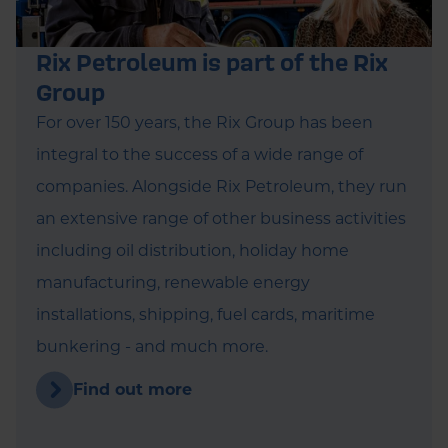
Rix Petroleum is part of the Rix
Group
For over 150 years, the Rix Group has been
integral to the success of a wide range of
companies. Alongside Rix Petroleum, they run
an extensive range of other business activities
including oil distribution, holiday home
manufacturing, renewable energy
installations, shipping, fuel cards, maritime
bunkering - and much more.
Find out more