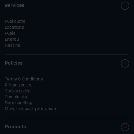
Services
Fuel quote
Locations
Fuels
Energy
Heating
Policies
Terms & Conditions
Privacy policy
Cookie policy
Complaints
Data handling
Modern slavery statement
Products