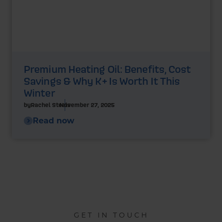
Premium Heating Oil: Benefits, Cost
Savings & Why K+ Is Worth It This
Winter
by
Rachel Steels
November 27, 2025
Read now
GET IN TOUCH