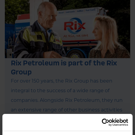
Rix Petroleum is part of the Rix
Group
For over 150 years, the Rix Group has been
integral to the success of a wide range of
companies. Alongside Rix Petroleum, they run
an extensive range of other business activities
including oil distribution, holiday home
manufacturing, renewable energy