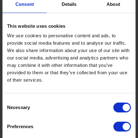
installations, shipping, fuel cards, maritime
Consent
Details
About
bunkering - and much more.
This website uses cookies
Find out more
We use cookies to personalise content and ads, to
provide social media features and to analyse our traffic.
We also share information about your use of our site with
our social media, advertising and analytics partners who
may combine it with other information that you’ve
provided to them or that they’ve collected from your use
Featured News
of their services.
Consent
Necessary
Selection
Preferences