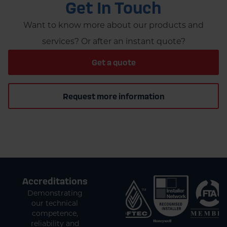
Get In Touch
Want to know more about our products and
services? Or after an instant quote?
Get a quote
Request more information
Accreditations
Demonstrating
our technical
competence,
reliability and