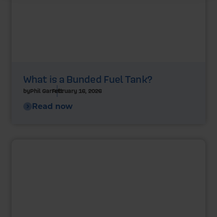
What is a Bunded Fuel Tank?
by
Phil Garrett
February 16, 2026
Read now