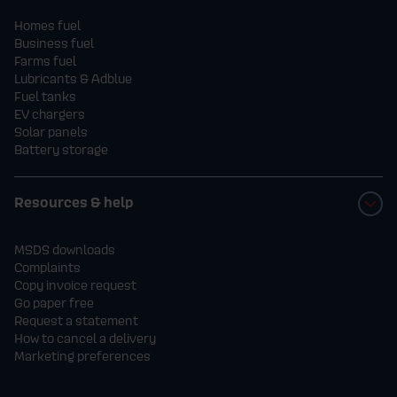
Homes fuel
Business fuel
Farms fuel
Lubricants & Adblue
Fuel tanks
EV chargers
Solar panels
Battery storage
Resources & help
MSDS downloads
Complaints
Copy invoice request
Go paper free
Request a statement
How to cancel a delivery
Marketing preferences