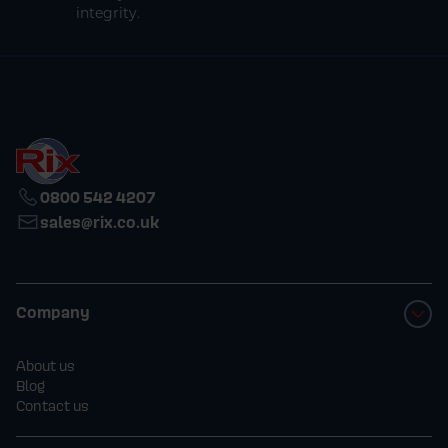
integrity.
0800 542 4207
sales@rix.co.uk
Company
About us
Blog
Contact us