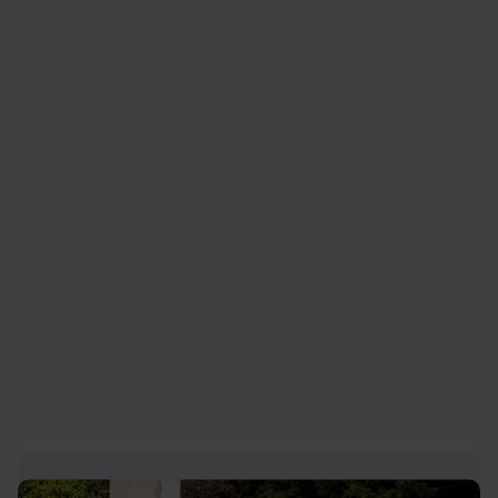
particular, avoid dense woodland or other
thick cover as such areas are favoured as
resting and breeding sites.
In many cases, if boar are seen from a safe
distance, it may be possible to simply wait
until they have left the area of their own
accord before proceeding.
Public safety is primarily the concern of the
Police rather than Defra. If you are concerned
that wild boar are present and a safety hazard
in a particular area you should inform the local
Police.