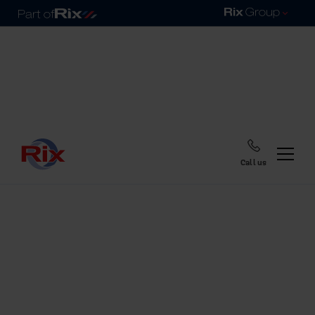
Call us
Home
Blog