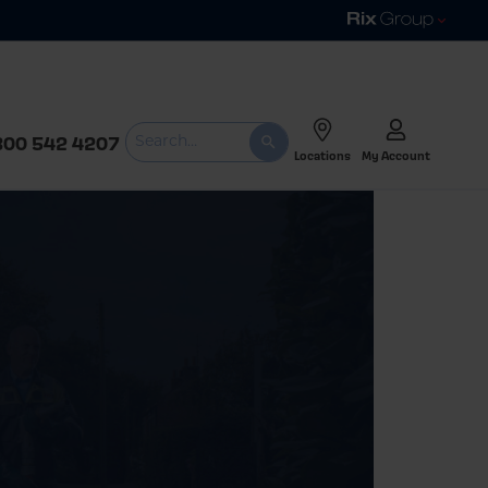
800 542 4207
Locations
My Account