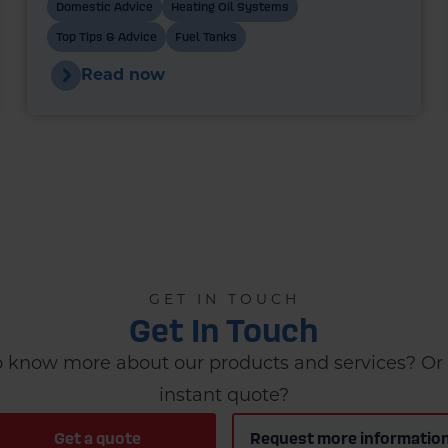
heating system. In recent years, bunded
Domestic Advice
Heating Oil Systems
oil tanks have become the standard
Top Tips & Advice
Fuel Tanks
choice for new installations - and in many
Read now
cases, they’re a legal requirement.
GET IN TOUCH
Get In Touch
 know more about our products and services? Or 
instant quote?
Get a quote
Request more informatio