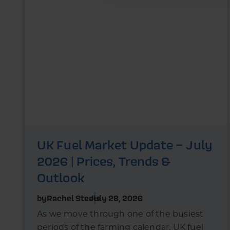
UK Fuel Market Update – July
2026 | Prices, Trends &
Outlook
by
Rachel Steels
July 28, 2026
As we move through one of the busiest
periods of the farming calendar, UK fuel