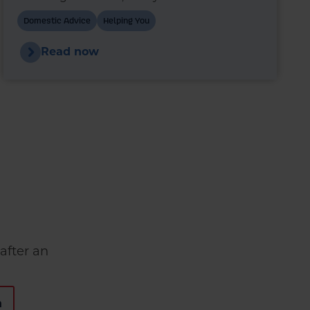
wonder whether switching to premium
Domestic Advice
Helping You
heating oil could reduce fuel use and
improve boiler performance.
Read now
after an
n