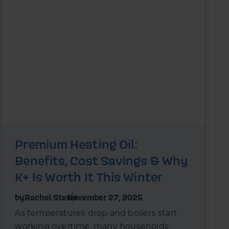
Premium Heating Oil:
Benefits, Cost Savings & Why
K+ Is Worth It This Winter
by
Rachel Steels
November 27, 2025
As temperatures drop and boilers start
working overtime, many households