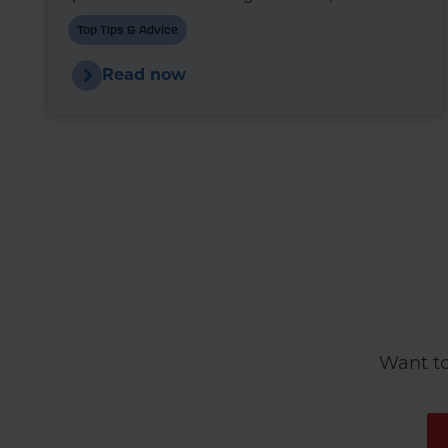
markets are once again experiencing
Top Tips & Advice
upward pressure.
Read now
Want to