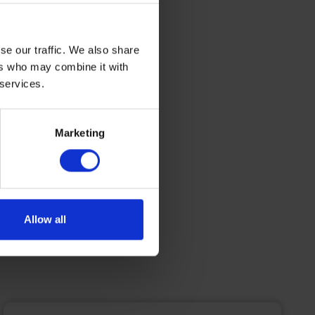
siness
 holiday
energy
se our traffic. We also share
ers who may combine it with
 maritime
 services.
Marketing
Allow all