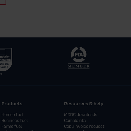
Products
Resources & help
Homes fuel
MSDS downloads
Business fuel
Complaints
Farms fuel
Copy invoice request