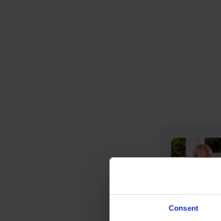
Consent