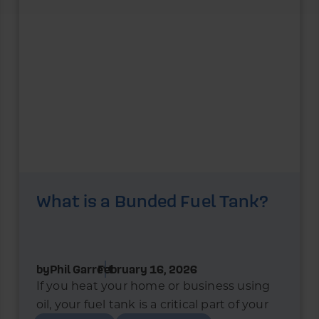
What is a Bunded Fuel Tank?
by
Phil Garrett
February 16, 2026
If you heat your home or business using
oil, your fuel tank is a critical part of your