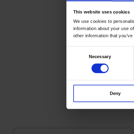
This website uses cookies
We use cookies to personalis
information about your use of
other information that you’ve
Consent
Necessary
Selection
Deny