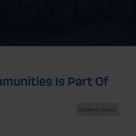
munities Is Part Of
No items found.