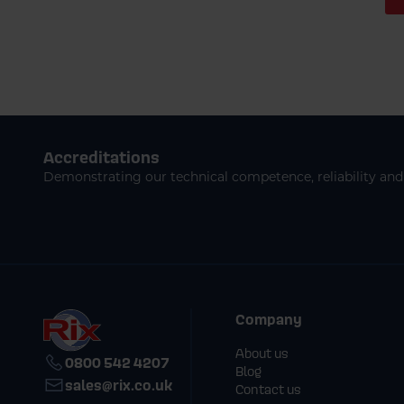
Accreditations
Demonstrating our technical competence, reliability and 
Company
About us
0800 542 4207
Blog
sales@rix.co.uk
Contact us