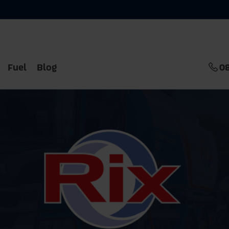
Fuel
Blog
0