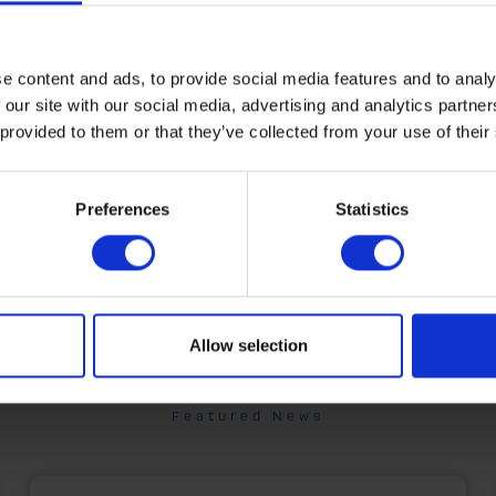
run an extensive range of other bu
activities including oil distribution,
home manufacturing, renewable 
e content and ads, to provide social media features and to analy
 our site with our social media, advertising and analytics partn
installations, shipping, fuel cards,
 provided to them or that they’ve collected from your use of their
bunkering - and much more.
Find out more
Preferences
Statistics
Allow selection
Featured News