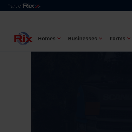
Homes
Businesses
Farms