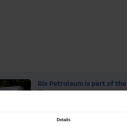
Rix Petroleum is part of the
Group
For over 150 years, the Rix Group 
integral to the success of a wide r
companies. Alongside Rix Petrole
Details