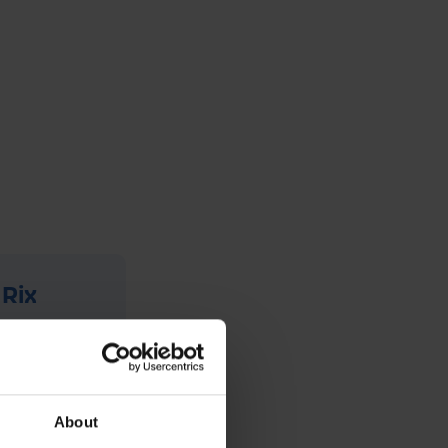
 Rix
has been
ange of
um, they
About