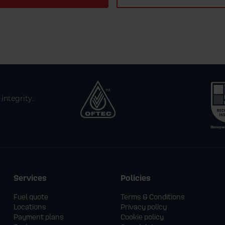
integrity.
Services
Policies
Fuel quote
Terms & Conditions
Locations
Privacy policy
Payment plans
Cookie policy