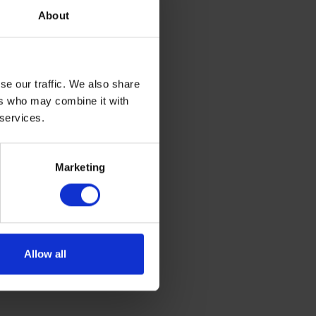
has been
About
ange of
um, they
siness
se our traffic. We also share
 holiday
ers who may combine it with
energy
 services.
 maritime
Marketing
Allow all