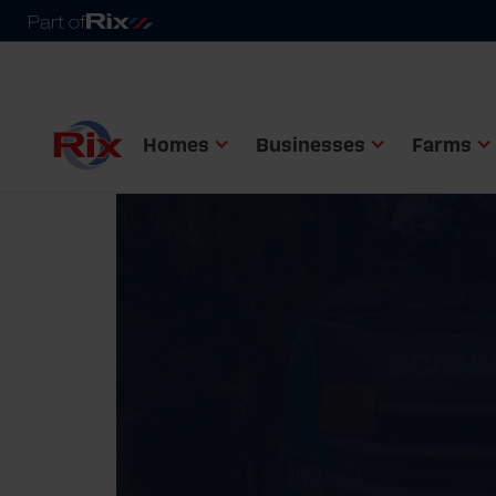
Homes
Businesses
Farms