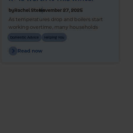
by
Rachel Steels
November 27, 2025
As temperatures drop and boilers start
working overtime, many households
wonder whether switching to premium
Domestic Advice
Helping You
heating oil could reduce fuel use and
improve boiler performance.
Read now