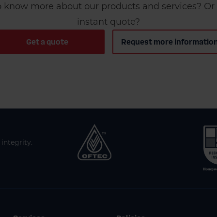
 know more about our products and services? Or 
instant quote?
Get a quote
Request more informatio
integrity.