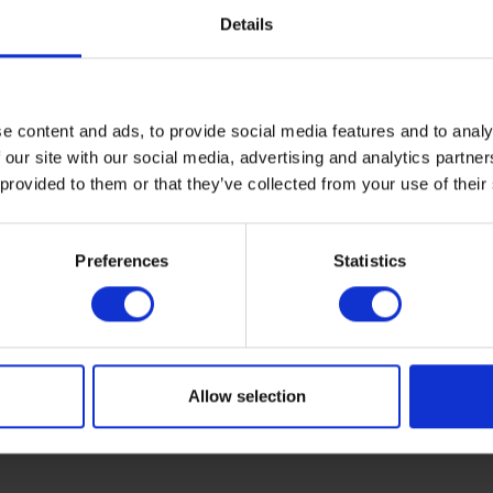
For over 150 years, the Rix Group 
Details
integral to the success of a wide r
companies. Alongside Rix Petrole
run an extensive range of other bu
e content and ads, to provide social media features and to analy
activities including oil distribution,
 our site with our social media, advertising and analytics partn
home manufacturing, renewable 
 provided to them or that they’ve collected from your use of their
installations, shipping, fuel cards,
bunkering - and much more.
Preferences
Statistics
Find out more
Allow selection