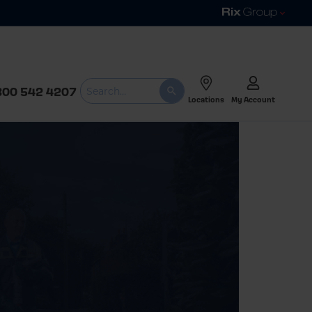
800 542 4207
Locations
My Account