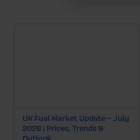
UK Fuel Market Update – July
2026 | Prices, Trends &
Outlook