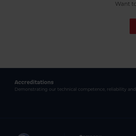
Want to
Accreditations
Demonstrating our technical competence, reliability and 