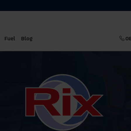
Fuel
Blog
0