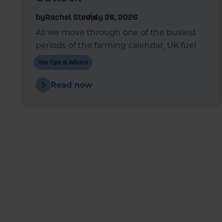
by
Rachel Steels
July 28, 2026
As we move through one of the busiest
periods of the farming calendar, UK fuel
markets are once again experiencing
Top Tips & Advice
upward pressure.
Read now