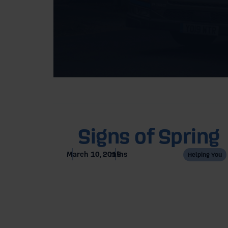
Home
Blog
Signs of Spring
March 10, 2015
mins
Helping You