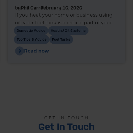
by
Phil Garrett
February 16, 2026
If you heat your home or business using
oil, your fuel tank is a critical part of your
heating system. In recent years, bunded
Domestic Advice
Heating Oil Systems
oil tanks have become the standard
Top Tips & Advice
Fuel Tanks
choice for new installations - and in many
Read now
cases, they’re a legal requirement.
GET IN TOUCH
Get In Touch