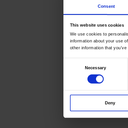
Consent
This website uses cookies
We use cookies to personalis
information about your use of
other information that you’ve
Consent
Necessary
Selection
Deny