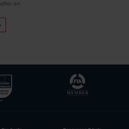
after an
n