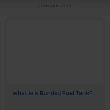
Featured News
What is a Bunded Fuel Tank?