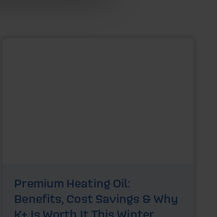
Premium Heating Oil:
Benefits, Cost Savings & Why
K+ Is Worth It This Winter