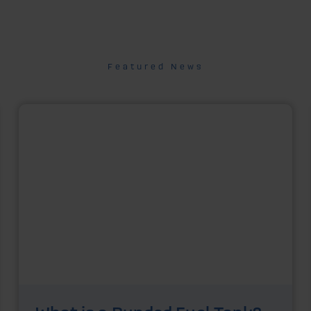
Featured News