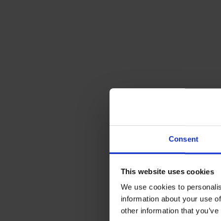
Consent
This website uses cookies
We use cookies to personalis
information about your use of
other information that you’ve