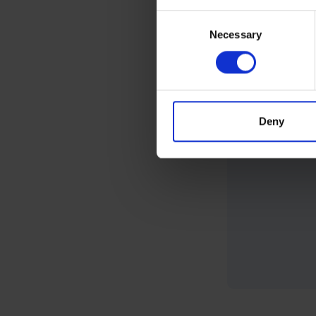
Consent
Necessary
Selection
Deny