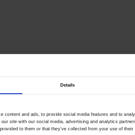
heating oil
Details
e content and ads, to provide social media features and to analy
 our site with our social media, advertising and analytics partn
 provided to them or that they’ve collected from your use of their