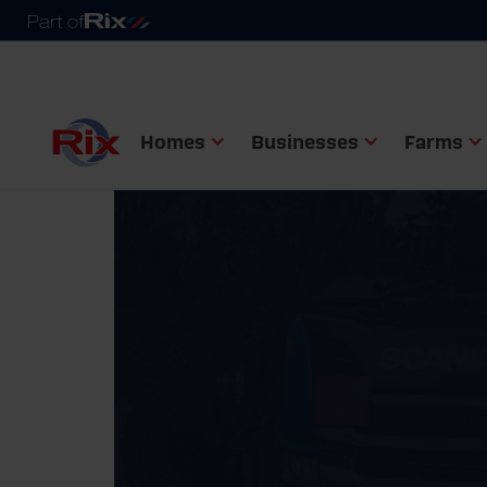
Homes
Businesses
Farms