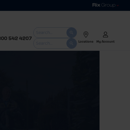
800 542 4207
Locations
My Account