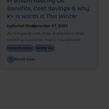
Premium Heating Oil:
Benefits, Cost Savings & Why
K+ Is Worth It This Winter
by
Rachel Steels
November 27, 2025
As temperatures drop and boilers start
working overtime, many households
wonder whether switching to premium
Domestic Advice
Helping You
heating oil could reduce fuel use and
improve boiler performance.
Read now