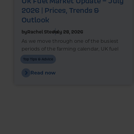
UK Fuel Market Update – July
2026 | Prices, Trends &
Outlook
by
Rachel Steels
July 28, 2026
As we move through one of the busiest
periods of the farming calendar, UK fuel
markets are once again experiencing
Top Tips & Advice
upward pressure.
Read now