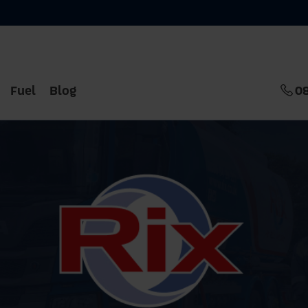
Fuel
Blog
0