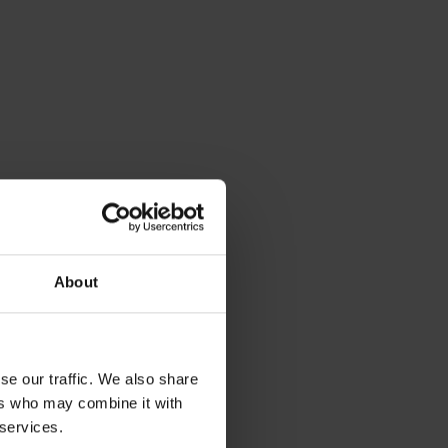
About
se our traffic. We also share
ers who may combine it with
 services.