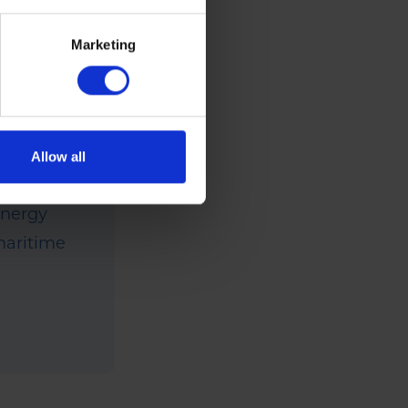
 Rix
Marketing
has been
ange of
um, they
siness
Allow all
 holiday
energy
 maritime