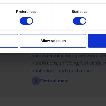
Rix Petroleum is part of the
Group
Preferences
Statistics
For over 150 years, the Rix Group 
integral to the success of a wide r
companies. Alongside Rix Petrole
run an extensive range of other bu
Allow selection
activities including oil distribution,
home manufacturing, renewable 
installations, shipping, fuel cards,
bunkering - and much more.
Find out more