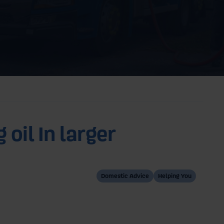
 oil In larger
Domestic Advice
Helping You