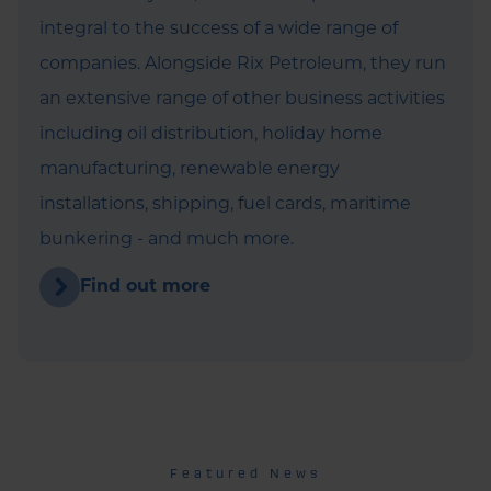
integral to the success of a wide range of
companies. Alongside Rix Petroleum, they run
an extensive range of other business activities
including oil distribution, holiday home
manufacturing, renewable energy
installations, shipping, fuel cards, maritime
bunkering - and much more.
Find out more
Featured News