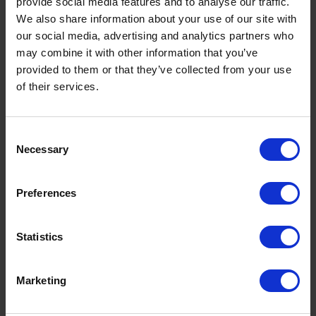
provide social media features and to analyse our traffic.
We also share information about your use of our site with
our social media, advertising and analytics partners who
may combine it with other information that you’ve
provided to them or that they’ve collected from your use
of their services.
Consent
Necessary
Selection
Preferences
Premium Heating Oil: Benefits, Cost
Savings & Why K+ Is Worth It This
Statistics
Winter
by
Rachel Steels
November 27, 2025
Marketing
Read now