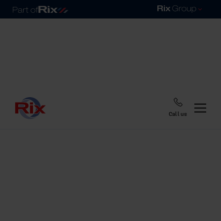
Call us
Home
Blog