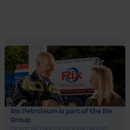
Rix Petroleum is part of the Rix
Group
For over 150 years, the Rix Group has been