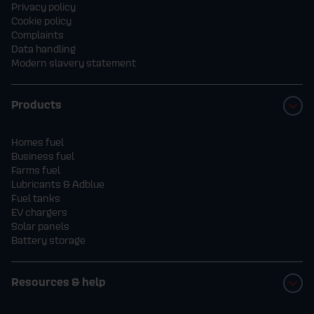
Privacy policy
Cookie policy
Complaints
Data handling
Modern slavery statement
Products
Homes fuel
Business fuel
Farms fuel
Lubricants & Adblue
Fuel tanks
EV chargers
Solar panels
Battery storage
Resources & help