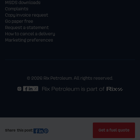
MSDS downloads
Complaints
Copy invoice request
Go paper free
Request a statement
How to cancel a delivery
Marketing preferences
© 2026 Rix Petroleum. All rights reserved.
Get a fuel quote
Share this post: