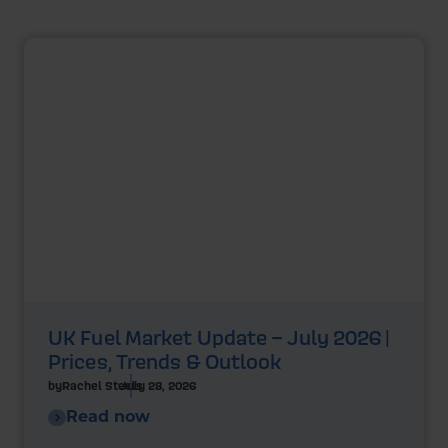
UK Fuel Market Update – July 2026 |
Prices, Trends & Outlook
by
Rachel Steels
July 28, 2026
Read now