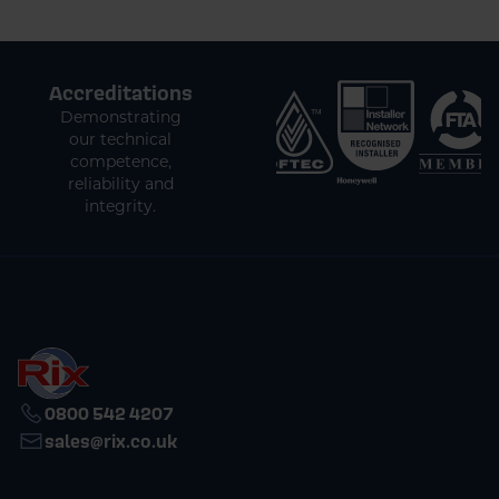
Accreditations
Demonstrating
our technical
competence,
reliability and
integrity.
0800 542 4207
sales@rix.co.uk