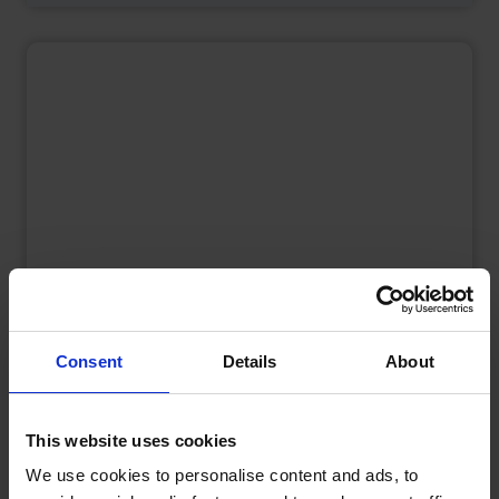
Consent
Details
About
What is a Bunded Fuel Tank?
by
Phil Garrett
February 16, 2026
Read now
This website uses cookies
We use cookies to personalise content and ads, to