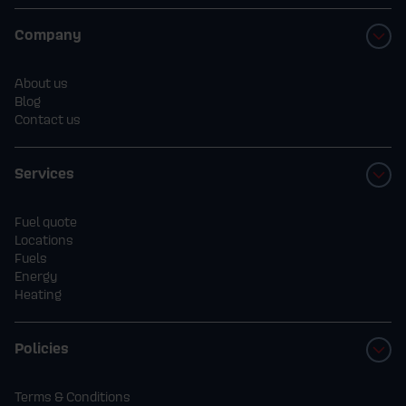
Company
About us
Blog
Contact us
Services
Fuel quote
Locations
Fuels
Energy
Heating
Policies
Terms & Conditions