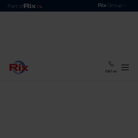
Call us
Home
Blog