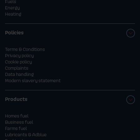
Fuels
Energy
Heating
Policies
Terms & Conditions
Privacy policy
Cookie policy
Complaints
Data handling
Modern slavery statement
Products
Homes fuel
Business fuel
Farms fuel
Lubricants & Adblue