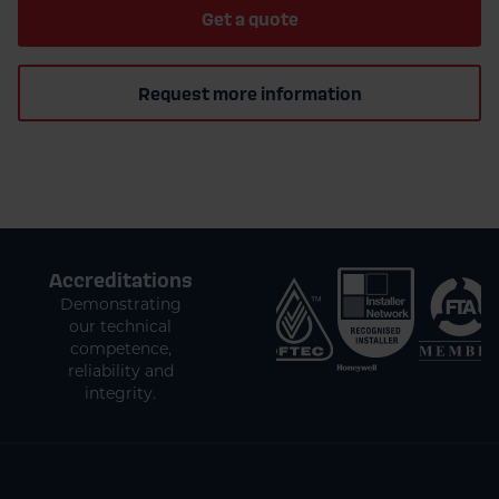
Get a quote
Request more information
Accreditations
Demonstrating
our technical
competence,
reliability and
integrity.