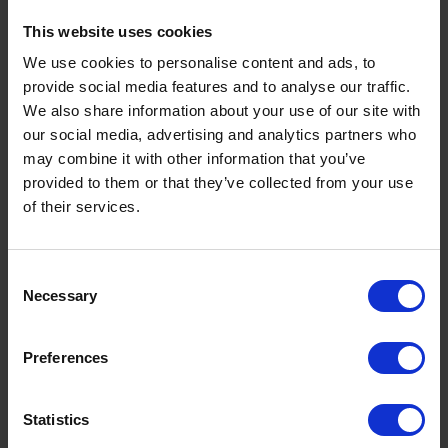
This website uses cookies
What is a Bunded Fuel Tank?
We use cookies to personalise content and ads, to
by
Phil Garrett
February 16, 2026
provide social media features and to analyse our traffic.
We also share information about your use of our site with
Read now
our social media, advertising and analytics partners who
may combine it with other information that you’ve
provided to them or that they’ve collected from your use
of their services.
Consent
Necessary
Selection
Preferences
Statistics