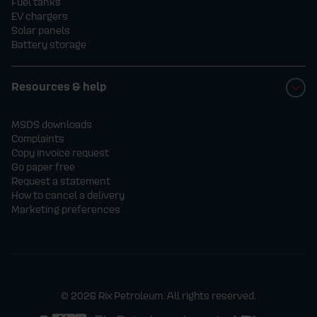
Fuel tanks
EV chargers
Solar panels
Battery storage
Resources & help
MSDS downloads
Complaints
Copy invoice request
Go paper free
Request a statement
How to cancel a delivery
Marketing preferences
© 2026 Rix Petroleum. All rights reserved.