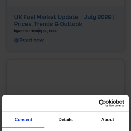
UK Fuel Market Update – July 2026 |
Prices, Trends & Outlook
by
Rachel Steels
July 28, 2026
Read now
Consent
Details
About