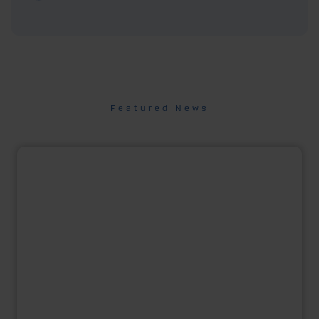
Featured News