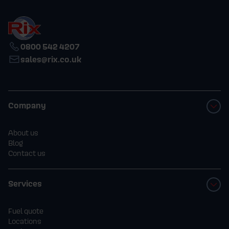
0800 542 4207
sales@rix.co.uk
Company
About us
Blog
Contact us
Services
Fuel quote
Locations