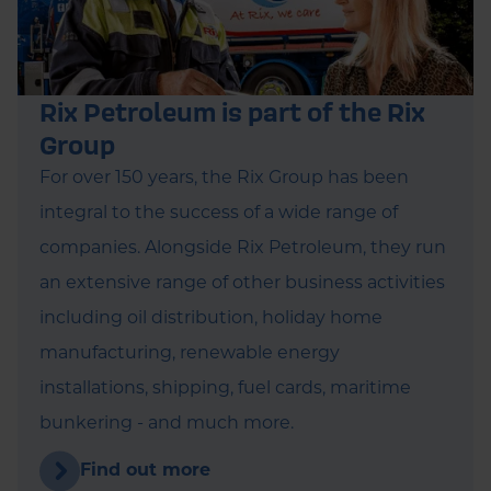
Rix Petroleum is part of the Rix
Group
For over 150 years, the Rix Group has been
integral to the success of a wide range of
companies. Alongside Rix Petroleum, they run
an extensive range of other business activities
including oil distribution, holiday home
manufacturing, renewable energy
installations, shipping, fuel cards, maritime
bunkering - and much more.
Find out more