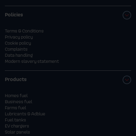
Policies
Terms & Conditions
Privacy policy
Cookie policy
Complaints
Data handling
Modern slavery statement
Products
Homes fuel
Business fuel
Farms fuel
Lubricants & Adblue
Fuel tanks
EV chargers
Solar panels