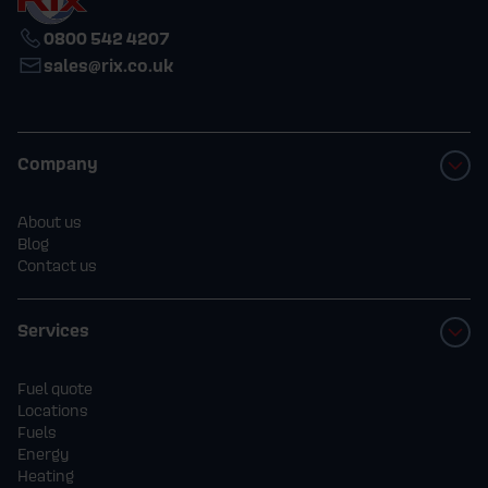
0800 542 4207
sales@rix.co.uk
Company
About us
Blog
Contact us
Services
Fuel quote
Locations
Fuels
Energy
Heating