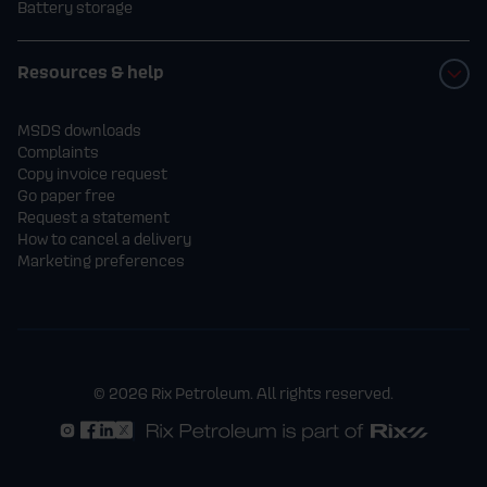
Battery storage
Resources & help
MSDS downloads
Complaints
Copy invoice request
Go paper free
Request a statement
How to cancel a delivery
Marketing preferences
© 2026 Rix Petroleum. All rights reserved.