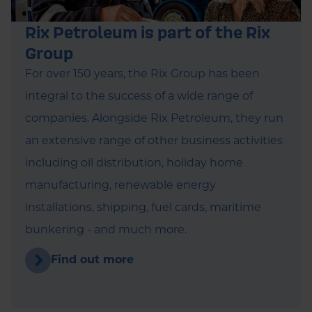
Rix Petroleum is part of the Rix
Group
For over 150 years, the Rix Group has been
integral to the success of a wide range of
companies. Alongside Rix Petroleum, they run
an extensive range of other business activities
including oil distribution, holiday home
manufacturing, renewable energy
installations, shipping, fuel cards, maritime
bunkering - and much more.
Find out more