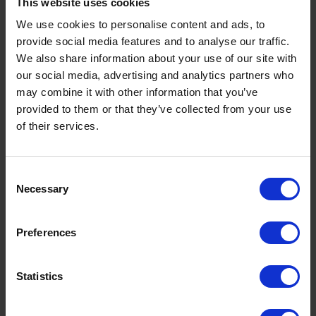
What is a Bunded Fuel Tank?
This website uses cookies
by
Phil Garrett
February 16, 2026
We use cookies to personalise content and ads, to
provide social media features and to analyse our traffic.
Read now
We also share information about your use of our site with
our social media, advertising and analytics partners who
may combine it with other information that you’ve
provided to them or that they’ve collected from your use
of their services.
Consent
Necessary
Selection
Preferences
Statistics
Premium Heating Oil: Benefits, Cost