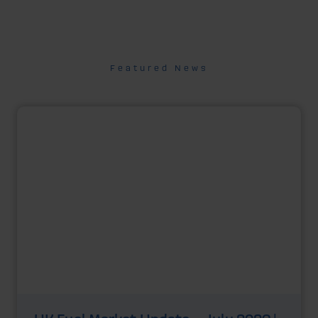
Featured News