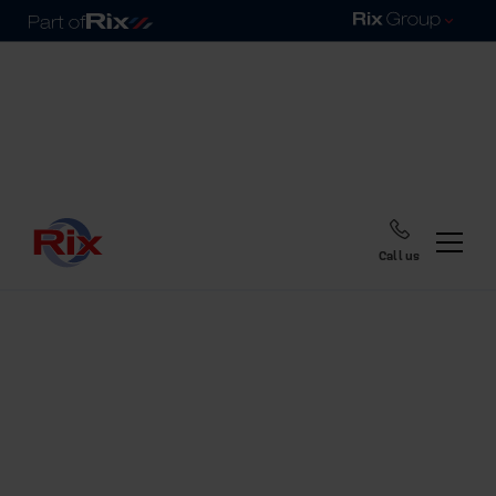
Call us
Home
Blog