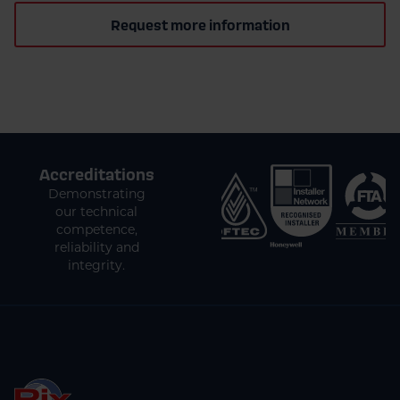
Request more information
Accreditations
Demonstrating
our technical
competence,
reliability and
integrity.