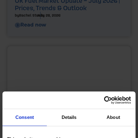
UK Fuel Market Update – July 2026 |
Prices, Trends & Outlook
by
Rachel Steels
July 28, 2026
Read now
Consent
Details
About