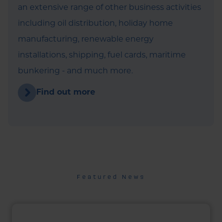
an extensive range of other business activities
including oil distribution, holiday home
manufacturing, renewable energy
installations, shipping, fuel cards, maritime
bunkering - and much more.
Find out more
Featured News