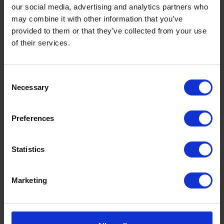
our social media, advertising and analytics partners who
may combine it with other information that you’ve
provided to them or that they’ve collected from your use
of their services.
Consent
Necessary
Selection
Preferences
What is a Bunded Fuel Tank?
by
Phil Garrett
February 16, 2026
Statistics
Read now
Marketing