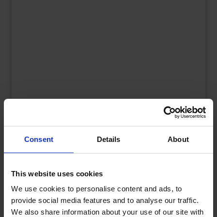
UK Fuel Market Update – July 2026 |
Prices, Trends & Outlook
Consent
Details
About
by
Rachel Steels
July 28, 2026
Read now
This website uses cookies
We use cookies to personalise content and ads, to
provide social media features and to analyse our traffic.
We also share information about your use of our site with