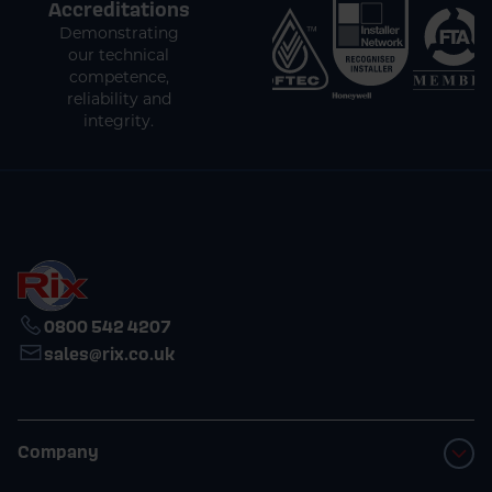
Accreditations
Demonstrating
our technical
competence,
reliability and
integrity.
0800 542 4207
sales@rix.co.uk
Company