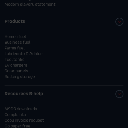
Modern slavery statement
Products
Homes fuel
Business fuel
Farms fuel
Lubricants & Adblue
Fuel tanks
EV chargers
Solar panels
Battery storage
Resources & help
MSDS downloads
Complaints
Copy invoice request
Go paper free