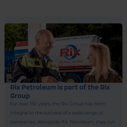
Rix Petroleum is part of the Rix
Group
For over 150 years, the Rix Group has been
integral to the success of a wide range of
companies. Alongside Rix Petroleum, they run