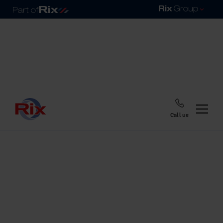
Call us
Home
Blog