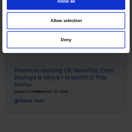
Allow all
Allow selection
Deny
Premium Heating Oil: Benefits, Cost
Savings & Why K+ Is Worth It This
Winter
by
Rachel Steels
November 27, 2025
Read now