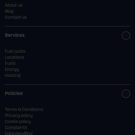
About us
Blog
Contact us
Services
Fuel quote
Locations
Fuels
Energy
Heating
Policies
Terms & Conditions
Privacy policy
Cookie policy
Complaints
Data handling