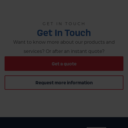
GET IN TOUCH
Get In Touch
Want to know more about our products and
services? Or after an instant quote?
Get a quote
Request more information