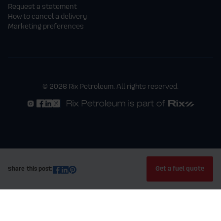
Request a statement
How to cancel a delivery
Marketing preferences
© 2026 Rix Petroleum. All rights reserved.
Get a fuel quote
Share this post: