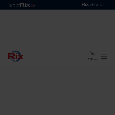
Call us
Home
Blog