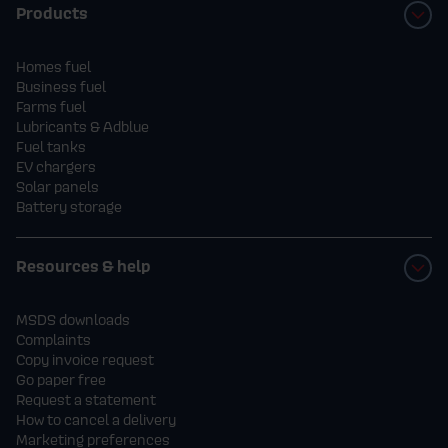
Products
Homes fuel
Business fuel
Farms fuel
Lubricants & Adblue
Fuel tanks
EV chargers
Solar panels
Battery storage
Resources & help
MSDS downloads
Complaints
Copy invoice request
Go paper free
Request a statement
How to cancel a delivery
Marketing preferences