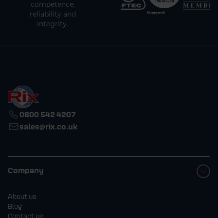
competence,
reliability and
integrity.
0800 542 4207
sales@rix.co.uk
Company
About us
Blog
Contact us