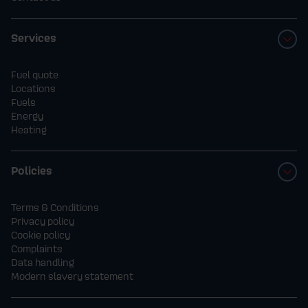
Services
Fuel quote
Locations
Fuels
Energy
Heating
Policies
Terms & Conditions
Privacy policy
Cookie policy
Complaints
Data handling
Modern slavery statement