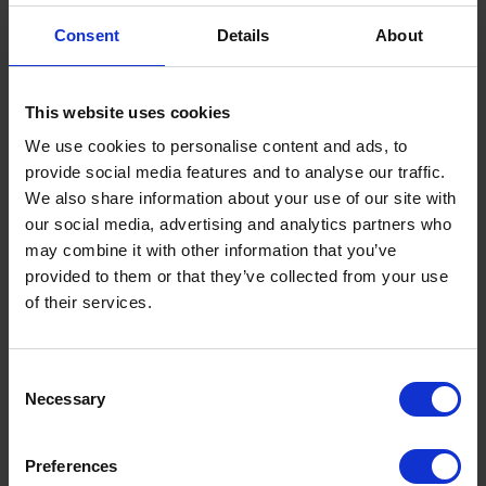
Consent
Details
About
This website uses cookies
We use cookies to personalise content and ads, to
provide social media features and to analyse our traffic.
We also share information about your use of our site with
UK Fuel Market Update – July 2026 |
our social media, advertising and analytics partners who
Prices, Trends & Outlook
may combine it with other information that you’ve
by
Rachel Steels
July 28, 2026
provided to them or that they’ve collected from your use
of their services.
Read now
Consent
Necessary
Selection
Preferences