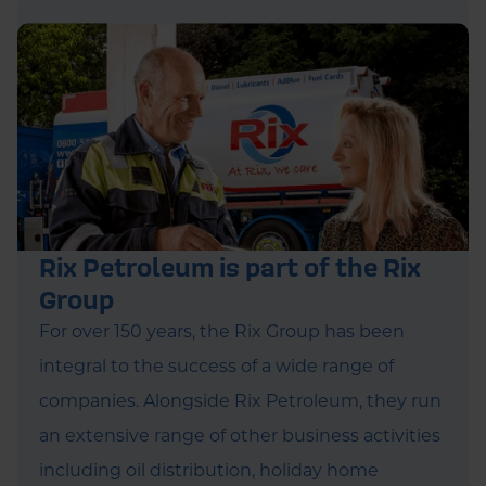
Rix Petroleum is part of the Rix
Group
For over 150 years, the Rix Group has been
integral to the success of a wide range of
companies. Alongside Rix Petroleum, they run
an extensive range of other business activities
including oil distribution, holiday home