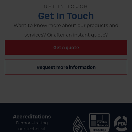
GET IN TOUCH
Get In Touch
Want to know more about our products and
services? Or after an instant quote?
Get a quote
Request more information
Accreditations
Demonstrating
our technical