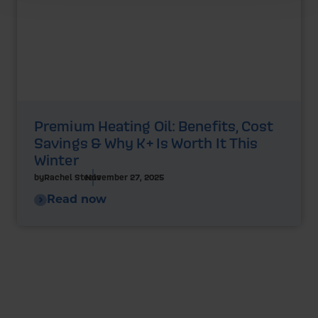
Premium Heating Oil: Benefits, Cost
Savings & Why K+ Is Worth It This
Winter
by
Rachel Steels
November 27, 2025
Read now