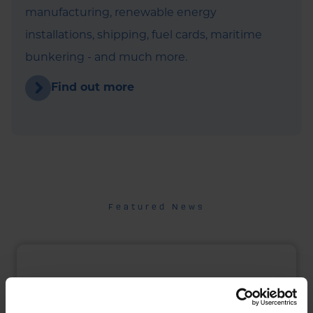
manufacturing, renewable energy
installations, shipping, fuel cards, maritime
bunkering - and much more.
Find out more
Featured News