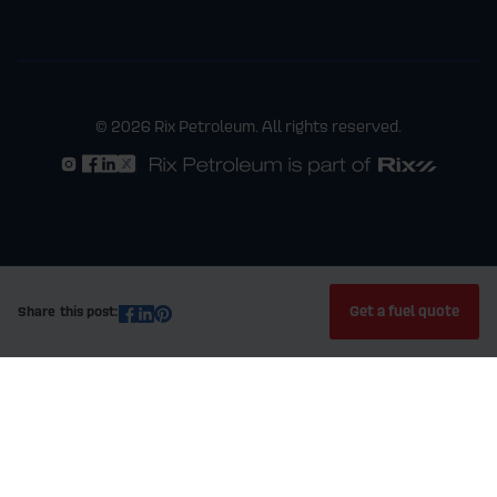
© 2026 Rix Petroleum. All rights reserved.
Get a fuel quote
Share this post: