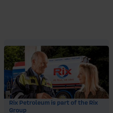
Rix Petroleum is part of the Rix
Group