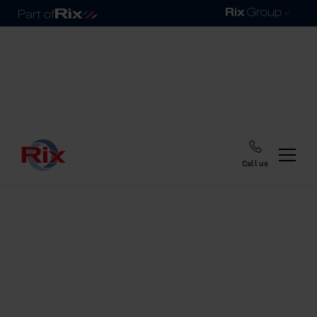
Call us
Home
Blog