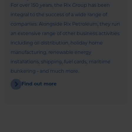
For over 150 years, the Rix Group has been
integral to the success of a wide range of
companies. Alongside Rix Petroleum, they run
an extensive range of other business activities
including oil distribution, holiday home
manufacturing, renewable energy
installations, shipping, fuel cards, maritime
bunkering - and much more.
Find out more