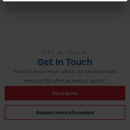
GET IN TOUCH
Get In Touch
Want to know more about our products and
services? Or after an instant quote?
Get a quote
Request more information