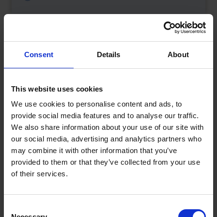
Consent
Details
About
This website uses cookies
We use cookies to personalise content and ads, to
provide social media features and to analyse our traffic.
We also share information about your use of our site with
our social media, advertising and analytics partners who
may combine it with other information that you’ve
provided to them or that they’ve collected from your use
What is a Bunded Fuel Tank?
of their services.
by
Phil Garrett
February 16, 2026
Read now
Consent
Necessary