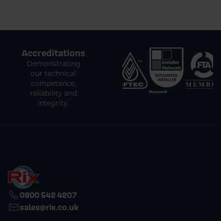
Accreditations
Demonstrating
our technical
competence,
reliability and
integrity.
0800 542 4207
sales@rix.co.uk