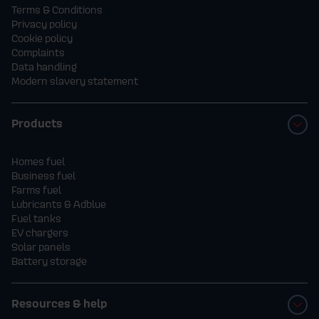
Terms & Conditions
Privacy policy
Cookie policy
Complaints
Data handling
Modern slavery statement
Products
Homes fuel
Business fuel
Farms fuel
Lubricants & Adblue
Fuel tanks
EV chargers
Solar panels
Battery storage
Resources & help