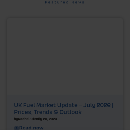
Featured News
UK Fuel Market Update – July 2026 |
Prices, Trends & Outlook
by
Rachel Steels
July 28, 2026
Read now