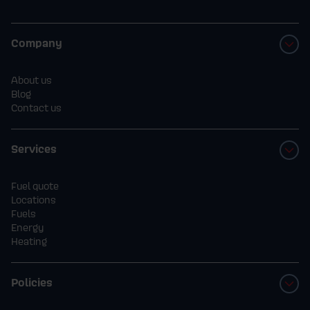
Company
About us
Blog
Contact us
Services
Fuel quote
Locations
Fuels
Energy
Heating
Policies