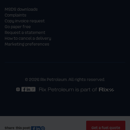
MSDS downloads
Complaints
Copy invoice request
Go paper free
Request a statement
How to cancel a delivery
Marketing preferences
© 2026 Rix Petroleum. All rights reserved.
Get a fuel quote
Share this post: