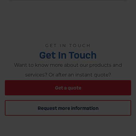
GET IN TOUCH
Get In Touch
Want to know more about our products and
services? Or after an instant quote?
Get a quote
Request more information