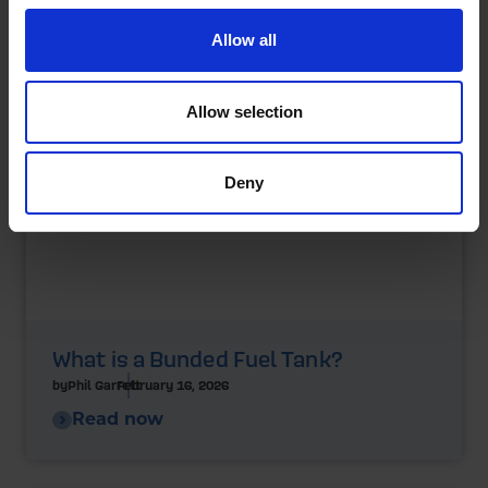
Allow all
Allow selection
Deny
What is a Bunded Fuel Tank?
by
Phil Garrett
February 16, 2026
Read now