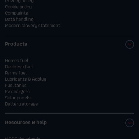
Privacy policy
Cookie policy
Complaints
Data handling
Modern slavery statement
Products
Homes fuel
Business fuel
Farms fuel
Lubricants & Adblue
Fuel tanks
EV chargers
Solar panels
Battery storage
Resources & help
MSDS downloads