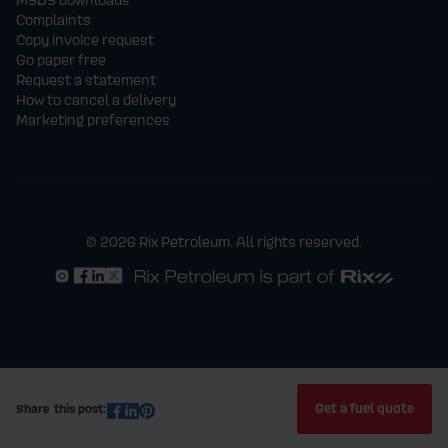
Complaints
Copy invoice request
Go paper free
Request a statement
How to cancel a delivery
Marketing preferences
© 2026 Rix Petroleum. All rights reserved.
Get a fuel quote
Share this post: