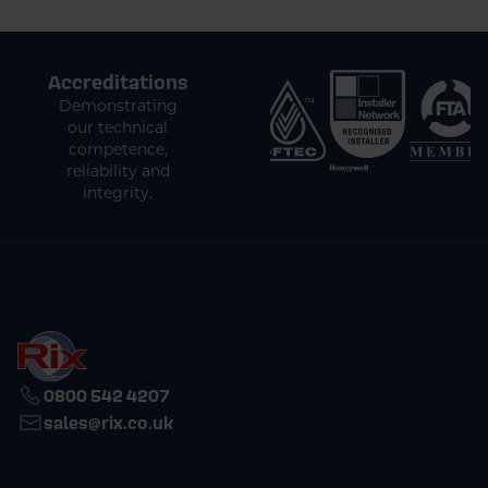
Accreditations
Demonstrating
our technical
competence,
reliability and
integrity.
0800 542 4207
sales@rix.co.uk