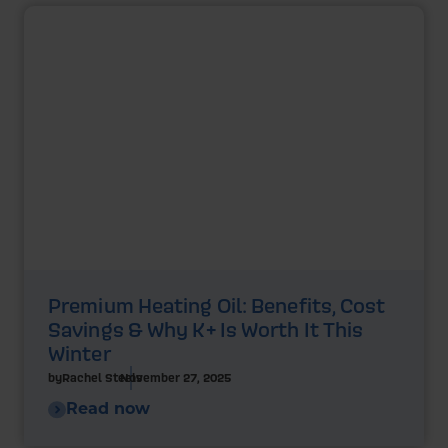
Premium Heating Oil: Benefits, Cost
Savings & Why K+ Is Worth It This
Winter
by
Rachel Steels
November 27, 2025
Read now