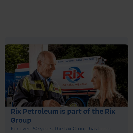
Rix Petroleum is part of the Rix
Group
For over 150 years, the Rix Group has been