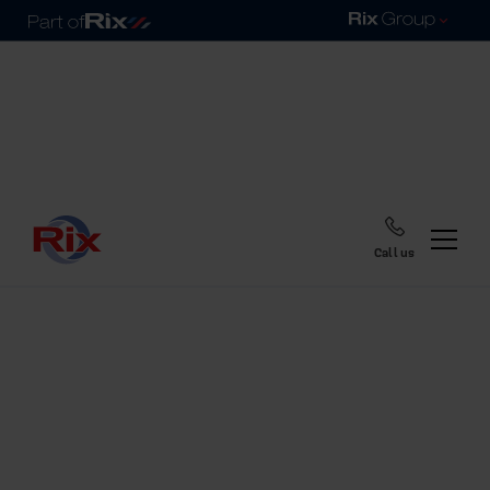
Call us
Home
Blog