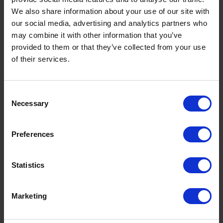
We also share information about your use of our site with
our social media, advertising and analytics partners who
may combine it with other information that you’ve
provided to them or that they’ve collected from your use
of their services.
Consent
Necessary
Selection
Preferences
UK Fuel Market Update – July 2026 |
Statistics
Prices, Trends & Outlook
by
Rachel Steels
July 28, 2026
Marketing
Read now