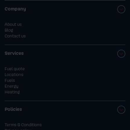
Company
About us
Blog
Contact us
Services
Fuel quote
Locations
Fuels
Energy
Heating
Policies
Terms & Conditions