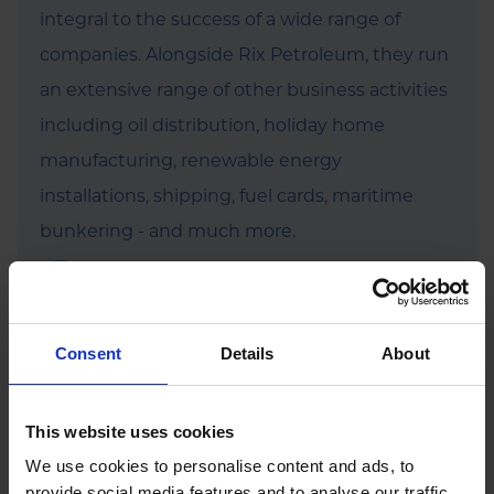
integral to the success of a wide range of
companies. Alongside Rix Petroleum, they run
an extensive range of other business activities
including oil distribution, holiday home
manufacturing, renewable energy
installations, shipping, fuel cards, maritime
bunkering - and much more.
Find out more
Consent
Details
About
This website uses cookies
We use cookies to personalise content and ads, to
Featured News
provide social media features and to analyse our traffic.