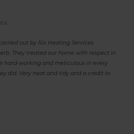
IES
carried out by Rix Heating Services
erb. They treated our home with respect in
e hard-working and meticulous in every
hey did. Very neat and tidy and a credit to