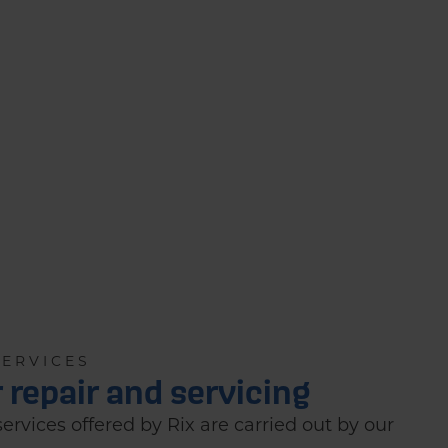
SERVICES
r repair and servicing
 services offered by Rix are carried out by our