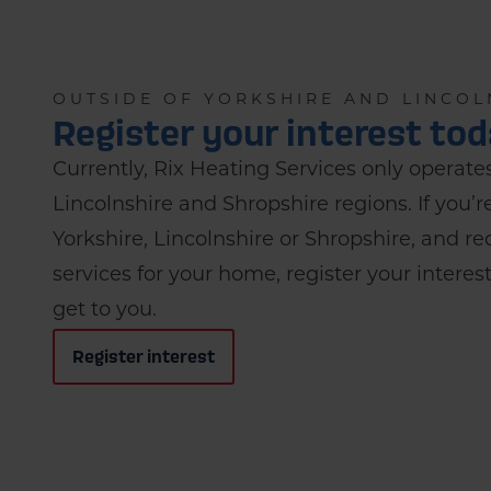
OUTSIDE OF YORKSHIRE AND LINCOL
Register your interest to
Currently, Rix Heating Services only operates
Lincolnshire and Shropshire regions. If you’r
Yorkshire, Lincolnshire or Shropshire, and 
services for your home, register your intere
get to you.
Register interest