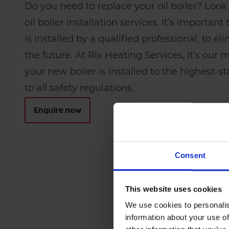
Do you need to replace your oil boiler? Look
oil boiler installation services. It’s importan
is installed by a qualified professional, to el
the future. At Rix Heating Services, it’s our 
your new boiler is installed to the highest-
to all safety regulations.
Enquire now
Consent
This website uses cookies
We use cookies to personalis
information about your use of