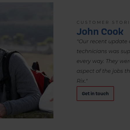
CUSTOMER STOR
John Cook
"Our recent update 
technicians was sup
every way. They wer
aspect of the jobs t
Rix."
Get in touch