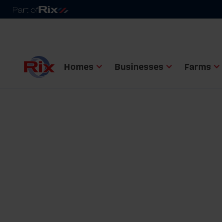
Homes
Businesses
Farms
Homepage
Homes