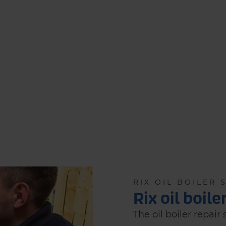
RIX OIL BOILER 
Rix oil boile
The oil boiler repair