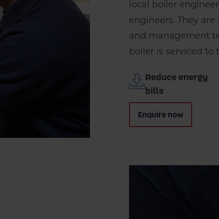
local boiler enginee
engineers. They are
and management tea
boiler is serviced to
Reduce energy
bills
Enquire now