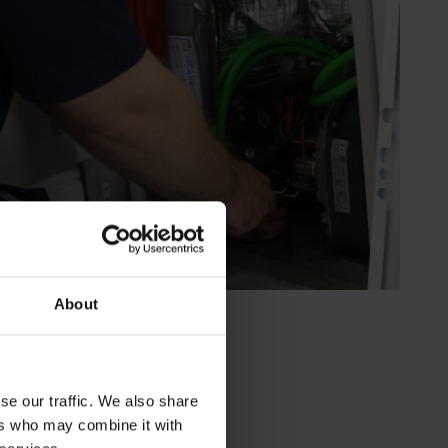
About
se our traffic. We also share
ers who may combine it with