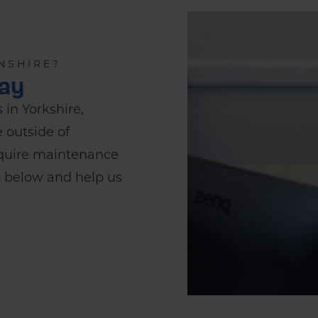
NSHIRE?
day
 in Yorkshire,
e outside of
require maintenance
st below and help us