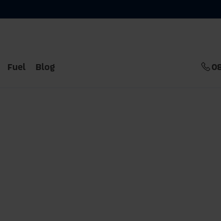
Fuel
Blog
0