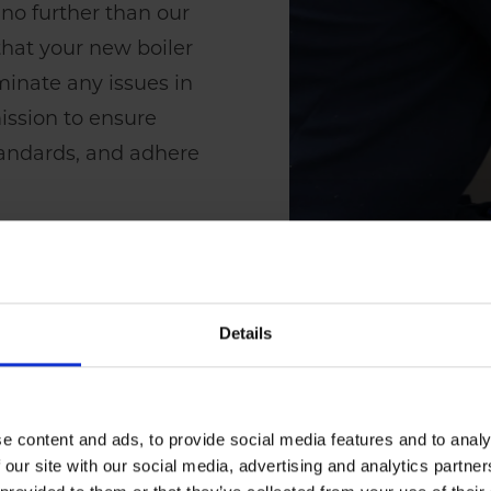
 no further than our
t that your new boiler
iminate any issues in
mission to ensure
standards, and adhere
Details
e content and ads, to provide social media features and to analy
 our site with our social media, advertising and analytics partn