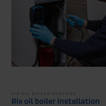
RIX OIL BOILER SERVICES
Rix oil boiler installation