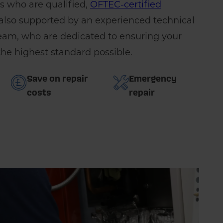
rs who are qualified,
OFTEC-certified
 also supported by an experienced technical
m, who are dedicated to ensuring your
 the highest standard possible.
Save on repair
Emergency
costs
repair