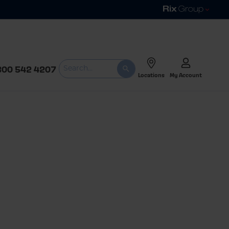
800 542 4207
Locations
My Account