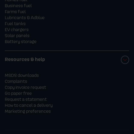
Business fuel
Farms fuel
Lubricants & Adblue
Fuel tanks
EV chargers
Solar panels
Battery storage
Resources & help
MSDS downloads
Complaints
Copy invoice request
Go paper free
Request a statement
How to cancel a delivery
Marketing preferences