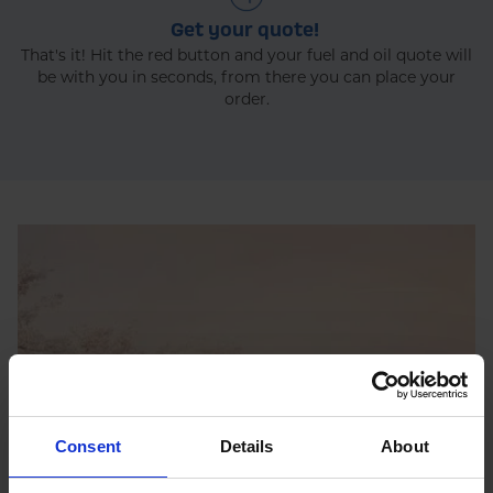
Get your quote!
That's it! Hit the red button and your fuel and oil quote will
be with you in seconds, from there you can place your
order.
Consent
Details
About