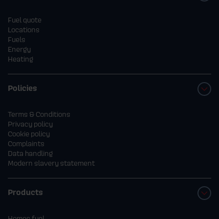
Fuel quote
Locations
Fuels
Energy
Heating
Policies
Terms & Conditions
Privacy policy
Cookie policy
Complaints
Data handling
Modern slavery statement
Products
Homes fuel