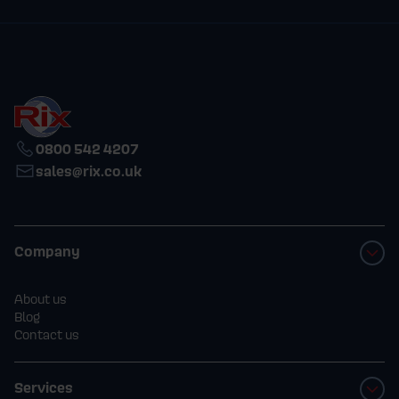
0800 542 4207
sales@rix.co.uk
Company
About us
Blog
Contact us
Services