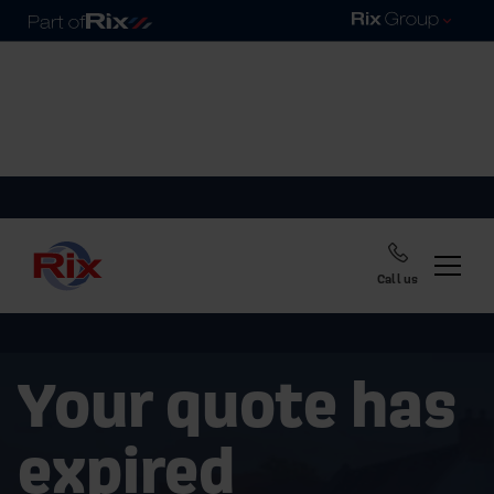
Call us
Your quote has
expired