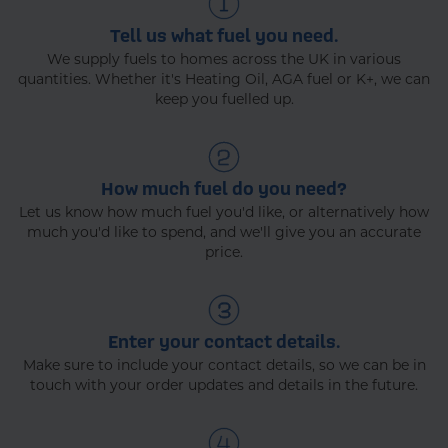
Tell us what fuel you need.
We supply fuels to homes across the UK in various
quantities. Whether it's Heating Oil, AGA fuel or K+, we can
keep you fuelled up.
How much fuel do you need?
Let us know how much fuel you'd like, or alternatively how
much you'd like to spend, and we'll give you an accurate
price.
Enter your contact details.
Make sure to include your contact details, so we can be in
touch with your order updates and details in the future.