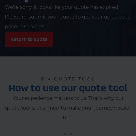
We're sorry, it looks like your quote has expired.
Please re-submit your quote to get your up-to-date
price in seconds.
Return to quote
RIX QUOTE TOOL
How to use our quote tool
Your experience matters to us. That’s why our
quote tool is designed to make your journey hassle-
free.