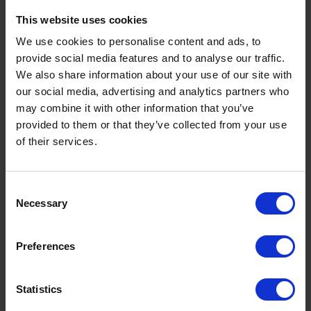
This website uses cookies
We use cookies to personalise content and ads, to
provide social media features and to analyse our traffic.
We also share information about your use of our site with
our social media, advertising and analytics partners who
may combine it with other information that you’ve
provided to them or that they’ve collected from your use
of their services.
OUR LOCATIONS
The Rix depot network
Consent
Here at Rix, we’ve been supplying homes and
Necessary
Selection
businesses across the UK for almost 100 years. We
have a wide depot network which spans more than
Preferences
10 locations throughout the UK. All our depot
teams are experts in their fields, and their local
Statistics
knowledge is second to none. Our depots take