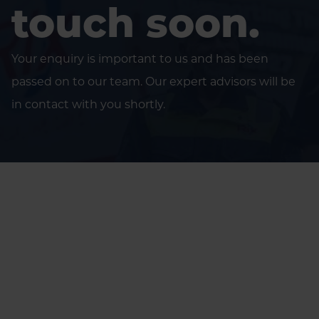
touch soon.
Your enquiry is important to us and has been
passed on to our team. Our expert advisors will be
in contact with you shortly.
Home
Thank you