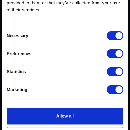
provided to them or that they’ve collected from your use
Demonstrating
our technical
of their services.
competence,
reliability and
integrity.
Consent
Necessary
Selection
Preferences
Statistics
0800 542 4207
sales@rix.co.uk
Marketing
Company
Allow all
About us