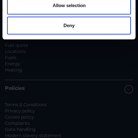
Blog
Allow selection
Contact us
Deny
Services
Fuel quote
Locations
Fuels
Energy
Heating
Policies
Terms & Conditions
Privacy policy
Cookie policy
Complaints
Data handling
Modern slavery statement