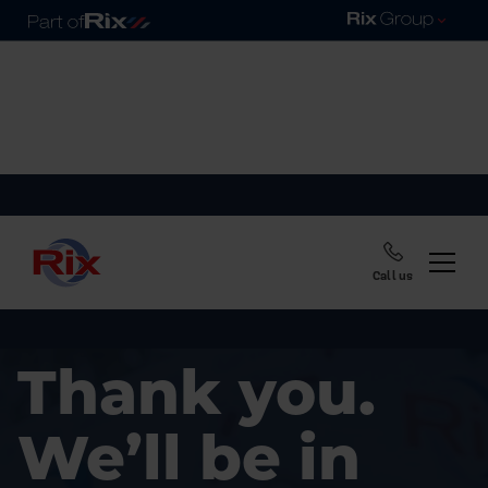
Call us
Thank you.
We’ll be in