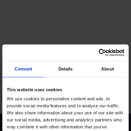
Get a quote
Consent
Details
About
Contact us
This website uses cookies
We use cookies to personalise content and ads, to
provide social media features and to analyse our traffic.
We also share information about your use of our site with
our social media, advertising and analytics partners who
Accreditations
may combine it with other information that you’ve