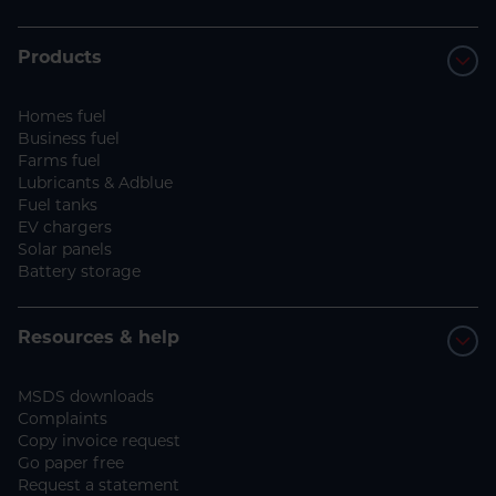
Products
Homes fuel
Business fuel
Farms fuel
Lubricants & Adblue
Fuel tanks
EV chargers
Solar panels
Battery storage
Resources & help
MSDS downloads
Complaints
Copy invoice request
Go paper free
Request a statement