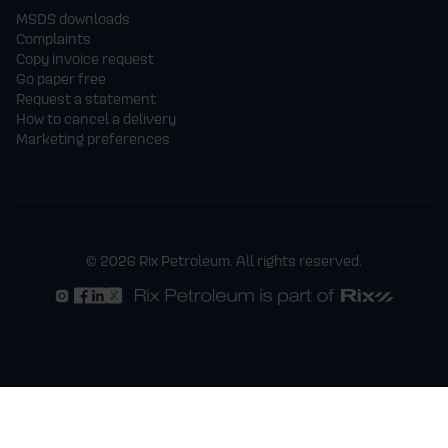
MSDS downloads
Complaints
Copy invoice request
Go paper free
Request a statement
How to cancel a delivery
Marketing preferences
© 2026 Rix Petroleum. All rights reserved.