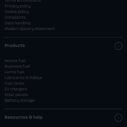
Terms & Conditions
Privacy policy
Cookie policy
Complaints
Data handling
Modern slavery statement
Products
Homes fuel
Business fuel
Farms fuel
Lubricants & Adblue
Fuel tanks
EV chargers
Solar panels
Battery storage
Resources & help