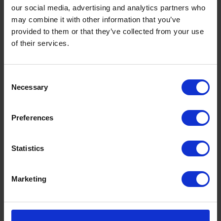
our social media, advertising and analytics partners who
may combine it with other information that you’ve
provided to them or that they’ve collected from your use
of their services.
Consent
Necessary
Selection
Preferences
Energy
Statistics
Looking after you boiler protects your wallet
and your heating with oil boiler insurance from
Marketing
Rix...
Find out more