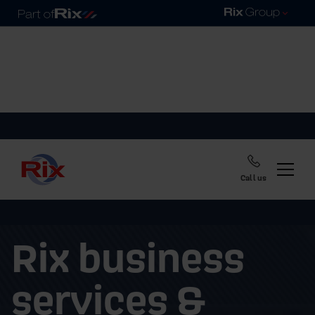
Call us
Rix business
services &