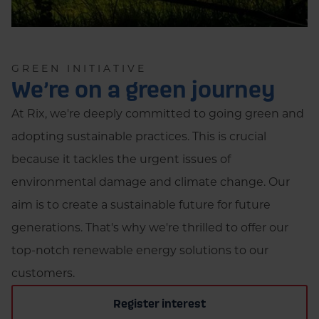
GREEN INITIATIVE
We’re on a green journey
At Rix, we're deeply committed to going green and
adopting sustainable practices. This is crucial
because it tackles the urgent issues of
environmental damage and climate change. Our
aim is to create a sustainable future for future
generations. That's why we're thrilled to offer our
top-notch renewable energy solutions to our
customers.
Register interest