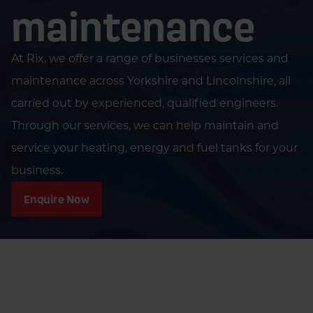
maintenance
At Rix, we offer a range of businesses services and
maintenance across Yorkshire and Lincolnshire, all
carried out by experienced, qualified engineers.
Through our services, we can help maintain and
service your heating, energy and fuel tanks for your
business.
Enquire Now