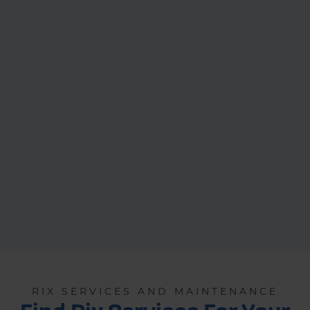
RIX SERVICES AND MAINTENANCE