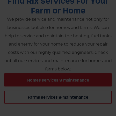
Find Rix Services For Your
Farm or Home
We provide service and maintenance not only for
businesses but also for homes and farms. We can
help to service and maintain the heating, fuel tanks
and energy for your home to reduce your repair
costs with our highly qualified engineers. Check
out all our services and maintenance for homes and
farms below.
Homes services & maintenance
Farms services & maintenance