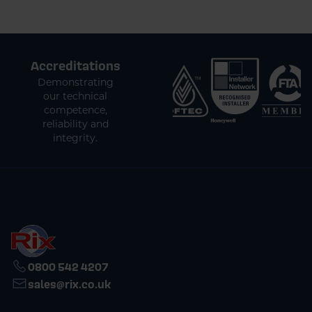
Accreditations
Demonstrating
our technical
competence,
reliability and
integrity.
0800 542 4207
sales@rix.co.uk