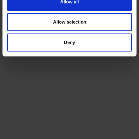
Allow all
Allow selection
Deny
Fuel Tanks
Reduce the financial burden and spread the
cost of your heating oil. And help to spread the
cost...