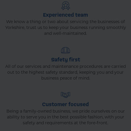
Experienced team
We know a thing or two about servicing the businesses of
Yorkshire, trust us to keep your business running smoothly
and well-maintained.
Safety first
All of our services and maintenance procedures are carried
out to the highest safety standard, keeping you and your
business peace of mind.
Customer focused
Being a family-owned business, we pride ourselves on our
ability to serve you in the best possible fashion, with your
safety and requirements at the fore-front.