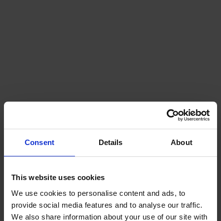
Heating
Our OFTEC registered engineers are available
for boiler servicing, repairs and installations. ..
Consent
Details
About
Find out more
This website uses cookies
We use cookies to personalise content and ads, to
provide social media features and to analyse our traffic.
We also share information about your use of our site with