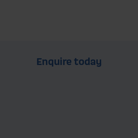
Find out more
Enquire today