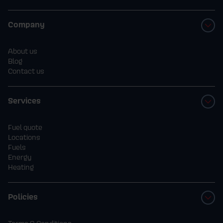
Company
About us
Blog
Contact us
Services
Fuel quote
Locations
Fuels
Energy
Heating
Policies