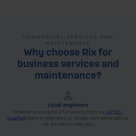
Home
Businesses
Service & Maintenanc..
COMMERCIAL SERVICES AND
MAINTENANCE
Why choose Rix for
business services and
maintenance?
Local engineers
Whether you require a full service from our
OFTEC-
qualified
team of engineers, or simply want some advice,
we are here to help you.