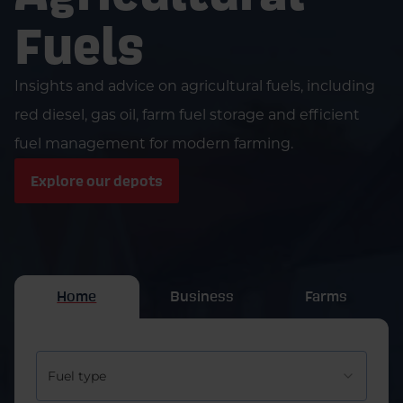
Fuels
Insights and advice on agricultural fuels, including
red diesel, gas oil, farm fuel storage and efficient
fuel management for modern farming.
Explore our depots