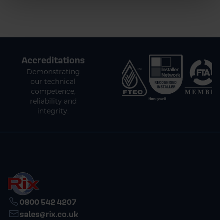
Accreditations
Demonstrating
our technical
competence,
reliability and
integrity.
0800 542 4207
sales@rix.co.uk