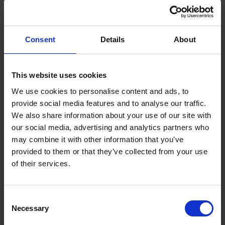
Consent
Details
About
HEATING OIL SYSTEMS
Tips for Buying a Home with Oil
This website uses cookies
Heating
We use cookies to personalise content and ads, to
provide social media features and to analyse our traffic.
Read now
We also share information about your use of our site with
our social media, advertising and analytics partners who
may combine it with other information that you’ve
provided to them or that they’ve collected from your use
of their services.
THIS IS SOME TEXT INSIDE OF A DIV
BLOCK.
Heading
Consent
Necessary
Selection