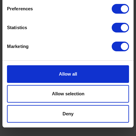
Preferences
Statistics
Marketing
Allow all
Allow selection
CATEGORY
Long headline on two lines of
Deny
attention
Read now