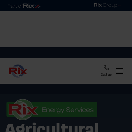
Call us
Agricultural