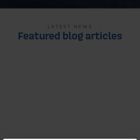
LATEST NEWS
Featured blog articles