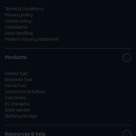
Terms & Conditions
Privacy policy
Cookie policy
Complaints
Data handling
Modern slavery statement
Products
Homes fuel
Business fuel
Farms fuel
Lubricants & Adblue
Fuel tanks
EV chargers
Solar panels
Battery storage
Resources & help