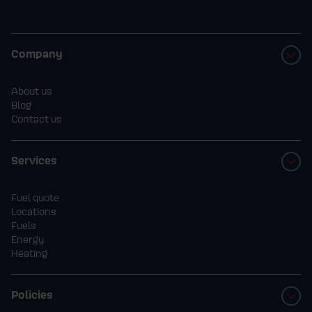
Company
About us
Blog
Contact us
Services
Fuel quote
Locations
Fuels
Energy
Heating
Policies