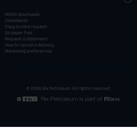
MSDS downloads
Complaints
Copy invoice request
Go paper free
Request a statement
How to cancel a delivery
Marketing preferences
© 2026 Rix Petroleum. All rights reserved.