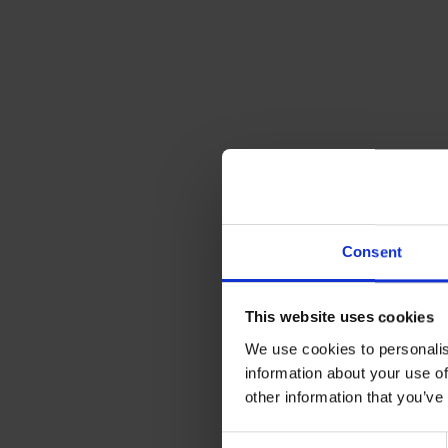
Consent
This website uses cookies
We use cookies to personalis
information about your use of
other information that you’ve
Consent