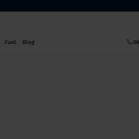
Fuel
Blog
0