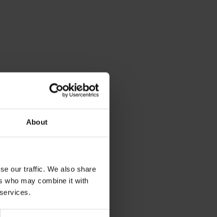
About
se our traffic. We also share
ers who may combine it with
 services.