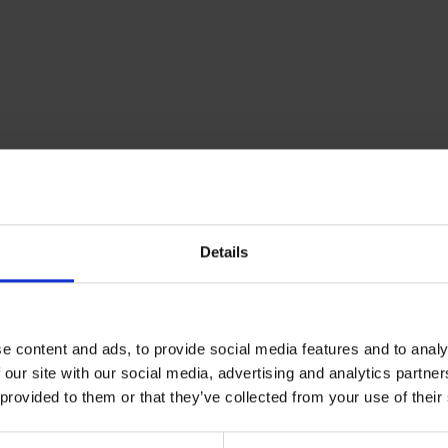
Details
e content and ads, to provide social media features and to analy
 our site with our social media, advertising and analytics partn
 provided to them or that they’ve collected from your use of their