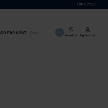
800 542 4207
Locations
My Account