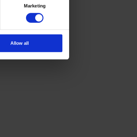
Marketing
g.
Allow all
vise getting a yearly boiler
nter weather.
ciently