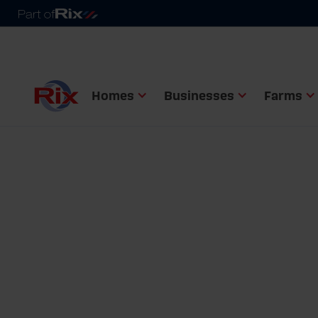
Homes
Businesses
Farms
Home
Help