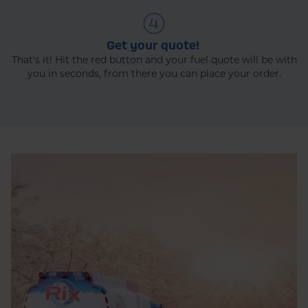
Get your quote!
That's it! Hit the red button and your fuel quote will be with
you in seconds, from there you can place your order.