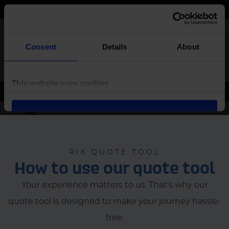
RIX QUOTE TOOL
How to use our quote tool
Your experience matters to us. That’s why our
quote tool is designed to make your journey hassle-
free.