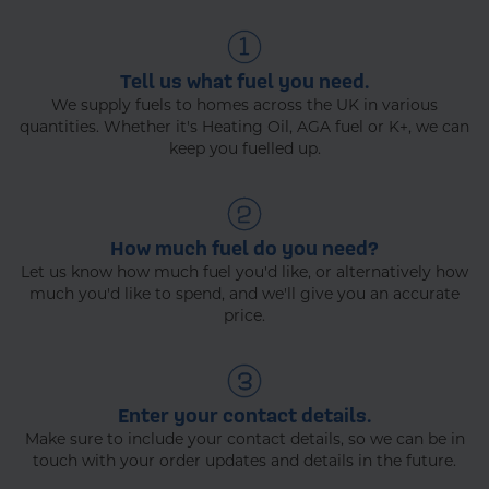
Tell us what fuel you need.
We supply fuels to homes across the UK in various
quantities. Whether it's Heating Oil, AGA fuel or K+, we can
keep you fuelled up.
How much fuel do you need?
Let us know how much fuel you'd like, or alternatively how
much you'd like to spend, and we'll give you an accurate
price.
Enter your contact details.
Make sure to include your contact details, so we can be in
touch with your order updates and details in the future.