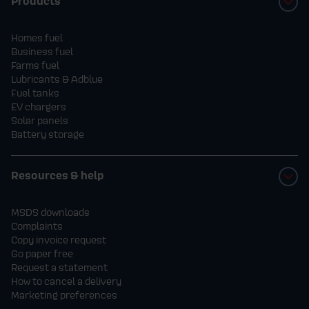
Products
Homes fuel
Business fuel
Farms fuel
Lubricants & Adblue
Fuel tanks
EV chargers
Solar panels
Battery storage
Resources & help
MSDS downloads
Complaints
Copy invoice request
Go paper free
Request a statement
How to cancel a delivery
Marketing preferences