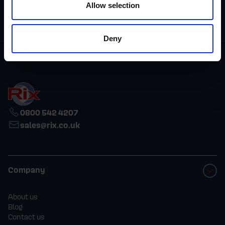
Allow selection
reliability and
integrity.
Deny
0800 542 4207
sales@rix.co.uk
Company
About us
Blog
Contact us