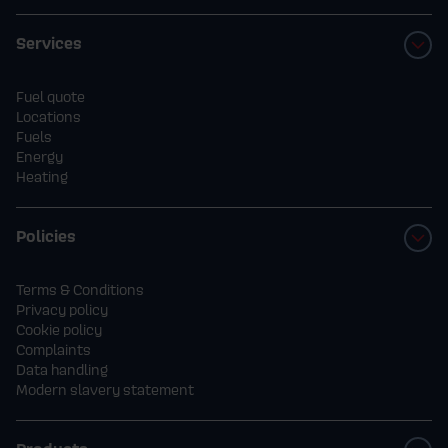
Services
Fuel quote
Locations
Fuels
Energy
Heating
Policies
Terms & Conditions
Privacy policy
Cookie policy
Complaints
Data handling
Modern slavery statement