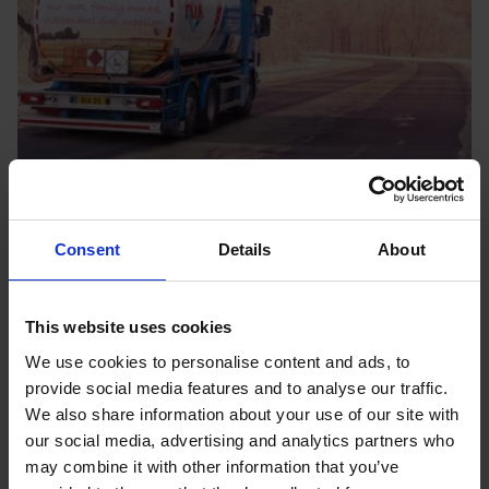
Consent
Details
About
OUR LOCATIONS
Your local fuel and oil
experts
This website uses cookies
We use cookies to personalise content and ads, to
Here at Rix, we’ve been supplying homes and
provide social media features and to analyse our traffic.
businesses across the UK for almost 100 years. We
We also share information about your use of our site with
have a wide depot network which spans more than
our social media, advertising and analytics partners who
may combine it with other information that you’ve
10 locations throughout the UK. All our depot