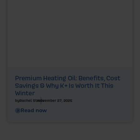
Premium Heating Oil: Benefits, Cost
Savings & Why K+ Is Worth It This
Winter
by
Rachel Steels
November 27, 2025
Read now