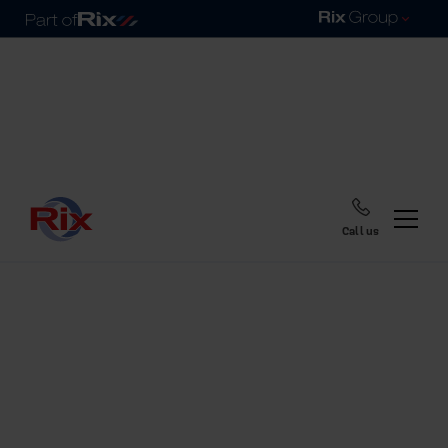
Call us
Home
Blog