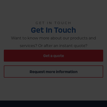
GET IN TOUCH
Get In Touch
Want to know more about our products and
services? Or after an instant quote?
Get a quote
Request more information