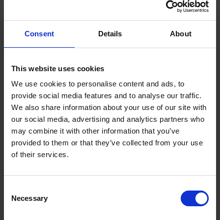
an extensive range of other business activities
including oil distribution, holiday home
Consent
Details
About
manufacturing, renewable energy
installations, shipping, fuel cards, maritime
This website uses cookies
bunkering - and much more.
We use cookies to personalise content and ads, to
provide social media features and to analyse our traffic.
Find out more
We also share information about your use of our site with
our social media, advertising and analytics partners who
may combine it with other information that you’ve
provided to them or that they’ve collected from your use
of their services.
Featured News
Consent
Necessary
Selection