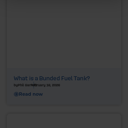
What is a Bunded Fuel Tank?
by
Phil Garrett
February 16, 2026
Read now