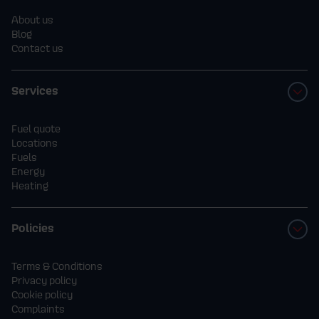
About us
Blog
Contact us
Services
Fuel quote
Locations
Fuels
Energy
Heating
Policies
Terms & Conditions
Privacy policy
Cookie policy
Complaints