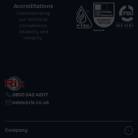
Accreditations
Demonstrating
our technical
competence,
reliability and
integrity.
0800 542 4207
sales@rix.co.uk
Company