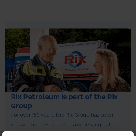
Rix Petroleum is part of the Rix
Group
For over 150 years, the Rix Group has been
integral to the success of a wide range of
companies. Alongside Rix Petroleum, they run