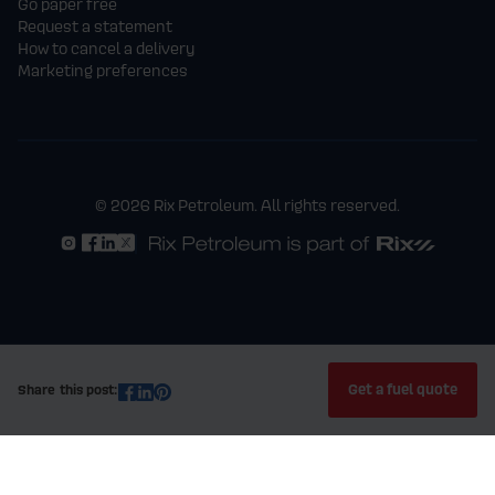
Go paper free
Request a statement
How to cancel a delivery
Marketing preferences
© 2026 Rix Petroleum. All rights reserved.
Get a fuel quote
Share this post: