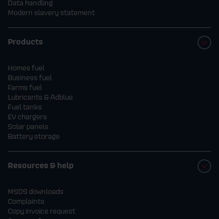
Data handling
Modern slavery statement
Products
Homes fuel
Business fuel
Farms fuel
Lubricants & Adblue
Fuel tanks
EV chargers
Solar panels
Battery storage
Resources & help
MSDS downloads
Complaints
Copy invoice request