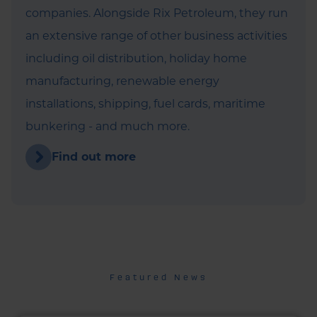
companies. Alongside Rix Petroleum, they run
an extensive range of other business activities
including oil distribution, holiday home
manufacturing, renewable energy
installations, shipping, fuel cards, maritime
bunkering - and much more.
Find out more
Featured News