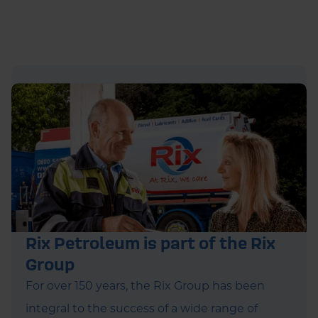
Rix Petroleum is part of the Rix
Group
For over 150 years, the Rix Group has been
integral to the success of a wide range of