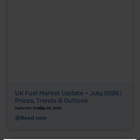
UK Fuel Market Update – July 2026 |
Prices, Trends & Outlook
by
Rachel Steels
July 28, 2026
Read now