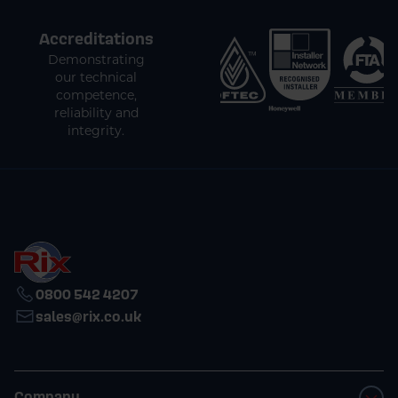
Accreditations
Demonstrating
our technical
competence,
reliability and
integrity.
0800 542 4207
sales@rix.co.uk
Company