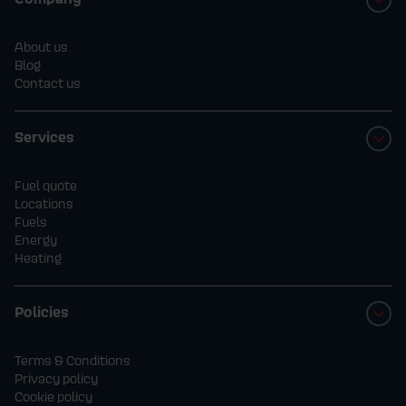
About us
Blog
Contact us
Services
Fuel quote
Locations
Fuels
Energy
Heating
Policies
Terms & Conditions
Privacy policy
Cookie policy