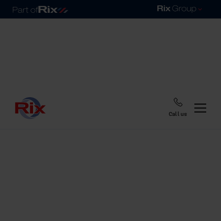
Call us
Home
Blog