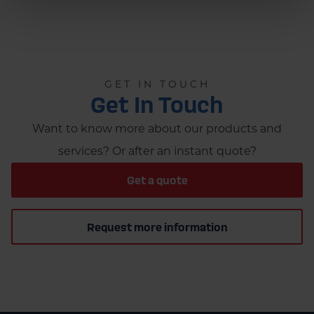
GET IN TOUCH
Get In Touch
Want to know more about our products and
services? Or after an instant quote?
Get a quote
Request more information