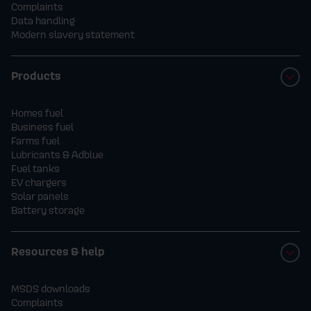
Complaints
Data handling
Modern slavery statement
Products
Homes fuel
Business fuel
Farms fuel
Lubricants & Adblue
Fuel tanks
EV chargers
Solar panels
Battery storage
Resources & help
MSDS downloads
Complaints