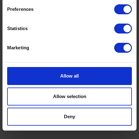
Preferences
Statistics
Marketing
Allow all
Premium Heating Oil: Benefits, Cost
Savings & Why K+ Is Worth It This
Allow selection
Winter
by
Rachel Steels
November 27, 2025
Deny
Read now