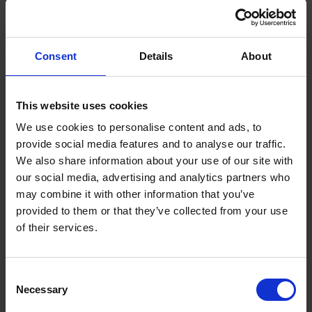
Consent
Details
About
This website uses cookies
We use cookies to personalise content and ads, to
provide social media features and to analyse our traffic.
We also share information about your use of our site with
our social media, advertising and analytics partners who
may combine it with other information that you’ve
What is a Bunded Fuel Tank?
provided to them or that they’ve collected from your use
by
Phil Garrett
February 16, 2026
of their services.
Read now
Consent
Necessary
Selection