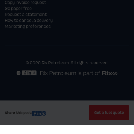
Copy invoice request
Go paper free
Request a statement
How to cancel a delivery
Marketing preferences
© 2026 Rix Petroleum. All rights reserved.
Get a fuel quote
Share this post: