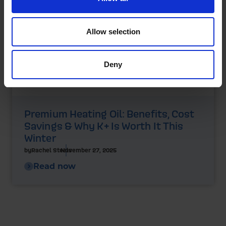
Allow selection
Deny
Premium Heating Oil: Benefits, Cost
Savings & Why K+ Is Worth It This
Winter
by
Rachel Steels
November 27, 2025
Read now