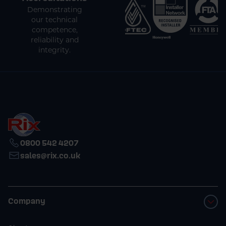
Demonstrating
our technical
competence,
reliability and
integrity.
0800 542 4207
sales@rix.co.uk
Company