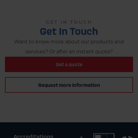
GET IN TOUCH
Get In Touch
Want to know more about our products and
services? Or after an instant quote?
Get a quote
Request more information
Accreditations