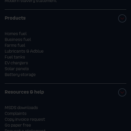
Modern slavery statement
Products
Homes fuel
Business fuel
Farms fuel
Lubricants & Adblue
Fuel tanks
EV chargers
Solar panels
Battery storage
Resources & help
MSDS downloads
Complaints
Copy invoice request
Go paper free
Request a statement