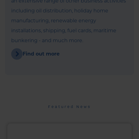
an extensive range of other business activities
including oil distribution, holiday home
manufacturing, renewable energy
installations, shipping, fuel cards, maritime
bunkering - and much more.
Find out more
Featured News