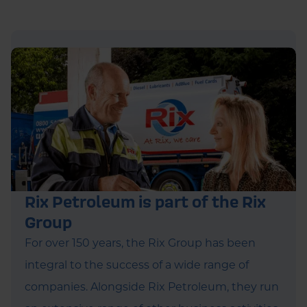
Rix Petroleum is part of the Rix
Group
For over 150 years, the Rix Group has been
integral to the success of a wide range of
companies. Alongside Rix Petroleum, they run