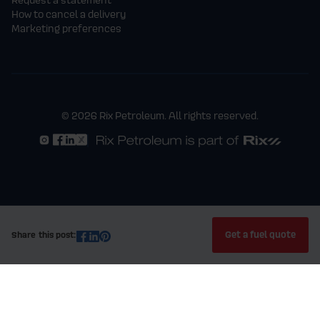
How to cancel a delivery
Marketing preferences
© 2026 Rix Petroleum. All rights reserved.
Get a fuel quote
Share this post: