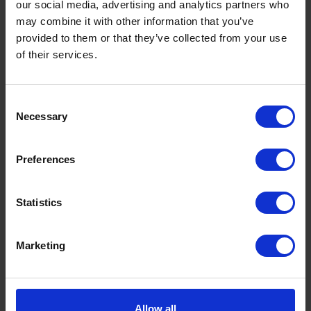
our social media, advertising and analytics partners who
may combine it with other information that you’ve
provided to them or that they’ve collected from your use
of their services.
Consent
Necessary
Selection
Preferences
What is a Bunded Fuel Tank?
by
Phil Garrett
February 16, 2026
Statistics
Read now
Marketing
Allow all