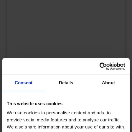
UK Fuel Market Update – July 2026 |
Prices, Trends & Outlook
Consent
Details
About
by
Rachel Steels
July 28, 2026
Read now
This website uses cookies
We use cookies to personalise content and ads, to
provide social media features and to analyse our traffic.
We also share information about your use of our site with