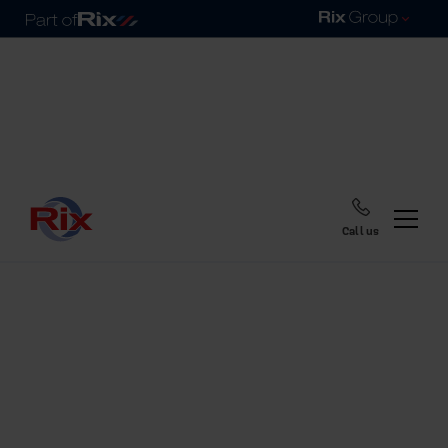
Call us
Home
Blog