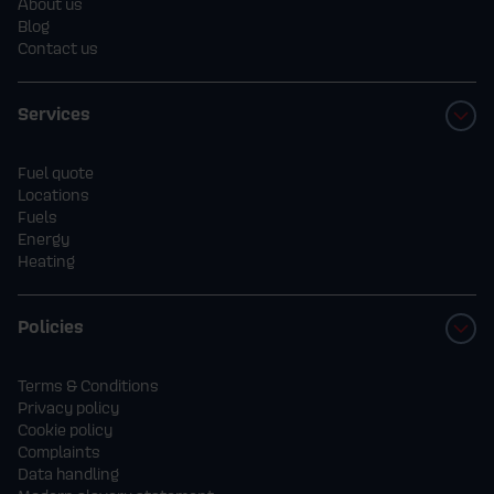
About us
Blog
Contact us
Services
Fuel quote
Locations
Fuels
Energy
Heating
Policies
Terms & Conditions
Privacy policy
Cookie policy
Complaints
Data handling