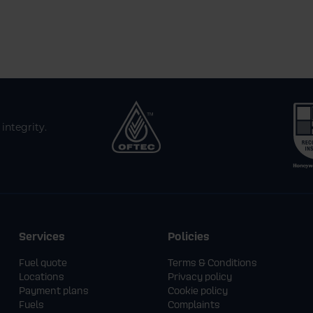
integrity.
Services
Policies
Fuel quote
Terms & Conditions
Locations
Privacy policy
Payment plans
Cookie policy
Fuels
Complaints