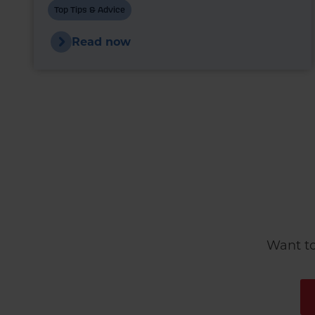
markets are once again experiencing
Top Tips & Advice
upward pressure.
Read now
Want to