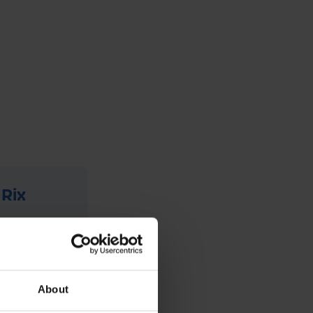
 Rix
has been
ange of
um, they
About
siness