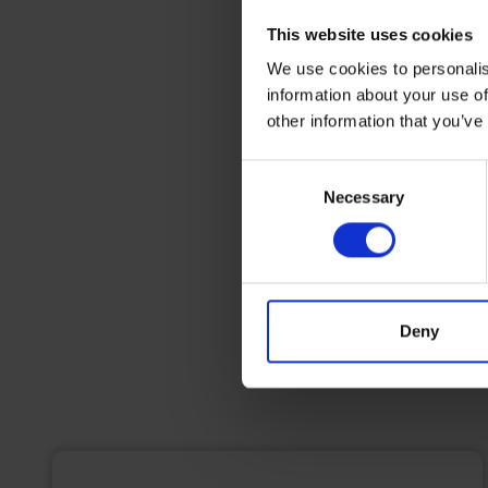
This website uses cookies
We use cookies to personalis
information about your use of
other information that you’ve
Consent
Necessary
Selection
Deny