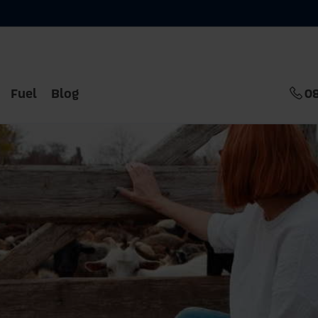
Fuel
Blog
0