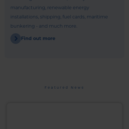
manufacturing, renewable energy
installations, shipping, fuel cards, maritime
bunkering - and much more.
Find out more
Featured News