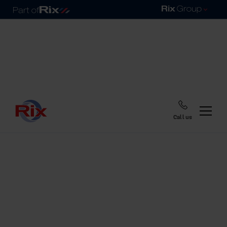
Call us
Home
Blog