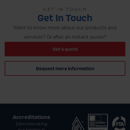
GET IN TOUCH
Get In Touch
Want to know more about our products and
services? Or after an instant quote?
Get a quote
Request more information
Accreditations
Demonstrating
our technical