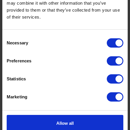
may combine it with other information that you’ve
provided to them or that they’ve collected from your use
of their services.
Consent
Necessary
Selection
What is a Bunded Fuel Tank?
Preferences
by
Phil Garrett
February 16, 2026
Read now
Statistics
Marketing
Allow all