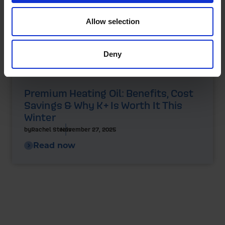
Allow selection
Deny
Premium Heating Oil: Benefits, Cost
Savings & Why K+ Is Worth It This
Winter
by
Rachel Steels
November 27, 2025
Read now