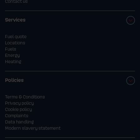
Contact us
Services
Fuel quote
Locations
Fuels
Energy
Heating
Policies
Terms & Conditions
Privacy policy
Cookie policy
Complaints
Data handling
Modern slavery statement