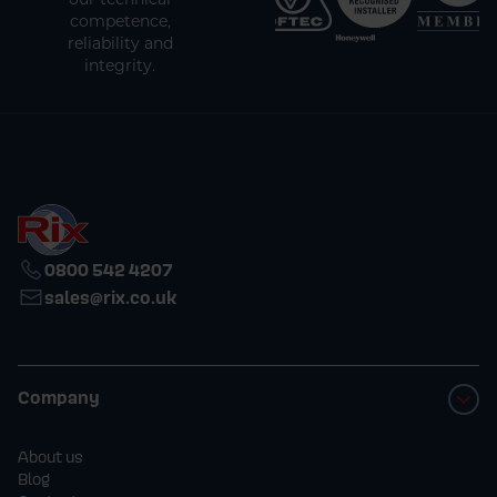
competence,
reliability and
integrity.
0800 542 4207
sales@rix.co.uk
Company
About us
Blog