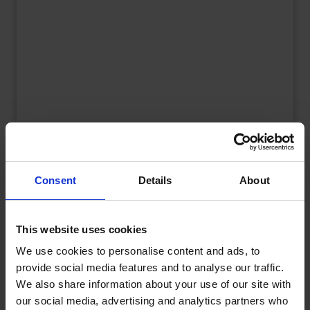
UK Fuel Market Update – July 2026 |
Prices, Trends & Outlook
by
Rachel Steels
July 28, 2026
Consent
Details
About
Read now
This website uses cookies
We use cookies to personalise content and ads, to
provide social media features and to analyse our traffic.
We also share information about your use of our site with
our social media, advertising and analytics partners who