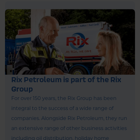
Rix Petroleum is part of the Rix
Group
For over 150 years, the Rix Group has been
integral to the success of a wide range of
companies. Alongside Rix Petroleum, they run
an extensive range of other business activities
including oil distribution, holiday home