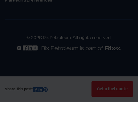
© 2026 Rix Petroleum. All rights reserved.
Get a fuel quote
Share this post: