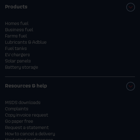
Products
Homes fuel
Business fuel
Farms fuel
Lubricants & Adblue
Fuel tanks
EV chargers
Solar panels
Battery storage
Resources & help
MSDS downloads
Complaints
Copy invoice request
Go paper free
Request a statement
How to cancel a delivery
Marketing preferences