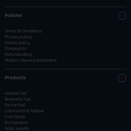
Policies
Terms & Conditions
Privacy policy
Cookie policy
Complaints
Data handling
Modern slavery statement
Products
Homes fuel
Business fuel
Farms fuel
Lubricants & Adblue
Fuel tanks
EV chargers
Solar panels