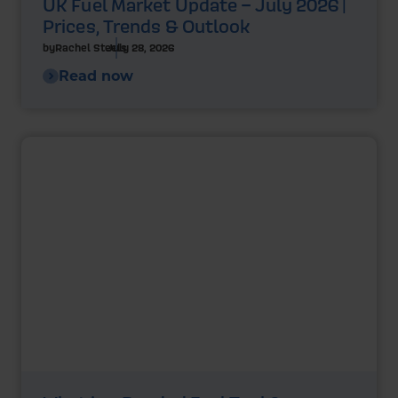
UK Fuel Market Update – July 2026 |
Prices, Trends & Outlook
by
Rachel Steels
July 28, 2026
Read now