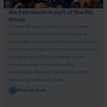
Rix Petroleum is part of the Rix
Group
For over 150 years, the Rix Group has been
integral to the success of a wide range of
companies. Alongside Rix Petroleum, they run
an extensive range of other business activities
including oil distribution, holiday home
manufacturing, renewable energy
installations, shipping, fuel cards, maritime
bunkering - and much more.
Find out more