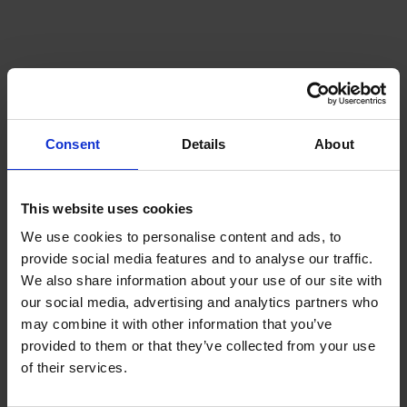
Is summer always the cheapest
time to buy heating oil?
Not always. While prices can sometimes be lower
Consent
Details
About
during summer due to reduced demand, global
market conditions can affect prices at any time of
year.
This website uses cookies
We use cookies to personalise content and ads, to
How often should I check my
provide social media features and to analyse our traffic.
heating oil tank?
We also share information about your use of our site with
our social media, advertising and analytics partners who
may combine it with other information that you’ve
It’s a good idea to
check your tank regularly
provided to them or that they’ve collected from your use
throughout the year, particularly during colder
of their services.
months when usage is higher.