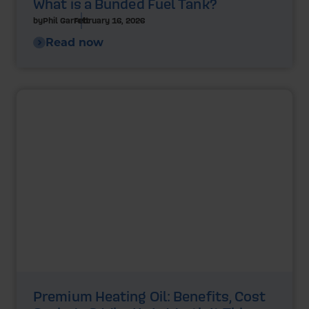
What is a Bunded Fuel Tank?
by
Phil Garrett
February 16, 2026
Read now
Premium Heating Oil: Benefits, Cost