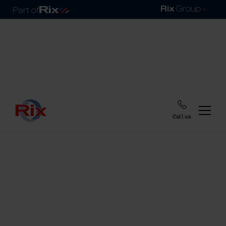
Call us
Home
Blog