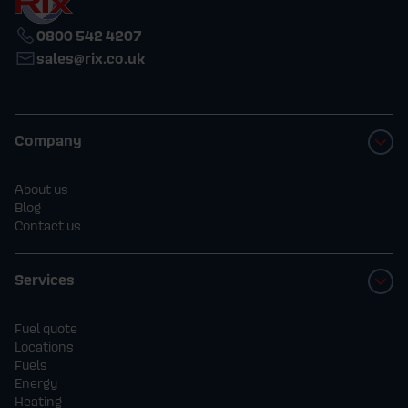
0800 542 4207
sales@rix.co.uk
Company
About us
Blog
Contact us
Services
Fuel quote
Locations
Fuels
Energy
Heating