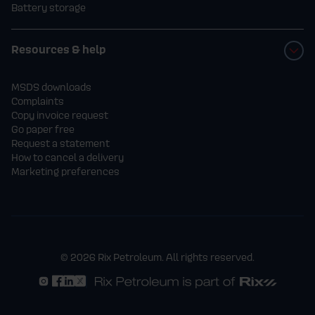
Battery storage
Resources & help
MSDS downloads
Complaints
Copy invoice request
Go paper free
Request a statement
How to cancel a delivery
Marketing preferences
© 2026 Rix Petroleum. All rights reserved.