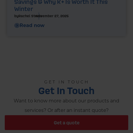
Savings & Why K+ Is Worth It This
Winter
by
Rachel Steels
November 27, 2025
Read now
GET IN TOUCH
Get In Touch
Want to know more about our products and
services? Or after an instant quote?
Get a quote