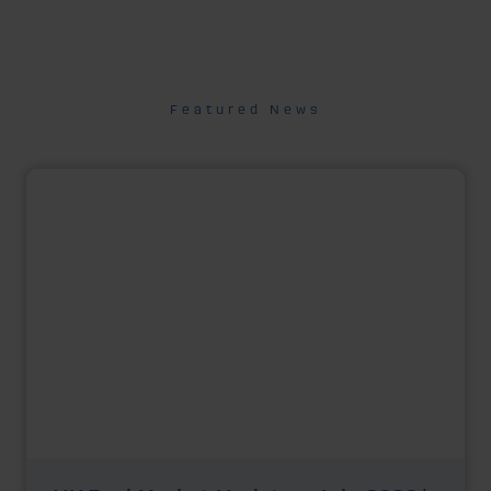
Featured News