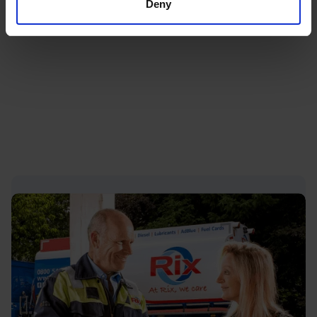
Deny
For many households, a proactive approach to
ordering heating oil remains the best way to stay
prepared throughout the year.