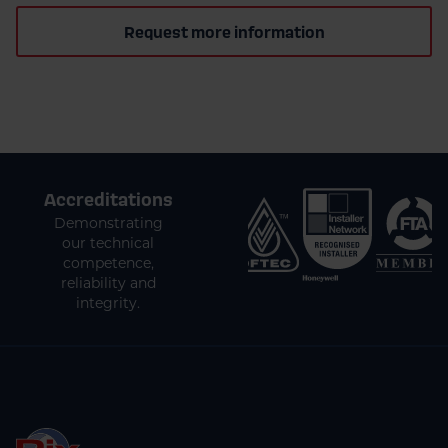
Request more information
Accreditations
Demonstrating
our technical
competence,
reliability and
integrity.