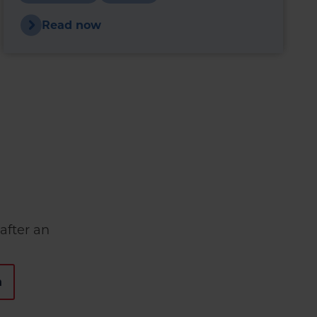
heating oil could reduce fuel use and
improve boiler performance.
Read now
after an
n