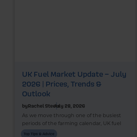
UK Fuel Market Update – July
2026 | Prices, Trends &
Outlook
by
Rachel Steels
July 28, 2026
As we move through one of the busiest
periods of the farming calendar, UK fuel
markets are once again experiencing
Top Tips & Advice