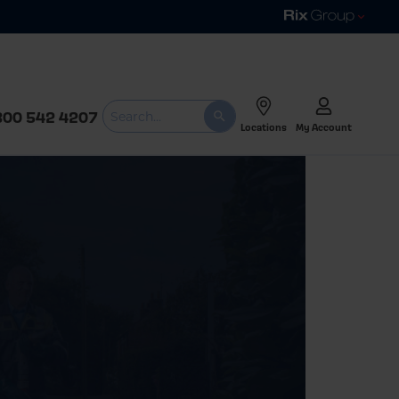
800 542 4207
Locations
My Account