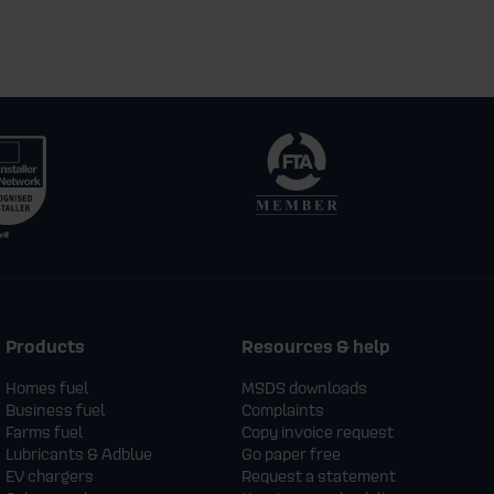
Products
Resources & help
Homes fuel
MSDS downloads
Business fuel
Complaints
Farms fuel
Copy invoice request
Lubricants & Adblue
Go paper free
EV chargers
Request a statement