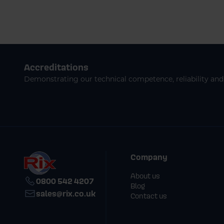
Accreditations
Demonstrating our technical competence, reliability and 
Company
About us
0800 542 4207
Blog
sales@rix.co.uk
Contact us