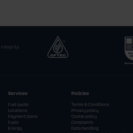
integrity.
Services
Policies
Fuel quote
Terms & Conditions
Locations
Privacy policy
Payment plans
Cookie policy
Fuels
Complaints
Energy
Data handling