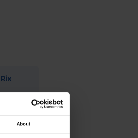
 Rix
has been
ange of
um, they
About
siness
 holiday