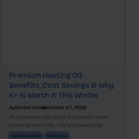
Premium Heating Oil:
Benefits, Cost Savings & Why
K+ Is Worth It This Winter
by
Rachel Steels
November 27, 2025
As temperatures drop and boilers start
working overtime, many households
wonder whether switching to premium
Domestic Advice
Helping You