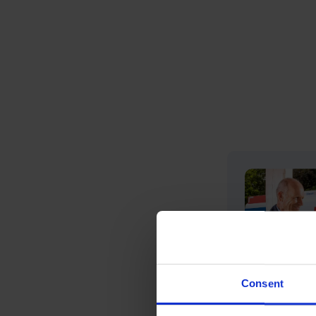
Consent