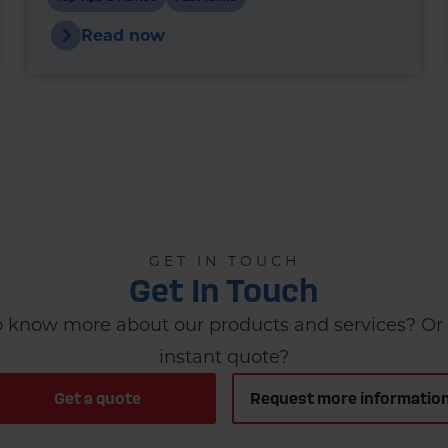
choice for new installations - and in many
Read now
cases, they’re a legal requirement.
GET IN TOUCH
Get In Touch
 know more about our products and services? Or 
instant quote?
Get a quote
Request more informatio