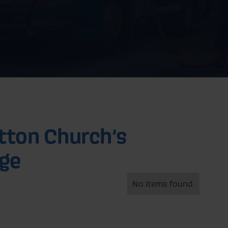
tton Church’s
nge
No items found.