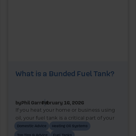
What is a Bunded Fuel Tank?
by
Phil Garrett
February 16, 2026
If you heat your home or business using
oil, your fuel tank is a critical part of your
heating system. In recent years, bunded
Domestic Advice
Heating Oil Systems
oil tanks have become the standard
Top Tips & Advice
Fuel Tanks