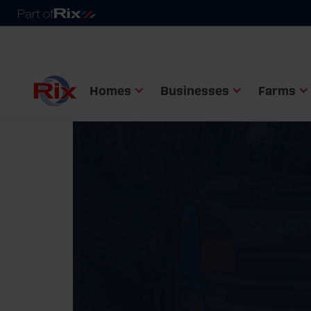
Homes
Businesses
Farms