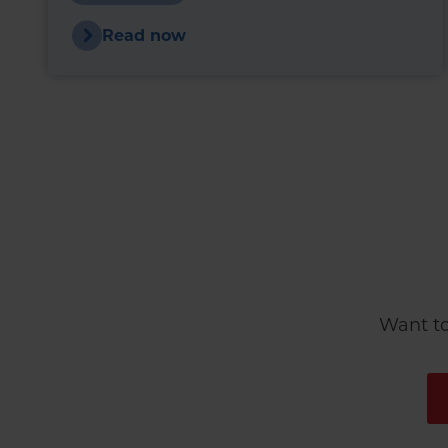
upward pressure.
Read now
Want to