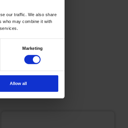
energy
se our traffic. We also share
 maritime
ers who may combine it with
 services.
Marketing
Allow all