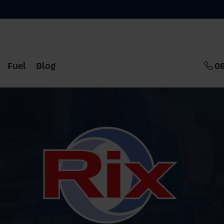
Fuel
Blog
0