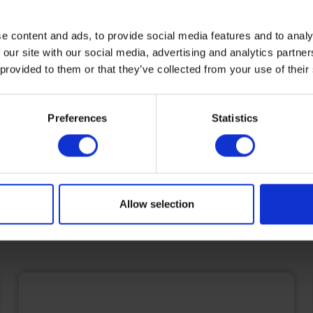
home manufacturing, renewable 
e content and ads, to provide social media features and to analy
installations, shipping, fuel cards,
 our site with our social media, advertising and analytics partn
bunkering - and much more.
 provided to them or that they’ve collected from your use of their
Find out more
Preferences
Statistics
Allow selection
Featured News