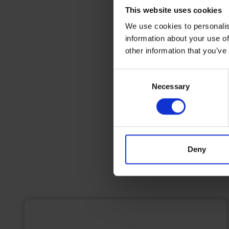
This website uses cookies
We use cookies to personalis
information about your use of
other information that you’ve
Consent
Necessary
Selection
Deny