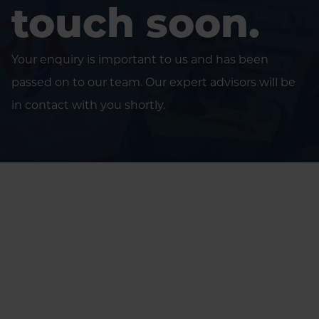
touch soon.
Your enquiry is important to us and has been
passed on to our team. Our expert advisors will be
in contact with you shortly.
Home
Thank you