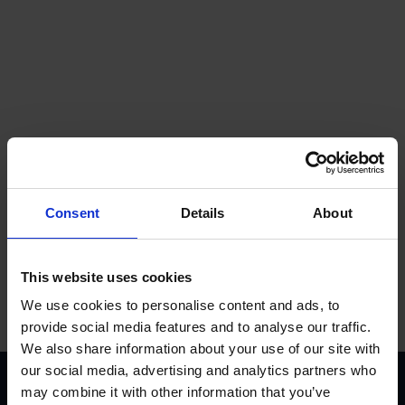
Get a quote
Consent
Details
About
Contact us
This website uses cookies
We use cookies to personalise content and ads, to
provide social media features and to analyse our traffic.
We also share information about your use of our site with
our social media, advertising and analytics partners who
Accreditations
may combine it with other information that you’ve