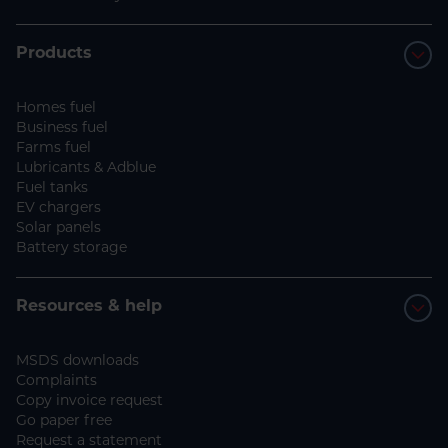
Products
Homes fuel
Business fuel
Farms fuel
Lubricants & Adblue
Fuel tanks
EV chargers
Solar panels
Battery storage
Resources & help
MSDS downloads
Complaints
Copy invoice request
Go paper free
Request a statement