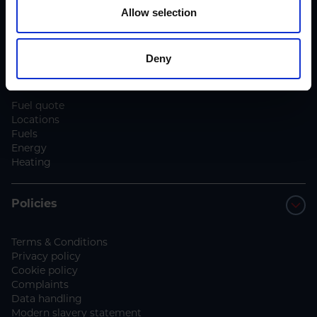
Blog
Allow selection
Contact us
Deny
Services
Fuel quote
Locations
Fuels
Energy
Heating
Policies
Terms & Conditions
Privacy policy
Cookie policy
Complaints
Data handling
Modern slavery statement