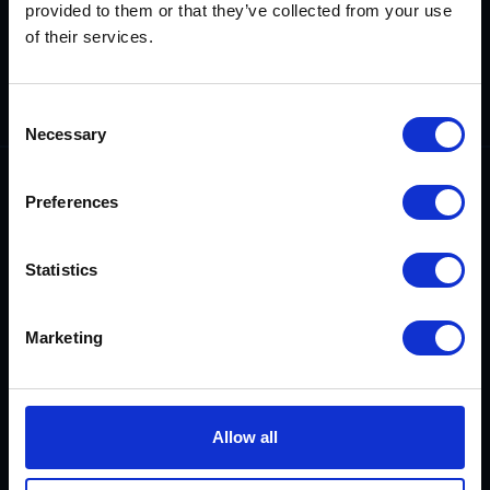
provided to them or that they’ve collected from your use
Demonstrating
our technical
of their services.
competence,
reliability and
integrity.
Consent
Necessary
Selection
Preferences
Statistics
0800 542 4207
sales@rix.co.uk
Marketing
Company
Allow all
About us