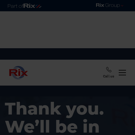
Call us
Thank you.
We’ll be in