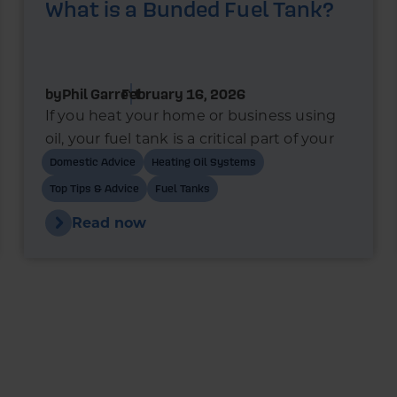
What is a Bunded Fuel Tank?
by
Phil Garrett
February 16, 2026
If you heat your home or business using
oil, your fuel tank is a critical part of your
heating system. In recent years, bunded
Domestic Advice
Heating Oil Systems
oil tanks have become the standard
Top Tips & Advice
Fuel Tanks
choice for new installations - and in many
Read now
cases, they’re a legal requirement.