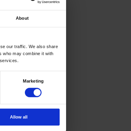
 Rix
About
has been
ange of
um, they
se our traffic. We also share
siness
ers who may combine it with
 services.
 holiday
energy
 maritime
Marketing
Allow all