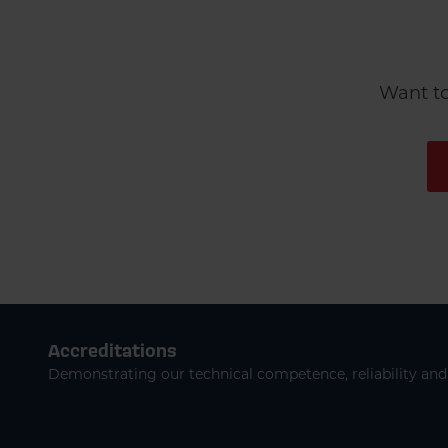
Want to
Accreditations
Demonstrating our technical competence, reliability and 