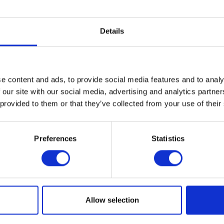
Rix Petroleum is part of the
Group
Details
For over 150 years, the Rix Group 
integral to the success of a wide r
companies. Alongside Rix Petrole
e content and ads, to provide social media features and to analy
run an extensive range of other bu
 our site with our social media, advertising and analytics partn
 provided to them or that they’ve collected from your use of their
activities including oil distribution,
home manufacturing, renewable 
installations, shipping, fuel cards,
Preferences
Statistics
bunkering - and much more.
Find out more
Allow selection