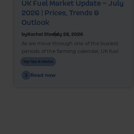
UK Fuel Market Update – July
2026 | Prices, Trends &
Outlook
by
Rachel Steels
July 28, 2026
As we move through one of the busiest
periods of the farming calendar, UK fuel
markets are once again experiencing
Top Tips & Advice
upward pressure.
Read now