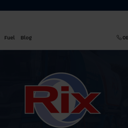
Fuel
Blog
0