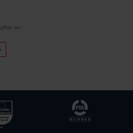
after an
n