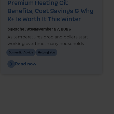
Premium Heating Oil:
Benefits, Cost Savings & Why
K+ Is Worth It This Winter
by
Rachel Steels
November 27, 2025
As temperatures drop and boilers start
working overtime, many households
wonder whether switching to premium
Domestic Advice
Helping You
heating oil could reduce fuel use and
improve boiler performance.
Read now