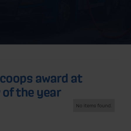
scoops award at
 of the year
No items found.