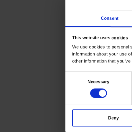
Consent
This website uses cookies
We use cookies to personalis
information about your use of
other information that you’ve
Consent
Necessary
Selection
Deny