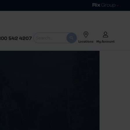
800 542 4207
Locations
My Account