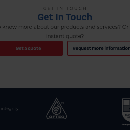
GET IN TOUCH
Get In Touch
 know more about our products and services? Or 
instant quote?
Get a quote
Request more informatio
integrity.