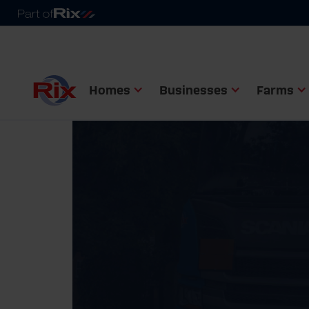
Homes
Businesses
Farms