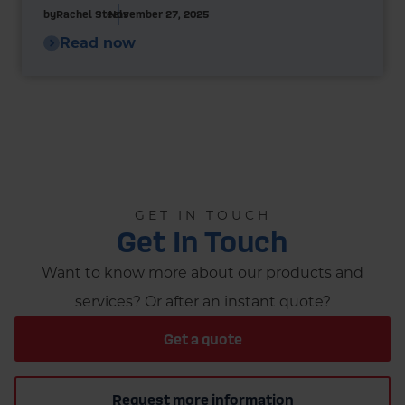
by
Rachel Steels
November 27, 2025
Read now
GET IN TOUCH
Get In Touch
Want to know more about our products and
services? Or after an instant quote?
Get a quote
Request more information