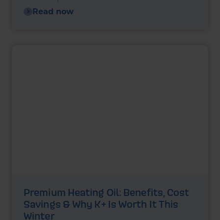
Read now
Premium Heating Oil: Benefits, Cost
Savings & Why K+ Is Worth It This
Winter