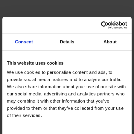
Questions
What is the best engine oil for
HGVs in 2026?
Consent
Details
About
The best engine oil depends on the vehicle
This website uses cookies
manufacturer's specifications, operating conditions,
and fleet requirements. Fleet managers should
We use cookies to personalise content and ads, to
always select OEM-approved products that meet
provide social media features and to analyse our traffic.
the latest industry standards.
We also share information about your use of our site with
our social media, advertising and analytics partners who
Can engine oil improve fuel
may combine it with other information that you’ve
provided to them or that they’ve collected from your use
economy?
of their services.
Yes. Modern low-friction engine oils can help