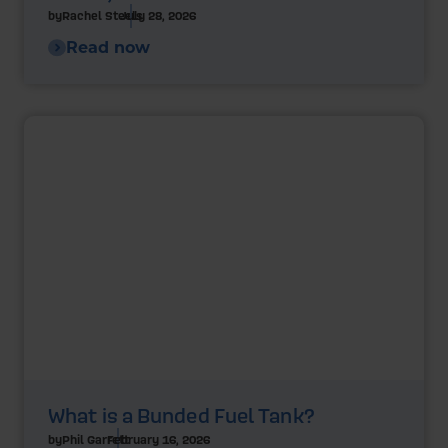
by
Rachel Steels
July 28, 2026
Read now
What is a Bunded Fuel Tank?
by
Phil Garrett
February 16, 2026