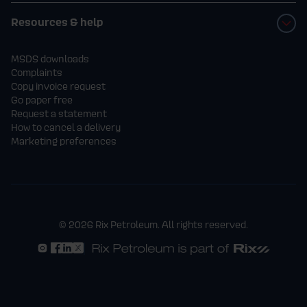
Resources & help
MSDS downloads
Complaints
Copy invoice request
Go paper free
Request a statement
How to cancel a delivery
Marketing preferences
© 2026 Rix Petroleum. All rights reserved.