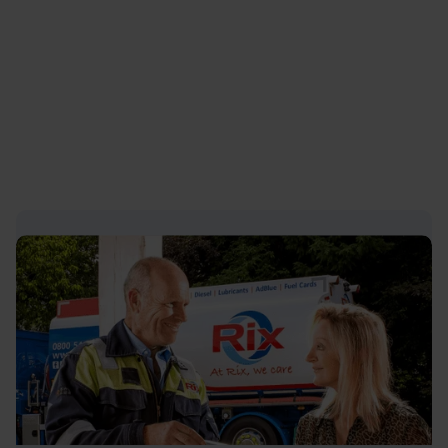
Petroleum
, businesses can make informed
lubrication decisions that deliver long-term value.