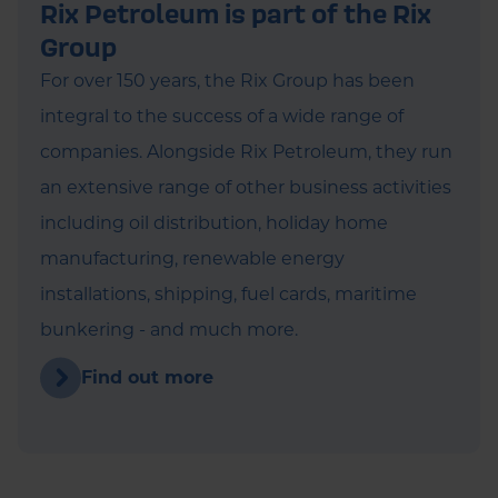
Rix Petroleum is part of the Rix
Group
For over 150 years, the Rix Group has been
integral to the success of a wide range of
companies. Alongside Rix Petroleum, they run
an extensive range of other business activities
including oil distribution, holiday home
manufacturing, renewable energy
installations, shipping, fuel cards, maritime
bunkering - and much more.
Find out more