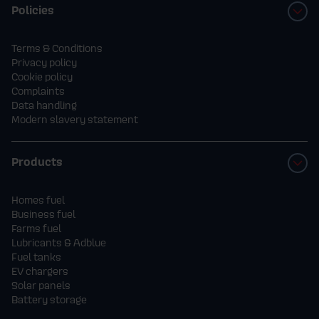
Policies
Terms & Conditions
Privacy policy
Cookie policy
Complaints
Data handling
Modern slavery statement
Products
Homes fuel
Business fuel
Farms fuel
Lubricants & Adblue
Fuel tanks
EV chargers
Solar panels
Battery storage