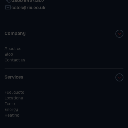
0800 542 4207
sales@rix.co.uk
Company
About us
Blog
Contact us
Services
Fuel quote
Locations
Fuels
Energy
Heating