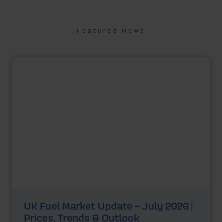
Featured News
UK Fuel Market Update – July 2026 |
Prices, Trends & Outlook