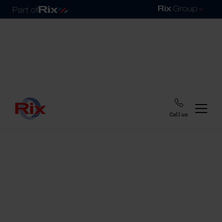
Call us
Home
Blog