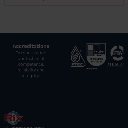
Accreditations
Demonstrating
our technical
competence,
reliability and
integrity.